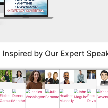
 Inspired by Our Expert Spea