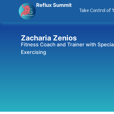
Reflux Summit
Take Control of 
Zacharia Zenios
Fitness Coach and Trainer with Special
Exercising