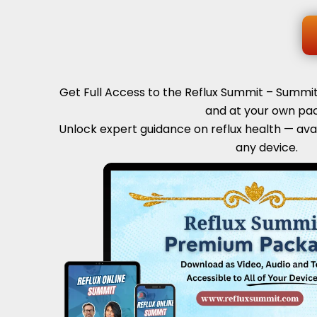
Get Full Access to the Reflux Summit – Summ
and at your own pac
Unlock expert guidance on reflux health — ava
any device.