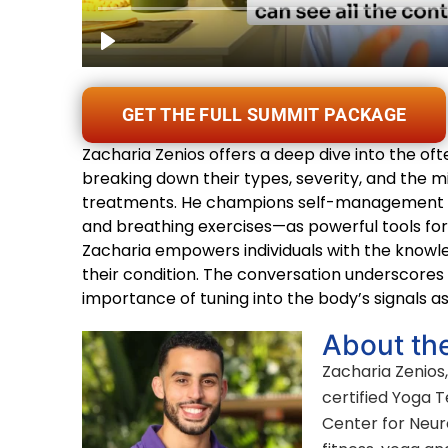
GET THE FULL SUMMIT PACKAGE
Zacharia Zenios offers a deep dive into the of
breaking down their types, severity, and the 
treatments. He champions self-management te
and breathing exercises—as powerful tools for
Zacharia empowers individuals with the knowl
their condition. The conversation underscores 
importance of tuning into the body’s signals as
About th
Zacharia Zenios,
certified Yoga 
Center for Neuro