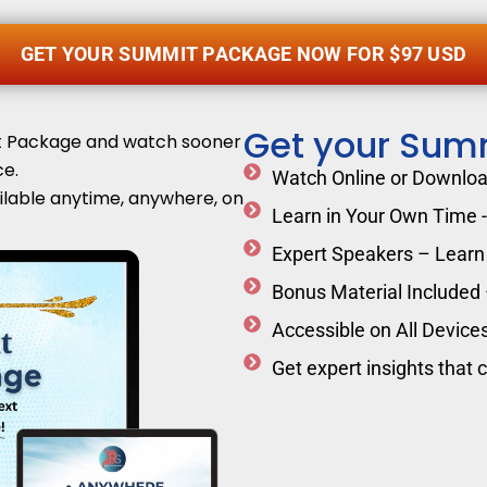
GET YOUR SUMMIT PACKAGE NOW FOR $97 USD
Get your Sum
it Package and watch sooner
e.
Watch Online or Download
ilable anytime, anywhere, on
Learn in Your Own Time - 
Expert Speakers – Learn 
Bonus Material Included
Accessible on All Devices
Get expert insights that 