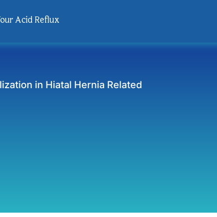
Your Acid Reflux
ization in Hiatal Hernia Related