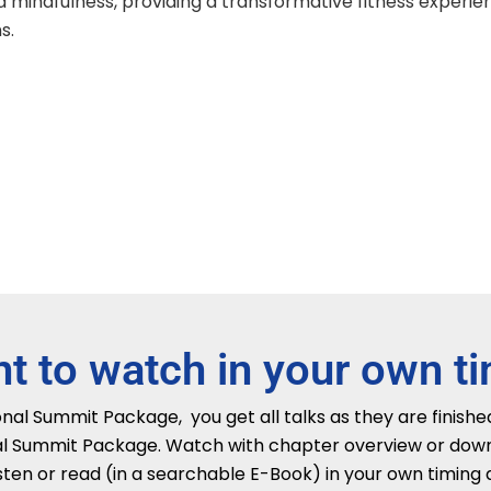
d mindfulness, providing a transformative fitness experienc
s.
t to watch in your own t
al Summit Package, you get all talks as they are finished
l Summit Package. Watch with chapter overview or downlo
sten or read (in a searchable E-Book) in your own timing