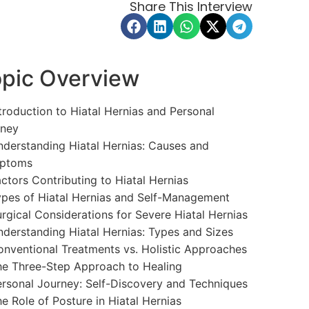
Share This Interview
pic Overview
troduction to Hiatal Hernias and Personal
rney
derstanding Hiatal Hernias: Causes and
ptoms
ctors Contributing to Hiatal Hernias
pes of Hiatal Hernias and Self-Management
rgical Considerations for Severe Hiatal Hernias
derstanding Hiatal Hernias: Types and Sizes
nventional Treatments vs. Holistic Approaches
e Three-Step Approach to Healing
rsonal Journey: Self-Discovery and Techniques
e Role of Posture in Hiatal Hernias