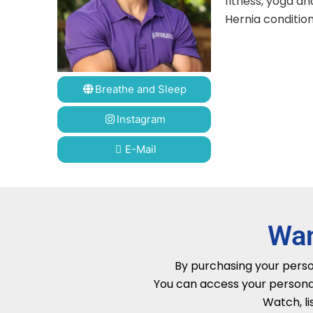
fitness, yoga an
Hernia condition
Breathe and Sleep
Instagram
E-Mail
Wan
By purchasing your person
You can access your persona
Watch, li