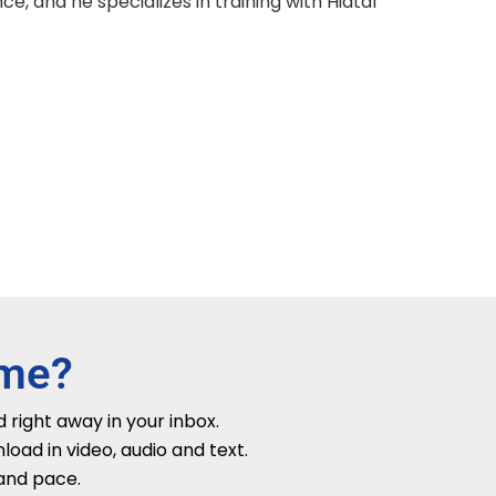
e, and he specializes in training with Hiatal
ime?
 right away in your inbox.
ad in video, audio and text.
 and pace.