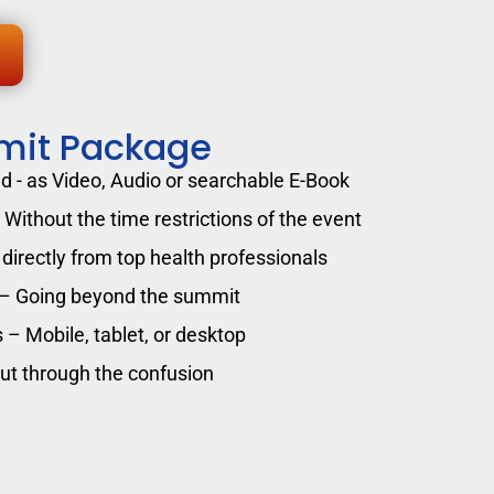
mit Package
 - as Video, Audio or searchable E-Book
Without the time restrictions of the event
directly from top health professionals
 – Going beyond the summit
 – Mobile, tablet, or desktop
cut through the confusion