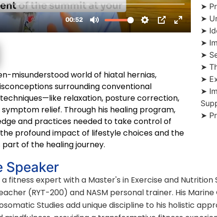
➤ Pr
➤ Un
➤ Id
➤ Im
➤ Se
➤ Th
ten-misunderstood world of hiatal hernias,
➤ Ex
misconceptions surrounding conventional
➤ I
chniques—like relaxation, posture correction,
Sup
 symptom relief. Through his healing program,
➤ Pr
edge and practices needed to take control of
the profound impact of lifestyle choices and the
 part of the healing journey.
e Speaker
 a fitness expert with a Master's in Exercise and Nutrition
Teacher (RYT-200) and NASM personal trainer. His Marine
somatic Studies add unique discipline to his holistic appr