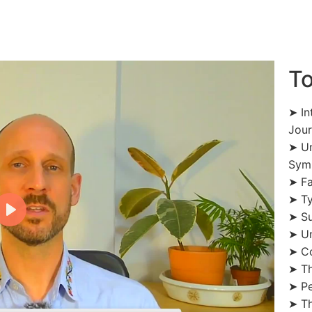
To
➤ In
Jou
➤ Un
Sym
➤ Fa
➤ Ty
➤ Su
➤ Un
➤ Co
➤ Th
➤ Pe
➤ Th