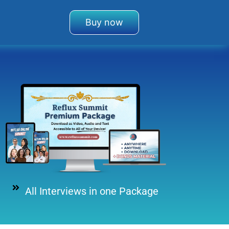
Buy now
All Interviews in one Package