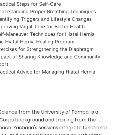
actical Steps for Self-Care
derstanding Proper Breathing Techniques
entifying Triggers and Lifestyle Changes
proving Vagal Tone for Better Health
lf-Maneuver Techniques for Hiatal Hernia
e Hiatal Hernia Healing Program
ercises for Strengthening the Diaphragm
mpact of Sharing Knowledge and Community
port
actical Advice for Managing Hiatal Hernia
 Science from the University of Tampa, is a
 Corps background and training from the
oach. Zacharia's sessions integrate functional