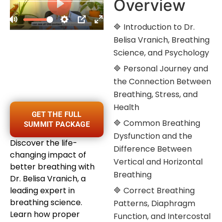
Overview
🔷 Introduction to Dr.
Belisa Vranich, Breathing
Science, and Psychology
🔷 Personal Journey and
the Connection Between
Breathing, Stress, and
Health
GET THE FULL
🔷 Common Breathing
SUMMIT PACKAGE
Dysfunction and the
Discover the life-
Difference Between
changing impact of
Vertical and Horizontal
better breathing with
Breathing
Dr. Belisa Vranich, a
leading expert in
🔷 Correct Breathing
breathing science.
Patterns, Diaphragm
Learn how proper
Function, and Intercostal