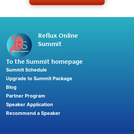
Reflux Online
Summit
To the Summit homepage
Summit Schedule
Upgrade to Summit Package
Blog
Partner Program
Speaker Application
Recommend a Speaker