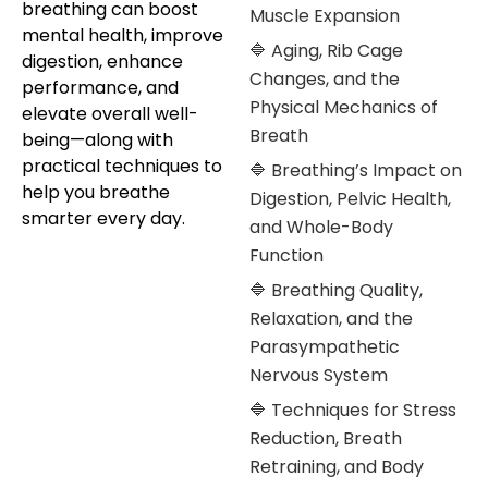
breathing can boost
Muscle Expansion
mental health, improve
🔷 Aging, Rib Cage
digestion, enhance
Changes, and the
performance, and
Physical Mechanics of
elevate overall well-
Breath
being—along with
practical techniques to
🔷 Breathing’s Impact on
help you breathe
Digestion, Pelvic Health,
smarter every day.
and Whole-Body
Function
🔷 Breathing Quality,
Relaxation, and the
Parasympathetic
Nervous System
🔷 Techniques for Stress
Reduction, Breath
Retraining, and Body