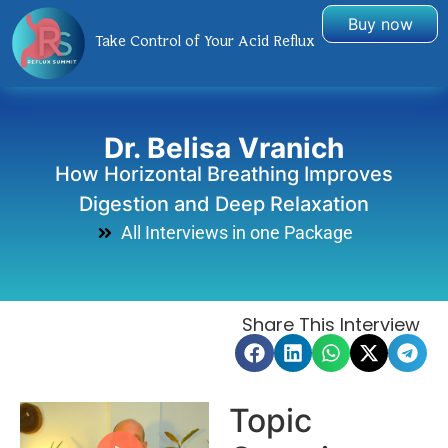
Buy now
Take Control of Your Acid Reflux
Dr. Belisa Vranich
How Horizontal Breathing Improves
Digestion and Deep Relaxation
All Interviews in one Package
Share This Interview
Topic