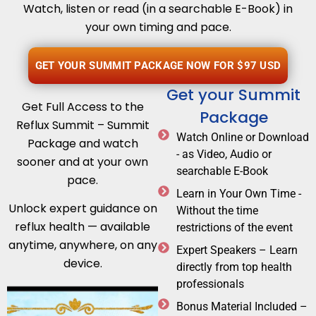
Watch, listen or read (in a searchable E-Book) in
your own timing and pace.
GET YOUR SUMMIT PACKAGE NOW FOR $97 USD
Get your Summit
Get Full Access to the
Package
Reflux Summit – Summit
Watch Online or Download
Package and watch
- as Video, Audio or
sooner and at your own
searchable E-Book
pace.
Learn in Your Own Time -
Unlock expert guidance on
Without the time
reflux health — available
restrictions of the event
anytime, anywhere, on any
Expert Speakers – Learn
device.
directly from top health
professionals
Bonus Material Included –