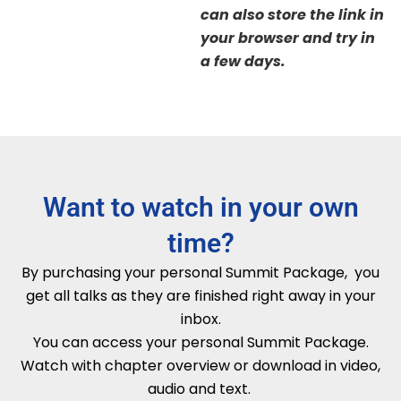
can also store the link in
your browser and try in
a few days.
Want to watch in your own
time?
By purchasing your personal Summit Package, you
get all talks as they are finished right away in your
inbox.
You can access your personal Summit Package.
Watch with chapter overview or download in video,
audio and text.