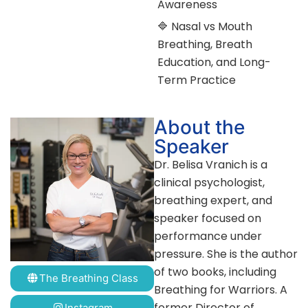
Awareness
🔷 Nasal vs Mouth
Breathing, Breath
Education, and Long-
Term Practice
About the
Speaker
Dr. Belisa Vranich is a
clinical psychologist,
breathing expert, and
speaker focused on
performance under
pressure. She is the author
of two books, including
The Breathing Class
Breathing for Warriors. A
former Director of
Instagram