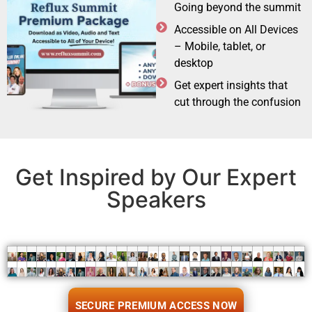
Going beyond the summit
Accessible on All Devices
– Mobile, tablet, or
desktop
Get expert insights that
cut through the confusion
Get Inspired by Our Expert
Speakers
SECURE PREMIUM ACCESS NOW