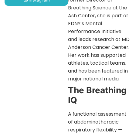
Breathing Science at the
Ash Center, she is part of
FDNY’s Mental
Performance Initiative
and leads research at MD
Anderson Cancer Center.
Her work has supported
athletes, tactical teams,
and has been featured in
major national media.
The Breathing
IQ
A functional assessment
of abdominothoracic
respiratory flexibility —