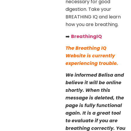
necessary for good
digestion. Take your
BREATHING IQ and learn
how you are breathing.
➡️
BreathingIQ
The Breathing IQ
Website is currently
experiencing trouble.
We informed Belisa and
believe it will be online
shortly. When this
message is deleted, the
page is fully functional
again. It is a great tool
to evaluate if you are
breathing correctly. You