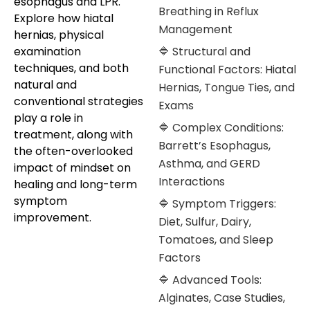
esophagus and LPR.
Breathing in Reflux
Explore how hiatal
Management
hernias, physical
examination
🔷 Structural and
techniques, and both
Functional Factors: Hiatal
natural and
Hernias, Tongue Ties, and
conventional strategies
Exams
play a role in
🔷 Complex Conditions:
treatment, along with
Barrett’s Esophagus,
the often-overlooked
Asthma, and GERD
impact of mindset on
Interactions
healing and long-term
symptom
🔷 Symptom Triggers:
improvement.
Diet, Sulfur, Dairy,
Tomatoes, and Sleep
Factors
🔷 Advanced Tools:
Alginates, Case Studies,