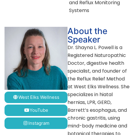
and Reflux Monitoring
Systems
About the
Speaker
Dr. Shayna L. Powell is a
Registered Naturopathic
Doctor, digestive health
specialist, and founder of
the Reflux Relief Method
at West Elks Wellness. She
specializes in hiatal
West Elks Wellness
hernias, LPR, GERD,
Barrett’s esophagus, and
YouTube
chronic gastritis, using
Instagram
mind-body medicine and
botanical therapies to