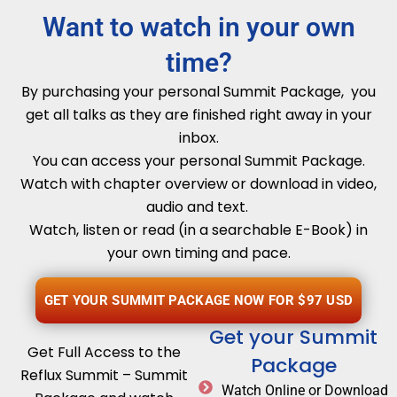
Want to watch in your own
time?
By purchasing your personal Summit Package, you
get all talks as they are finished right away in your
inbox.
You can access your personal Summit Package.
Watch with chapter overview or download in video,
audio and text.
Watch, listen or read (in a searchable E-Book) in
your own timing and pace.
GET YOUR SUMMIT PACKAGE NOW FOR $97 USD
Get your Summit
Get Full Access to the
Package
Reflux Summit – Summit
Watch Online or Download