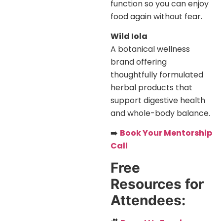
function so you can enjoy
food again without fear.
Wild Iola
A botanical wellness
brand offering
thoughtfully formulated
herbal products that
support digestive health
and whole-body balance.
➡️
Book Your Mentorship
Call
Free
Resources for
Attendees: