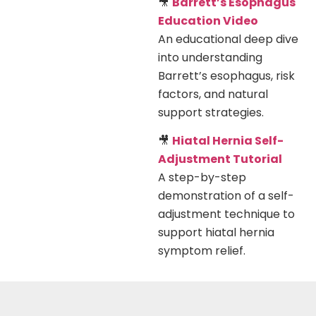
🎥
Barrett’s Esophagus
Education Video
An educational deep dive
into understanding
Barrett’s esophagus, risk
factors, and natural
support strategies.
🎥
Hiatal Hernia Self-
Adjustment Tutorial
A step-by-step
demonstration of a self-
adjustment technique to
support hiatal hernia
symptom relief.