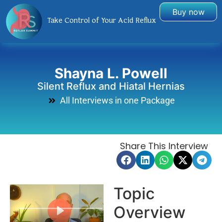
Buy now
Take Control of Your Acid Reflux
Shayna L. Powell
Silent Reflux and Hiatal Hernias
All Interviews in one Package
Share This Interview
Topic
Overview