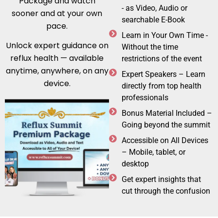
Package and watch
- as Video, Audio or
sooner and at your own
searchable E-Book
pace.
Learn in Your Own Time -
Unlock expert guidance on
Without the time
reflux health — available
restrictions of the event
anytime, anywhere, on any
Expert Speakers – Learn
device.
directly from top health
professionals
Bonus Material Included –
Going beyond the summit
Accessible on All Devices
– Mobile, tablet, or
desktop
Get expert insights that
cut through the confusion