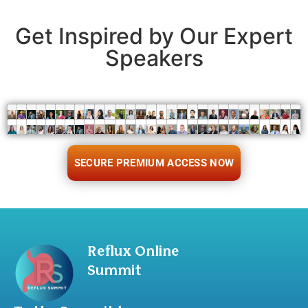
Get Inspired by Our Expert
Speakers
SECURE PREMIUM ACCESS NOW
Reflux Online
Summit