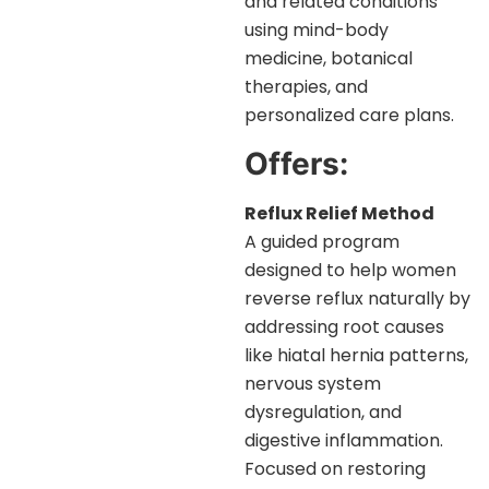
and related conditions
using mind-body
medicine, botanical
therapies, and
personalized care plans.
Offers:
Reflux Relief Method
A guided program
designed to help women
reverse reflux naturally by
addressing root causes
like hiatal hernia patterns,
nervous system
dysregulation, and
digestive inflammation.
Focused on restoring