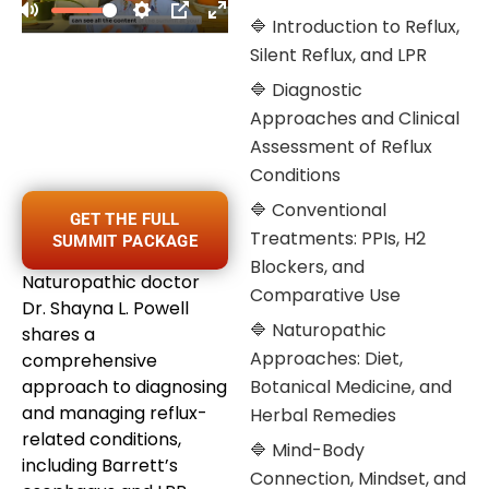
🔷 Introduction to Reflux,
Silent Reflux, and LPR
🔷 Diagnostic
Approaches and Clinical
Assessment of Reflux
Conditions
🔷 Conventional
GET THE FULL
Treatments: PPIs, H2
SUMMIT PACKAGE
Blockers, and
Naturopathic doctor
Comparative Use
Dr. Shayna L. Powell
🔷 Naturopathic
shares a
Approaches: Diet,
comprehensive
approach to diagnosing
Botanical Medicine, and
and managing reflux-
Herbal Remedies
related conditions,
🔷 Mind-Body
including Barrett’s
Connection, Mindset, and