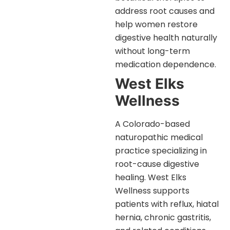
address root causes and
help women restore
digestive health naturally
without long-term
medication dependence.
West Elks
Wellness
A Colorado-based
naturopathic medical
practice specializing in
root-cause digestive
healing. West Elks
Wellness supports
patients with reflux, hiatal
hernia, chronic gastritis,