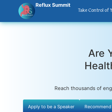
Reflux Summit
Take Control of 
Are 
Healt
Reach thousands of enga
Apply to be a Speaker
Recommend 