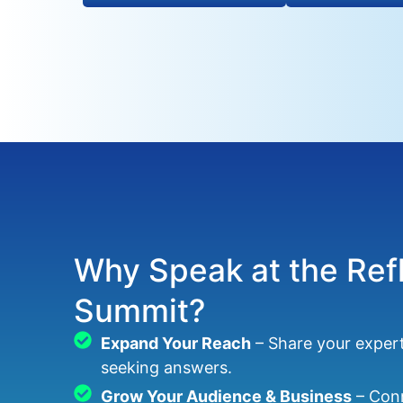
Why Speak at the Ref
Summit?
Expand Your Reach
– Share your exper
seeking answers.
Grow Your Audience & Business
– Conn