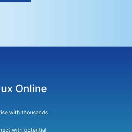
lux Online
tise with thousands
ect with potential