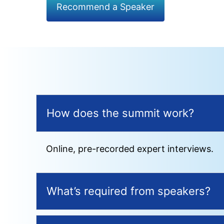
Recommend a Speaker
How does the summit work?
Online, pre-recorded expert interviews.
What’s required from speakers?