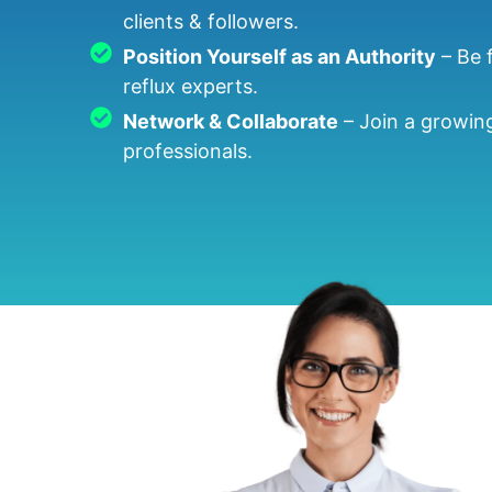
clients & followers.
Position Yourself as an Authority
– Be 
reflux experts.
Network & Collaborate
– Join a growin
professionals.