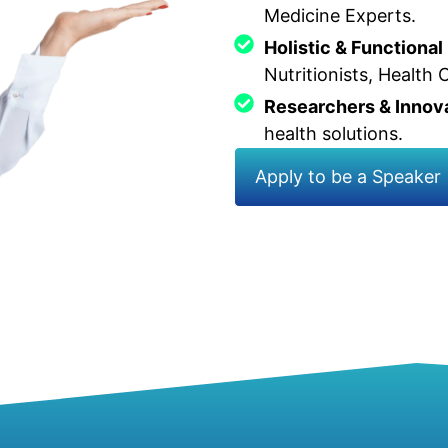
Medicine Experts.
Holistic & Functional
Nutritionists, Health
Researchers & Innov
health solutions.
Apply to be a Speaker