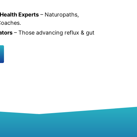
 Health Experts
– Naturopaths,
 Coaches.
ators
– Those advancing reflux & gut