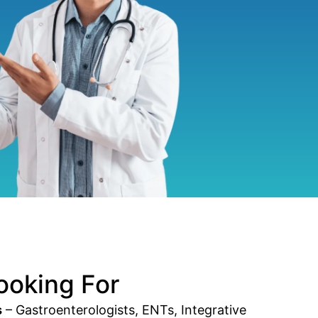
ooking For
s
– Gastroenterologists, ENTs, Integrative