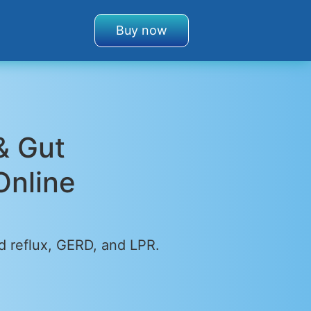
Buy now
& Gut
Online
d reflux, GERD, and LPR.