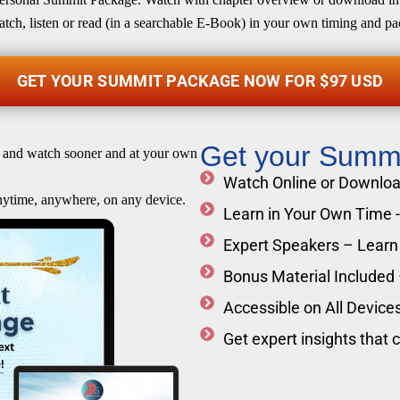
tch, listen or read (in a searchable E-Book) in your own timing and pa
GET YOUR SUMMIT PACKAGE NOW FOR $97 USD
Get your Summ
 and watch sooner and at your own
Watch Online or Download
nytime, anywhere, on any device.
Learn in Your Own Time - 
Expert Speakers – Learn 
Bonus Material Included
Accessible on All Devices
Get expert insights that 