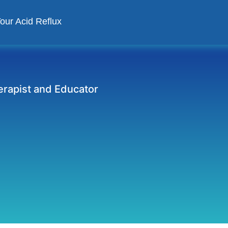
Your Acid Reflux
herapist and Educator