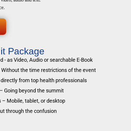
ce.
it Package
 - as Video, Audio or searchable E-Book
Without the time restrictions of the event
directly from top health professionals
 – Going beyond the summit
 – Mobile, tablet, or desktop
cut through the confusion