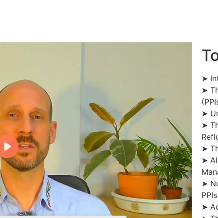
To
➤ In
➤ Th
(PPI
➤ Un
➤ Th
Refl
➤ Th
➤ Al
Man
➤ Nu
PPIs
➤ Ad