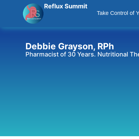
Reflux Summit
Take Control of 
Debbie Grayson, RPh
Pharmacist of 30 Years. Nutritional T