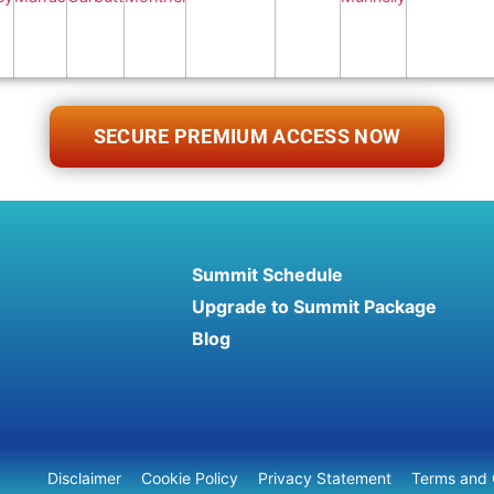
SECURE PREMIUM ACCESS NOW
Summit Schedule
Upgrade to Summit Package
Blog
Disclaimer
Cookie Policy
Privacy Statement
Terms and 