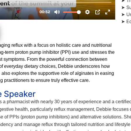
➤ Th
➤ Su
➤ Un
➤ Ed
ing reflux with a focus on holistic care and nutritional
g-term proton pump inhibitor (PPI) use and stresses the
just symptoms. From the powerful connection between
t of everyday dietary choices, Debbie underscores how
 also explores the supportive role of alginates in easing
practitioners to ensure truly effective care.
e Speaker
a pharmacist with nearly 30 years of experience and a certified n
igestive health, particularly reflux management, Debbie focuses 
se of PPIs (proton pump inhibitors) and alternative solutions.
ency and manage reflux through tailored nutrition and lifestyle