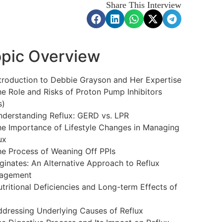
Share This Interview
pic Overview
troduction to Debbie Grayson and Her Expertise
e Role and Risks of Proton Pump Inhibitors
s)
derstanding Reflux: GERD vs. LPR
e Importance of Lifestyle Changes in Managing
ux
e Process of Weaning Off PPIs
ginates: An Alternative Approach to Reflux
agement
tritional Deficiencies and Long-term Effects of
dressing Underlying Causes of Reflux