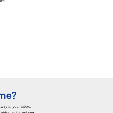
ies.
ime?
 away in your inbox.
video, audio and text.