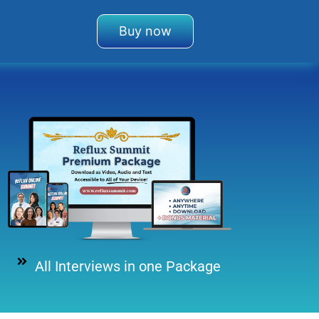
Buy now
All Interviews in one Package