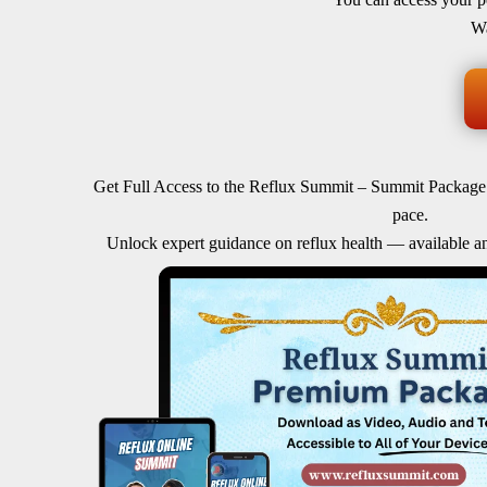
Wa
Get Full Access to the Reflux Summit – Summit Package
pace.
Unlock expert guidance on reflux health — available a