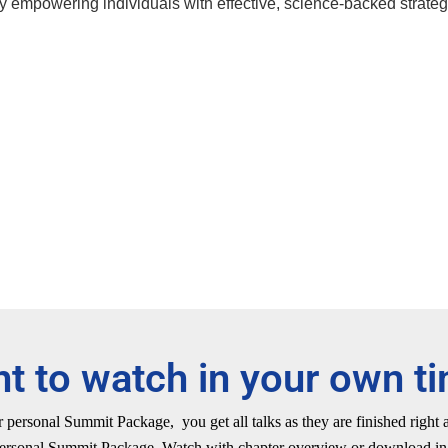
by empowering individuals with effective, science-backed strateg
t to watch in your own t
personal Summit Package, you get all talks as they are finished right
ersonal Summit Package. Watch with chapter overview or download in 