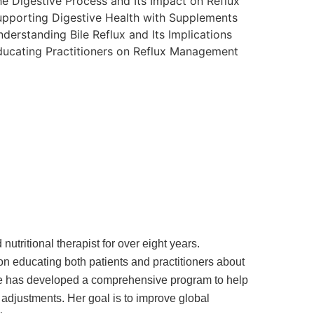
e Digestive Process and Its Impact on Reflux
pporting Digestive Health with Supplements
derstanding Bile Reflux and Its Implications
ucating Practitioners on Reflux Management
utritional therapist for over eight years.
on educating both patients and practitioners about
 She has developed a comprehensive program to help
 adjustments. Her goal is to improve global