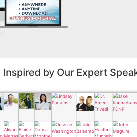
 Inspired by Our Expert Spea