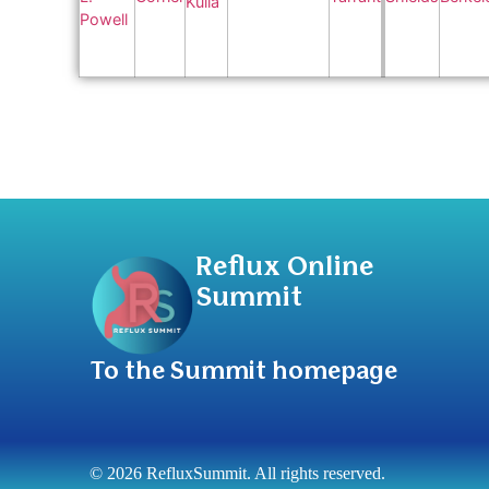
Reflux Online
Summit
To the Summit homepage
© 2026 RefluxSummit. All rights reserved.