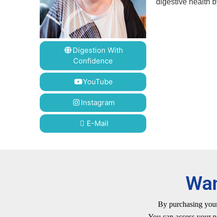
digestive health 
Digestion With
Confidence
YouTube
Instagram
E-Mail
Wan
By purchasing your 
You can access your p