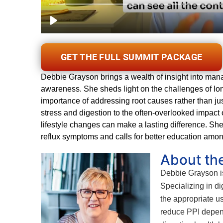
GET THE FULL SUMMIT PACKAGE
Debbie Grayson brings a wealth of insight into manag
awareness. She sheds light on the challenges of lon
importance of addressing root causes rather than 
stress and digestion to the often-overlooked impac
lifestyle changes can make a lasting difference. She
reflux symptoms and calls for better education among 
About th
Debbie Grayson is 
Specializing in d
the appropriate u
reduce PPI depend