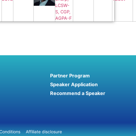
Partner Program
Speaker Application
Recommend a Speaker
Conditions
Affiliate disclosure