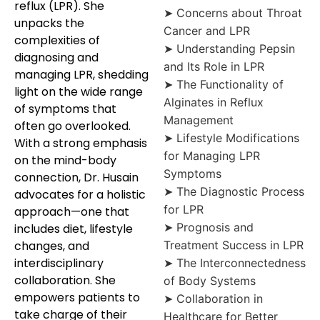
reflux (LPR). She
➤ Concerns about Throat
unpacks the
Cancer and LPR
complexities of
➤ Understanding Pepsin
diagnosing and
and Its Role in LPR
managing LPR, shedding
➤ The Functionality of
light on the wide range
Alginates in Reflux
of symptoms that
Management
often go overlooked.
➤ Lifestyle Modifications
With a strong emphasis
for Managing LPR
on the mind-body
Symptoms
connection, Dr. Husain
➤ The Diagnostic Process
advocates for a holistic
for LPR
approach—one that
➤ Prognosis and
includes diet, lifestyle
changes, and
Treatment Success in LPR
interdisciplinary
➤ The Interconnectedness
collaboration. She
of Body Systems
empowers patients to
➤ Collaboration in
take charge of their
Healthcare for Better