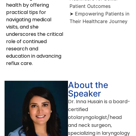
health by offering
Patient Outcomes
practical tips for
➤ Empowering Patients in
navigating medical
Their Healthcare Journey
visits, and she
underscores the critical
role of continued
research and
education in advancing
reflux care.
About the
Speaker
Dr. Inna Husain is a board-
certified
otolaryngologist/head
and neck surgeon,
specializing in laryngology