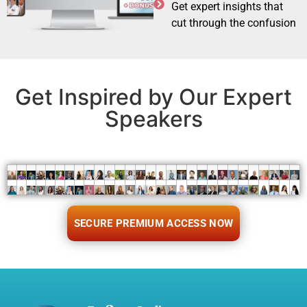
Get expert insights that
cut through the confusion
Get Inspired by Our Expert
Speakers
SECURE PREMIUM ACCESS NOW