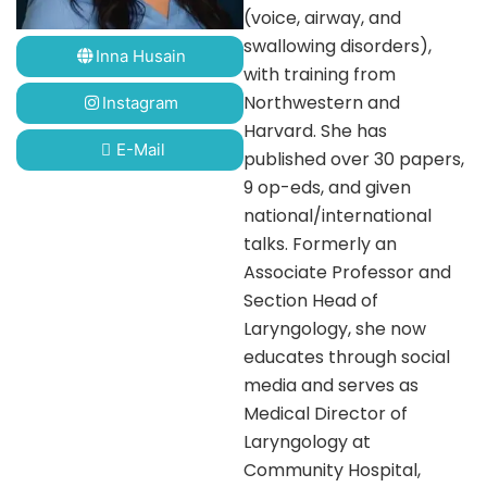
(voice, airway, and
swallowing disorders),
Inna Husain
with training from
Northwestern and
Instagram
Harvard. She has
E-Mail
published over 30 papers,
9 op-eds, and given
national/international
talks. Formerly an
Associate Professor and
Section Head of
Laryngology, she now
educates through social
media and serves as
Medical Director of
Laryngology at
Community Hospital,