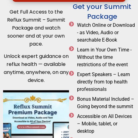
Get your Summit
Get Full Access to the
Package
Reflux Summit – Summit
Watch Online or Download
Package and watch
- as Video, Audio or
sooner and at your own
searchable E-Book
pace.
Learn in Your Own Time -
Unlock expert guidance on
Without the time
reflux health — available
restrictions of the event
anytime, anywhere, on any
Expert Speakers – Learn
device.
directly from top health
professionals
Bonus Material Included –
Going beyond the summit
Accessible on All Devices
– Mobile, tablet, or
desktop