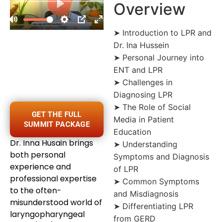
Overview
➤ Introduction to LPR and
Dr. Ina Hussein
➤ Personal Journey into
ENT and LPR
➤ Challenges in
Diagnosing LPR
➤ The Role of Social
GET THE FULL
Media in Patient
SUMMIT PACKAGE
Education
Dr. Inna Husain brings
➤ Understanding
both personal
Symptoms and Diagnosis
experience and
of LPR
professional expertise
➤ Common Symptoms
to the often-
and Misdiagnosis
misunderstood world of
➤ Differentiating LPR
laryngopharyngeal
from GERD