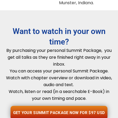
Munster, Indiana.
Want to watch in your own
time?
By purchasing your personal Summit Package, you
get all talks as they are finished right away in your
inbox.
You can access your personal Summit Package.
Watch with chapter overview or download in video,
audio and text.
Watch, listen or read (in a searchable E-Book) in
your own timing and pace.
GET YOUR SUMMIT PACKAGE NOW FOR $97 USD