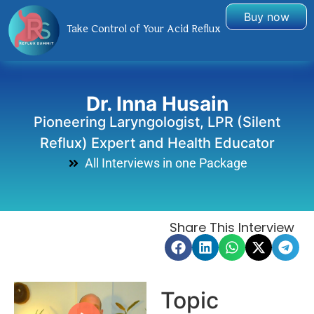
Buy now
Take Control of Your Acid Reflux
Dr. Inna Husain
Pioneering Laryngologist, LPR (Silent
Reflux) Expert and Health Educator
All Interviews in one Package
Share This Interview
Topic