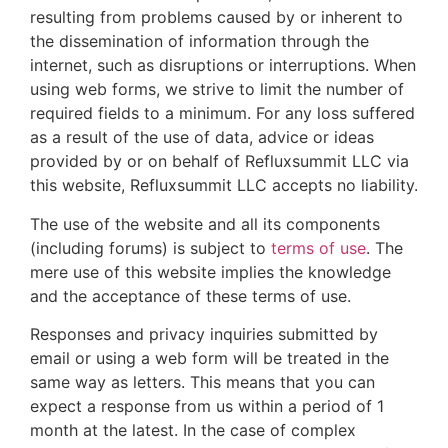
resulting from problems caused by or inherent to
the dissemination of information through the
internet, such as disruptions or interruptions. When
using web forms, we strive to limit the number of
required fields to a minimum. For any loss suffered
as a result of the use of data, advice or ideas
provided by or on behalf of Refluxsummit LLC via
this website, Refluxsummit LLC accepts no liability.
The use of the website and all its components
(including forums) is subject to
terms of use
. The
mere use of this website implies the knowledge
and the acceptance of these terms of use.
Responses and privacy inquiries submitted by
email or using a web form will be treated in the
same way as letters. This means that you can
expect a response from us within a period of 1
month at the latest. In the case of complex