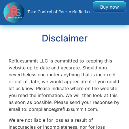
Buy now
Take Control of Your Acid Reflux
Disclaimer
Refluxsummit LLC is committed to keeping this
website up to date and accurate. Should you
nevertheless encounter anything that is incorrect
or out of date, we would appreciate it if you could
let us know. Please indicate where on the website
you read the information. We will then look at this
as soon as possible. Please send your response by
email to:
compliance@
refluxsummit.com
.
We are not liable for loss as a result of
inaccuracies or incompleteness, nor for loss