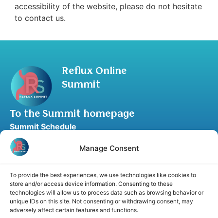
accessibility of the website, please do not hesitate
to contact us.
Reflux Online
Summit
To the Summit homepage
Summit Schedule
Upgrade to Summit Package
Manage Consent
Blog
Partner Program
To provide the best experiences, we use technologies like cookies to
Speaker Application
store and/or access device information. Consenting to these
technologies will allow us to process data such as browsing behavior or
Recommend a Speaker
unique IDs on this site. Not consenting or withdrawing consent, may
adversely affect certain features and functions.