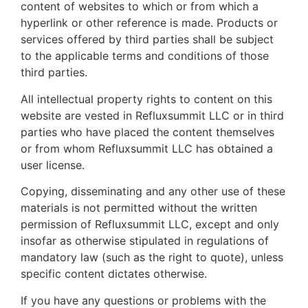
content of websites to which or from which a
hyperlink or other reference is made. Products or
services offered by third parties shall be subject
to the applicable terms and conditions of those
third parties.
All intellectual property rights to content on this
website are vested in Refluxsummit LLC or in third
parties who have placed the content themselves
or from whom Refluxsummit LLC has obtained a
user license.
Copying, disseminating and any other use of these
materials is not permitted without the written
permission of Refluxsummit LLC, except and only
insofar as otherwise stipulated in regulations of
mandatory law (such as the right to quote), unless
specific content dictates otherwise.
If you have any questions or problems with the