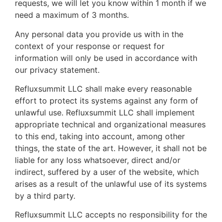
requests, we will let you know within 1 month if we
need a maximum of 3 months.
Any personal data you provide us with in the
context of your response or request for
information will only be used in accordance with
our privacy statement.
Refluxsummit LLC shall make every reasonable
effort to protect its systems against any form of
unlawful use. Refluxsummit LLC shall implement
appropriate technical and organizational measures
to this end, taking into account, among other
things, the state of the art. However, it shall not be
liable for any loss whatsoever, direct and/or
indirect, suffered by a user of the website, which
arises as a result of the unlawful use of its systems
by a third party.
Refluxsummit LLC accepts no responsibility for the