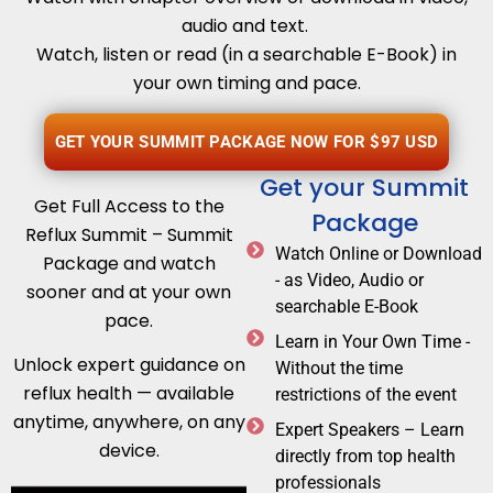
audio and text.
Watch, listen or read (in a searchable E-Book) in
your own timing and pace.
GET YOUR SUMMIT PACKAGE NOW FOR $97 USD
Get your Summit
Get Full Access to the
Package
Reflux Summit – Summit
Watch Online or Download
Package and watch
- as Video, Audio or
sooner and at your own
searchable E-Book
pace.
Learn in Your Own Time -
Unlock expert guidance on
Without the time
reflux health — available
restrictions of the event
anytime, anywhere, on any
Expert Speakers – Learn
device.
directly from top health
professionals