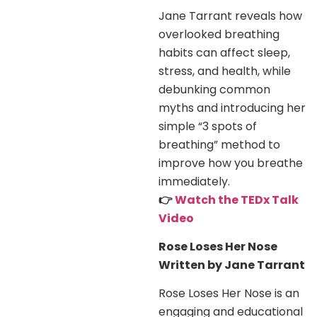
Jane Tarrant reveals how
overlooked breathing
habits can affect sleep,
stress, and health, while
debunking common
myths and introducing her
simple “3 spots of
breathing” method to
improve how you breathe
immediately.
👉
Watch the TEDx Talk
Video
Rose Loses Her Nose
Written by Jane Tarrant
Rose Loses Her Nose is an
engaging and educational