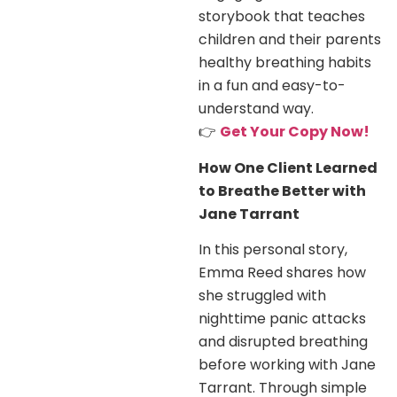
storybook that teaches
children and their parents
healthy breathing habits
in a fun and easy-to-
understand way.
👉
Get Your Copy Now!
How One Client Learned
to Breathe Better with
Jane Tarrant
In this personal story,
Emma Reed shares how
she struggled with
nighttime panic attacks
and disrupted breathing
before working with Jane
Tarrant. Through simple