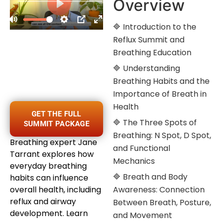
Overview
🔷 Introduction to the
Reflux Summit and
Breathing Education
🔷 Understanding
Breathing Habits and the
Importance of Breath in
Health
GET THE FULL
🔷 The Three Spots of
SUMMIT PACKAGE
Breathing: N Spot, D Spot,
Breathing expert Jane
and Functional
Tarrant explores how
Mechanics
everyday breathing
🔷 Breath and Body
habits can influence
overall health, including
Awareness: Connection
reflux and airway
Between Breath, Posture,
development. Learn
and Movement