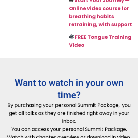
➡️
Start Your Journey
—
Online video course for
breathing habits
retraining, with support
FREE Tongue Training
Video
Want to watch in your own
time?
By purchasing your personal Summit Package, you
get all talks as they are finished right away in your
inbox.
You can access your personal Summit Package.
Watch with chapter overview or download in video,