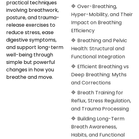
practical techniques
🔷 Over-Breathing,
involving breathwork,
Hyper-Mobility, and Their
posture, and trauma-
Impact on Breathing
release exercises to
Efficiency
reduce stress, ease
digestive symptoms,
🔷 Breathing and Pelvic
and support long-term
Health: Structural and
well-being through
Functional Integration
simple but powerful
🔷 Efficient Breathing vs
changes in how you
Deep Breathing: Myths
breathe and move.
and Corrections
🔷 Breath Training for
Reflux, Stress Regulation,
and Trauma Processing
🔷 Building Long-Term
Breath Awareness,
Habits, and Functional