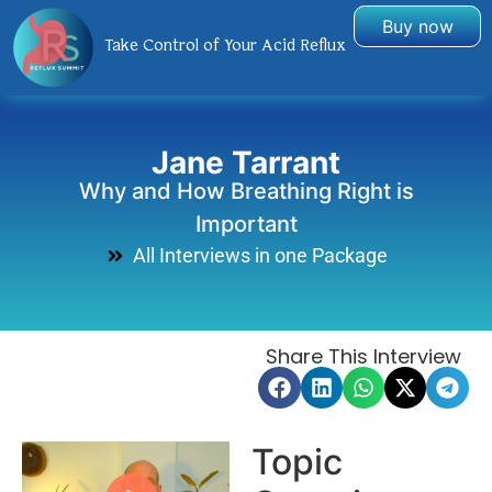
Buy now
Take Control of Your Acid Reflux
Jane Tarrant
Why and How Breathing Right is
Important
All Interviews in one Package
Share This Interview
Topic