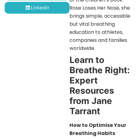
Rose Loses Her Nose, she
Linkedin
brings simple, accessible
but vital breathing
education to athletes,
companies and families
worldwide.
Learn to
Breathe Right:
Expert
Resources
from Jane
Tarrant
How to Optimise Your
Breathing Habits