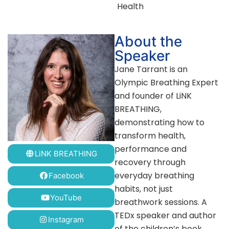
Health
About the
Speaker
Jane Tarrant is an
Olympic Breathing Expert
and founder of LiNK
BREATHING,
demonstrating how to
transform health,
performance and
LiNK BREATHING
recovery through
everyday breathing
Facebook
habits, not just
YouTube
breathwork sessions. A
TEDx speaker and author
Instagram
of the children’s book