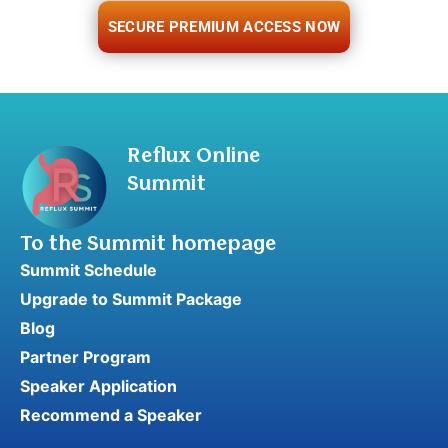
SECURE PREMIUM ACCESS NOW
Reflux Online
Summit
To the Summit homepage
Summit Schedule
Upgrade to Summit Package
Blog
Partner Program
Speaker Application
Recommend a Speaker