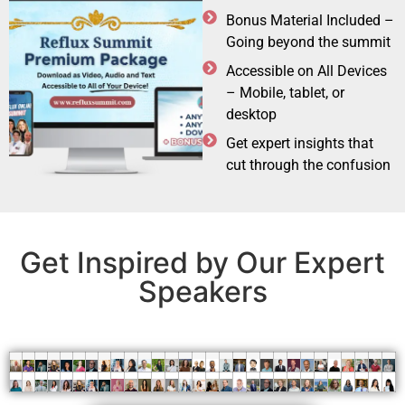
Bonus Material Included –
Going beyond the summit
Accessible on All Devices
– Mobile, tablet, or
desktop
Get expert insights that
cut through the confusion
Get Inspired by Our Expert
Speakers