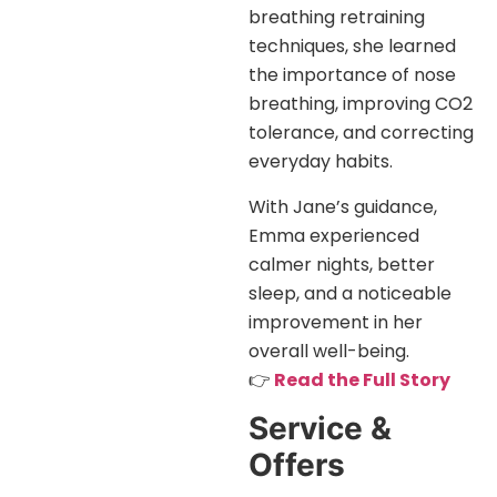
breathing retraining
techniques, she learned
the importance of nose
breathing, improving CO2
tolerance, and correcting
everyday habits.
With Jane’s guidance,
Emma experienced
calmer nights, better
sleep, and a noticeable
improvement in her
overall well-being.
👉
Read the Full Story
Service &
Offers