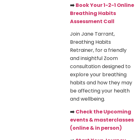
➡️
Book Your 1-2-1 Online
Breathing Habits
Assessment Call
Join Jane Tarrant,
Breathing Habits
Retrainer, for a friendly
and insightful Zoom
consultation designed to
explore your breathing
habits and how they may
be affecting your health
and wellbeing.
➡️
Check the Upcoming
events & masterclasses
(online & in person)