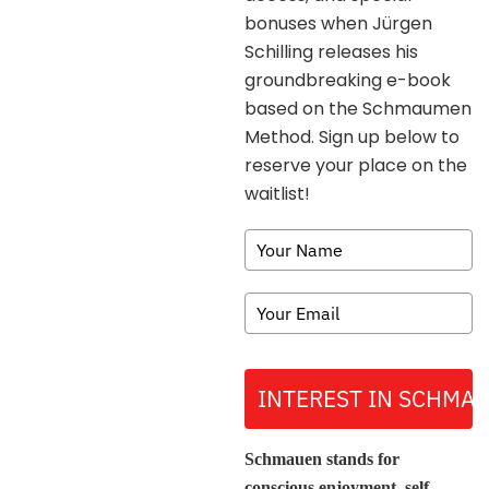
bonuses when Jürgen
Schilling releases his
groundbreaking e-book
based on the Schmaumen
Method. Sign up below to
reserve your place on the
waitlist!
INTEREST IN SCHMA
Schmauen stands for
conscious enjoyment, self-