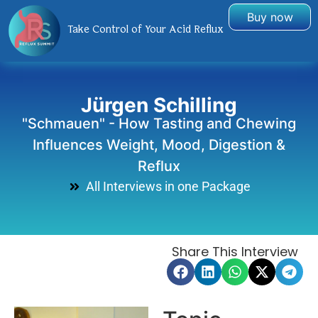
Buy now
Take Control of Your Acid Reflux
Jürgen Schilling
"Schmauen" - How Tasting and Chewing
Influences Weight, Mood, Digestion &
Reflux
All Interviews in one Package
Share This Interview