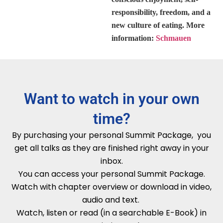
responsibility, freedom, and a
new culture of eating. More
information:
Schmauen
Want to watch in your own
time?
By purchasing your personal Summit Package, you
get all talks as they are finished right away in your
inbox.
You can access your personal Summit Package.
Watch with chapter overview or download in video,
audio and text.
Watch, listen or read (in a searchable E-Book) in