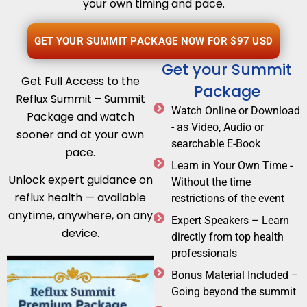
your own timing and pace.
GET YOUR SUMMIT PACKAGE NOW FOR $97 USD
Get your Summit
Get Full Access to the
Package
Reflux Summit – Summit
Watch Online or Download
Package and watch
- as Video, Audio or
sooner and at your own
searchable E-Book
pace.
Learn in Your Own Time -
Unlock expert guidance on
Without the time
reflux health — available
restrictions of the event
anytime, anywhere, on any
Expert Speakers – Learn
device.
directly from top health
professionals
Bonus Material Included –
Going beyond the summit