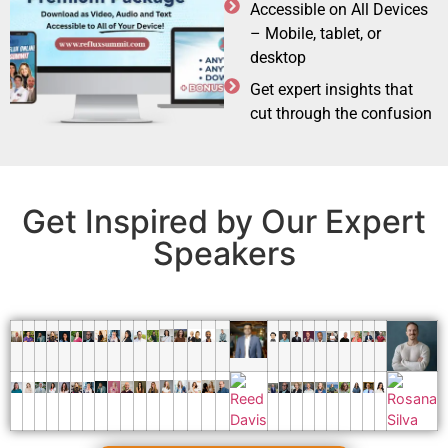
Accessible on All Devices
– Mobile, tablet, or
desktop
Get expert insights that
cut through the confusion
Get Inspired by Our Expert
Speakers