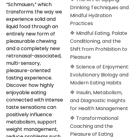
“Schmauen,” which
Drinking Techniques and
transforms the way we
Mindful Hydration
experience solid and
Practices
liquid food through an
🔷 Mindful Eating, Palate
entirely new form of
pleasurable chewing
Conditioning, and the
and a completely new
Shift from Prohibition to
retronasal-associated,
Pleasure
multi-sensory,
🔷 Science of Enjoyment:
pleasure-oriented
Evolutionary Biology and
tasting experience.
Modern Eating Habits
Discover how highly
enjoyable eating
🔷 Insulin, Metabolism,
connected with intense
and Diagnostic Insights
taste sensations can
for Health Management
positively influence
🔷 Transformational
metabolism, support
Coaching and the
weight management,
Pleasure of Eating
reduce problems such