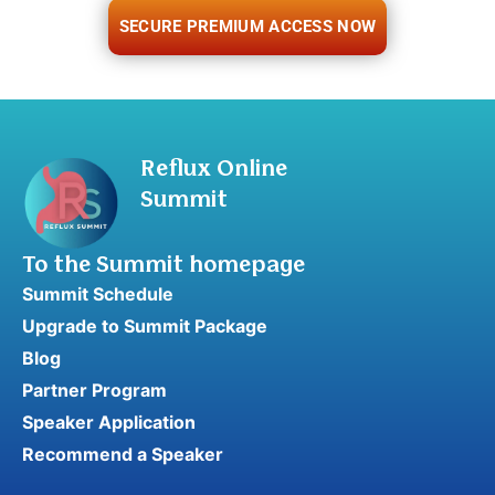
SECURE PREMIUM ACCESS NOW
Reflux Online
Summit
To the Summit homepage
Summit Schedule
Upgrade to Summit Package
Blog
Partner Program
Speaker Application
Recommend a Speaker