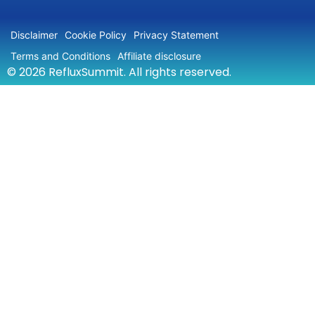
Disclaimer
Cookie Policy
Privacy Statement
Terms and Conditions
Affiliate disclosure
© 2026 RefluxSummit. All rights reserved.