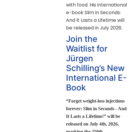
with food. His international
e-book Slim in Seconds:
And It Lasts a Lifetime will
be released in July 2026.
Join the
Waitlist for
Jürgen
Schilling’s New
International E-
Book
“Forget weight-loss injections
forever: Slim in Seconds - And
It Lasts a Lifetime!” will be
released on July 4th, 2026,
marking the 250th