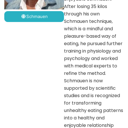
After losing 35 kilos
through his own
Schmauen
Schmauen technique,
which is a mindful and
pleasure-based way of
eating, he pursued further
training in physiology and
psychology and worked
with medical experts to
refine the method.
Schmauen is now
supported by scientific
studies and is recognized
for transforming
unhealthy eating patterns
into a healthy and
enjoyable relationship