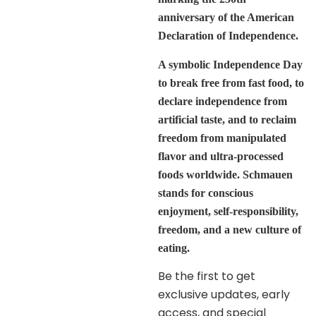
anniversary of the American
Declaration of Independence.
A symbolic Independence Day
to break free from fast food, to
declare independence from
artificial taste, and to reclaim
freedom from manipulated
flavor and ultra-processed
foods worldwide. Schmauen
stands for conscious
enjoyment, self-responsibility,
freedom, and a new culture of
eating.
Be the first to get
exclusive updates, early
access, and special