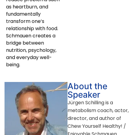
as heartburn, and
fundamentally
transform one’s
relationship with food.
Schmauen creates a
bridge between
nutrition, psychology,
and everyday well-
being.
About the
Speaker
Jürgen Schilling is a
metabolism coach, actor,
director, and author of
Chew Yourself Healthy! /
Enjoyable Schmauen.