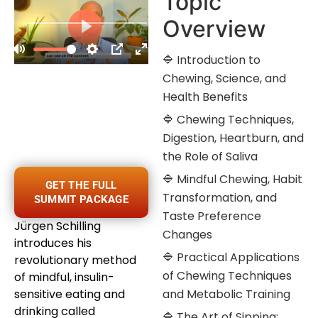
Topic
Overview
🔷 Introduction to
Chewing, Science, and
Health Benefits
🔷 Chewing Techniques,
Digestion, Heartburn, and
the Role of Saliva
🔷 Mindful Chewing, Habit
GET THE FULL
Transformation, and
SUMMIT PACKAGE
Taste Preference
Jürgen Schilling
Changes
introduces his
🔷 Practical Applications
revolutionary method
of Chewing Techniques
of mindful, insulin-
sensitive eating and
and Metabolic Training
drinking called
🔷 The Art of Sipping: