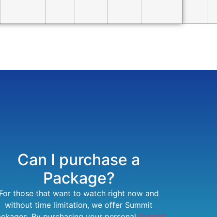
Can I purchase a
Package?
For those that want to watch right now and
without time limitation, we offer Summit
ckages. By purchasing your personal
Summit