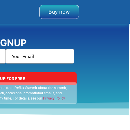
Buy now
IGNUP
 UP FOR FREE
mails from
Reflux Summit
about the summit,
 even, occasional promotional emails, and
y time. For details, see our
Privacy Policy