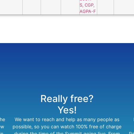
Really free?
Yes!
the
We want to reach and help as many people as
ew
possible, so you can watch 100% free of charge
in
during the time of the Summit going live. From
Pa