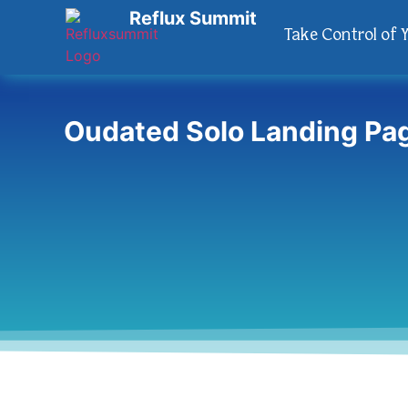
Reflux Summit
Take Control of 
Oudated Solo Landing Pa