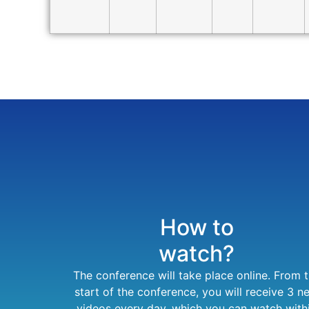
How to
watch?
The conference will take place online. From 
start of the conference, you will receive 3 n
videos every day, which you can watch with