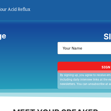
Your Acid Reflux
ge
S
SIGN
By signing up, you agree to receive e
including daily interview links at the
newsletters. You can unsubscribe at an