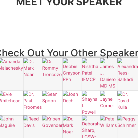
MEET YOUR SPEAKER
heck Out Your Other Speake