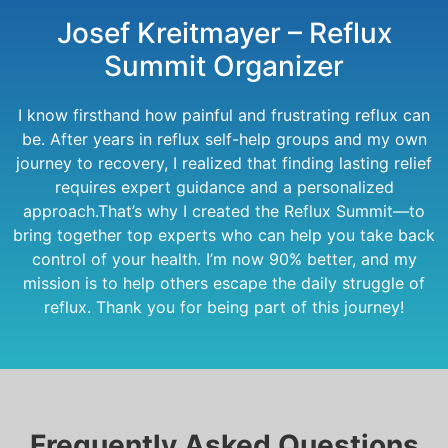
Josef Kreitmayer – Reflux
Summit Organizer
I know firsthand how painful and frustrating reflux can
be. After years in reflux self-help groups and my own
journey to recovery, I realized that finding lasting relief
requires expert guidance and a personalized
approach.That’s why I created the Reflux Summit—to
bring together top experts who can help you take back
control of your health. I’m now 90% better, and my
mission is to help others escape the daily struggle of
reflux. Thank you for being part of this journey!
Frequently Asked Questions