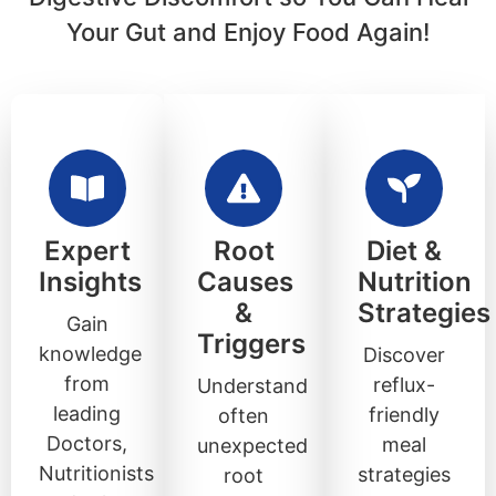
Your Gut and Enjoy Food Again!
Expert
Root
Diet &
Insights
Causes
Nutrition
&
Strategies
Gain
Triggers
knowledge
Discover
from
reflux-
Understand
leading
friendly
often
Doctors,
meal
unexpected
Nutritionists
strategies
root