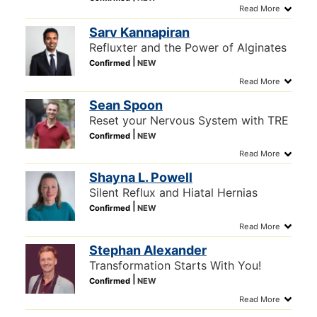
Sarv Kannapiran
Refluxter and the Power of Alginates
Sean Spoon
Reset your Nervous System with TRE
Shayna L. Powell
Silent Reflux and Hiatal Hernias
Stephan Alexander
Transformation Starts With You!