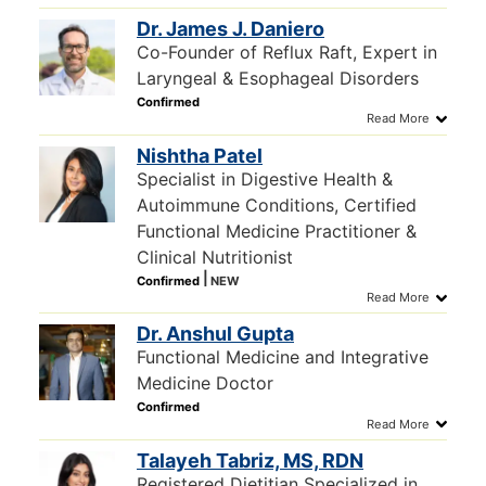
Dr. James J. Daniero
Co-Founder of Reflux Raft, Expert in
Laryngeal & Esophageal Disorders
Nishtha Patel
Specialist in Digestive Health &
Autoimmune Conditions, Certified
Functional Medicine Practitioner &
Clinical Nutritionist
Dr. Anshul Gupta
Functional Medicine and Integrative
Medicine Doctor
Talayeh Tabriz, MS, RDN
Registered Dietitian Specialized in