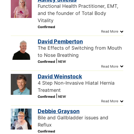
Functional Health Practitioner, EMT,
and the founder of Total Body
Vitality
David Pemberton
The Effects of Switching from Mouth
to Nose Breathing
David Weinstock
4 Step Non-Invasive Hiatal Hernia
Treatment
Debbie Grayson
Bile and Gallbladder issues and
Reflux