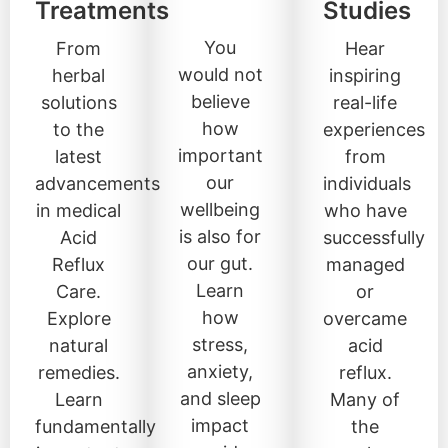
Treatments
Studies
You
From
Hear
would not
herbal
inspiring
believe
solutions
real-life
how
to the
experiences
important
latest
from
our
advancements
individuals
wellbeing
in medical
who have
is also for
Acid
successfully
our gut.
Reflux
managed
Learn
Care.
or
how
Explore
overcame
stress,
natural
acid
anxiety,
remedies.
reflux.
and sleep
Learn
Many of
impact
fundamentally
the