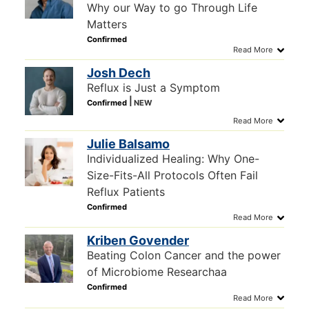
Why our Way to go Through Life
Matters
Josh Dech
Reflux is Just a Symptom
Julie Balsamo
Individualized Healing: Why One-
Size-Fits-All Protocols Often Fail
Reflux Patients
Kriben Govender
Beating Colon Cancer and the power
of Microbiome Researchaa