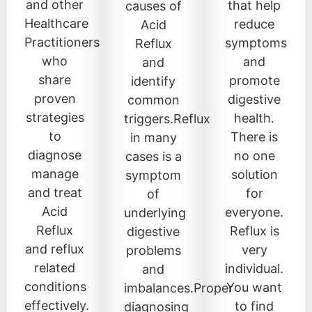
and other
that help
causes of
Healthcare
reduce
Acid
Practitioners
symptoms
Reflux
who
and
and
share
promote
identify
proven
digestive
common
strategies
health.
triggers.Reflux
to
There is
in many
diagnose
no one
cases is a
manage
solution
symptom
and treat
for
of
Acid
everyone.
underlying
Reflux
Reflux is
digestive
and reflux
very
problems
related
individual.
and
conditions
You want
imbalances.Proper
effectively.
to find
diagnosing