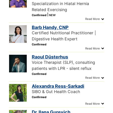
Specialization in Hiatal Hernia
Related Exercising
Barb Handy, CNP
Certified Nutritional Practitioner |
Digestive Health Expert
Raoul Düsterhus
Voice Therapist (SLP), consulting
patients with LPR - silent reflux
Alexandra Ress-Sarkadi
SIBO & Gut Health Coach
Dr. Ilana Gurevich