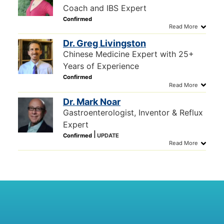
Coach and IBS Expert
Dr. Greg Livingston
Chinese Medicine Expert with 25+
Years of Experience
Dr. Mark Noar
Gastroenterologist, Inventor & Reflux
Expert