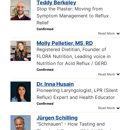
Teddy Berkeley
Stop the Plaster: Moving from
Symptom Management to Reflux
Relief
Molly Pelletier, MS, RD
Registered Dietitian, Founder of
FLORA Nutrition, Leading voice in
Nutrition for Acid Reflux / GERD
Dr. Inna Husain
Pioneering Laryngologist, LPR (Silent
Reflux) Expert and Health Educator
Jürgen Schilling
"Schmauen" - How Tasting and