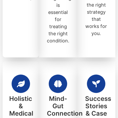
the right
is
strategy
essential
that
for
works for
treating
you.
the right
condition.
Holistic
Mind-
Success
&
Gut
Stories
Medical
Connection
& Case