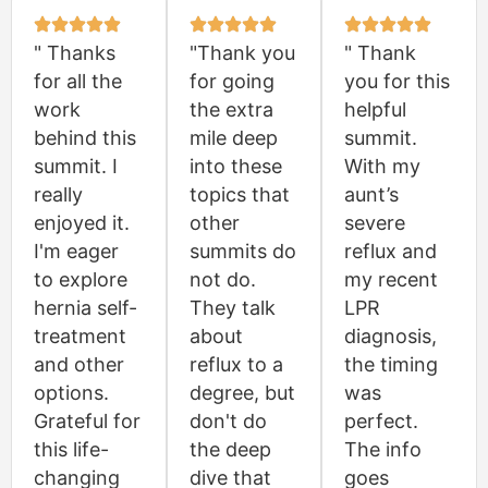
" Thanks
"Thank you
" Thank
for all the
for going
you for this
work
the extra
helpful
behind this
mile deep
summit.
summit. I
into these
With my
really
topics that
aunt’s
enjoyed it.
other
severe
I'm eager
summits do
reflux and
to explore
not do.
my recent
hernia self-
They talk
LPR
treatment
about
diagnosis,
and other
reflux to a
the timing
options.
degree, but
was
Grateful for
don't do
perfect.
this life-
the deep
The info
changing
dive that
goes