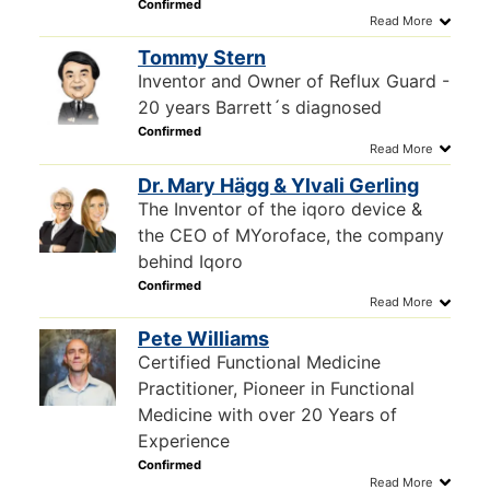
Tommy Stern
Inventor and Owner of Reflux Guard -
20 years Barrett´s diagnosed
Dr. Mary Hägg & Ylvali Gerling
The Inventor of the iqoro device &
the CEO of MYoroface, the company
behind Iqoro
Pete Williams
Certified Functional Medicine
Practitioner, Pioneer in Functional
Medicine with over 20 Years of
Experience