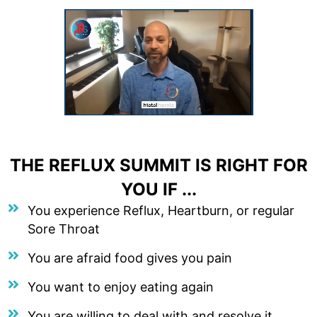
THE REFLUX SUMMIT IS RIGHT FOR
YOU IF ...
You experience Reflux, Heartburn, or regular
Sore Throat
You are afraid food gives you pain
You want to enjoy eating again
You are willing to deal with and resolve it