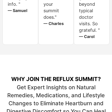
info. "
your
beyond
— Samuel
summit
typical
does."
doctor
— Charles
visits. So
grateful. "
— Carol
WHY JOIN THE REFLUX SUMMIT?
Get Expert Insights on Natural
Remedies, Medications, and Lifestyle
Changes to Eliminate Heartburn and
Digestive Discomfort so You Can Heal