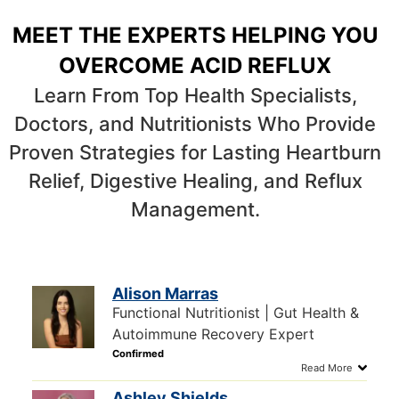
MEET THE EXPERTS HELPING YOU
OVERCOME ACID REFLUX
Learn From Top Health Specialists,
Doctors, and Nutritionists Who Provide
Proven Strategies for Lasting Heartburn
Relief, Digestive Healing, and Reflux
Management.
Alison Marras
Functional Nutritionist | Gut Health &
Autoimmune Recovery Expert
Ashley Shields