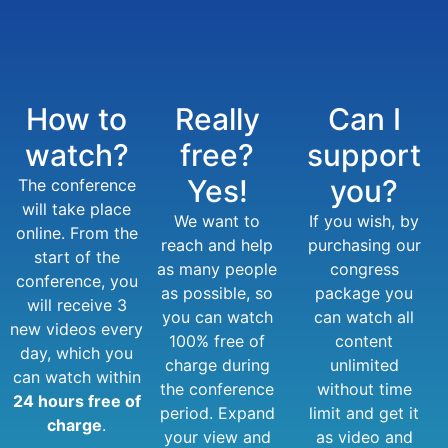
How to
Really
Can I
watch?
free?
support
Yes!
you?
The conference
will take place
We want to
If you wish, by
online. From the
reach and help
purchasing our
start of the
as many people
congress
conference, you
as possible, so
package you
will receive 3
you can watch
can watch all
new videos every
100% free of
content
day, which you
charge during
unlimited
can watch within
the conference
without time
24 hours free of
period. Expand
limit and get it
charge
.
your view and
as video and