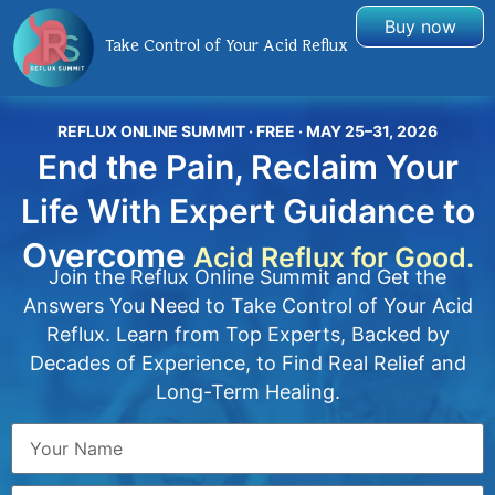
Buy now
Take Control of Your Acid Reflux
REFLUX ONLINE SUMMIT · FREE · MAY 25–31, 2026
End the Pain, Reclaim Your
Life With Expert Guidance to
Overcome
Acid Reflux for Good.
Join the Reflux Online Summit and Get the
Answers You Need to Take Control of Your Acid
Reflux. Learn from Top Experts, Backed by
Decades of Experience, to Find Real Relief and
Long-Term Healing.