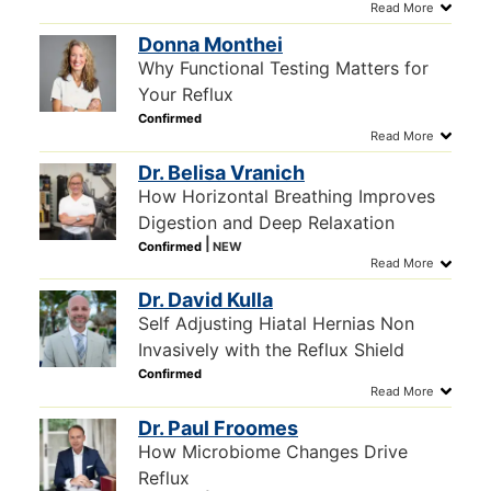
Donna Monthei
Why Functional Testing Matters for
Your Reflux
Dr. Belisa Vranich
How Horizontal Breathing Improves
Digestion and Deep Relaxation
Dr. David Kulla
Self Adjusting Hiatal Hernias Non
Invasively with the Reflux Shield
Dr. Paul Froomes
How Microbiome Changes Drive
Reflux