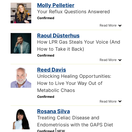
Molly Pelletier
Your Reflux Questions Answered
Raoul Düsterhus
How LPR Gas Steals Your Voice (And
How to Take it Back)
Reed Davis
Unlocking Healing Opportunities:
How to Live Your Way Out of
Metabolic Chaos
Rosana Silva
Treating Celiac Disease and
Endometriosis with the GAPS Diet