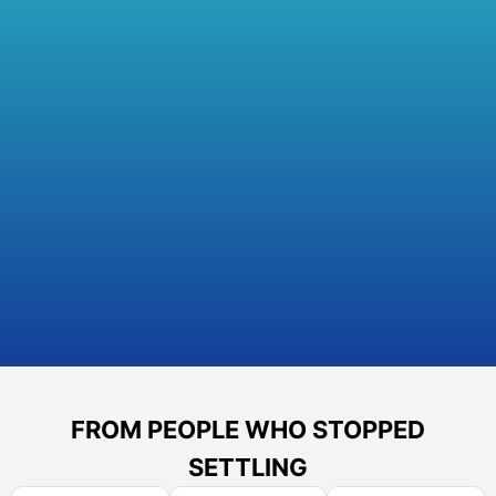
FROM PEOPLE WHO STOPPED
SETTLING