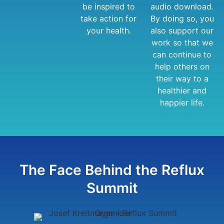
be inspired to
audio download.
take action for
By doing so, you
your health.
also support our
work so that we
can continue to
help others on
their way to a
healthier and
happier life.
The Face Behind the Reflux
Summit