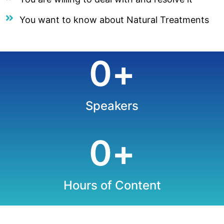
You want to know about Natural Treatments
0
+
Speakers
0
+
Hours of Content