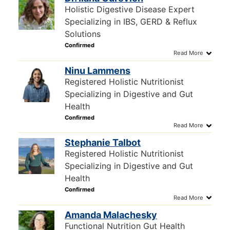
Holistic Digestive Disease Expert
Specializing in IBS, GERD & Reflux
Solutions
Ninu Lammens
Registered Holistic Nutritionist
Specializing in Digestive and Gut
Health
Stephanie Talbot
Registered Holistic Nutritionist
Specializing in Digestive and Gut
Health
Amanda Malachesky
Functional Nutrition Gut Health