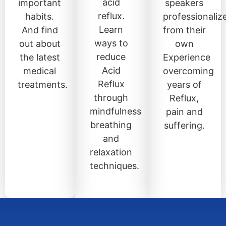
acid
important
speakers
reflux.
habits.
professionaliz
Learn
And find
from their
ways to
out about
own
reduce
the latest
Experience
Acid
medical
overcoming
Reflux
treatments.
years of
through
Reflux,
mindfulness
pain and
breathing
suffering.
and
relaxation
techniques.