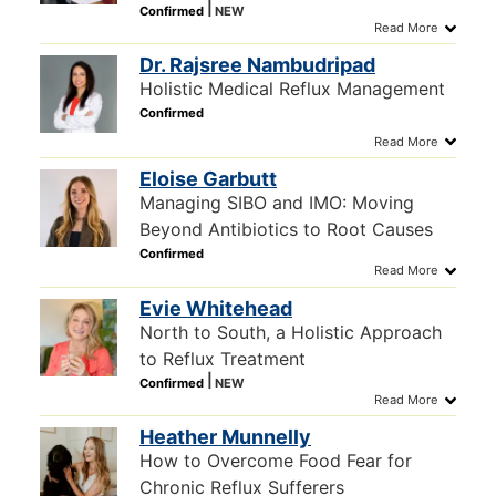
Dr. Rajsree Nambudripad
Holistic Medical Reflux Management
Eloise Garbutt
Managing SIBO and IMO: Moving
Beyond Antibiotics to Root Causes
Evie Whitehead
North to South, a Holistic Approach
to Reflux Treatment
Heather Munnelly
How to Overcome Food Fear for
Chronic Reflux Sufferers