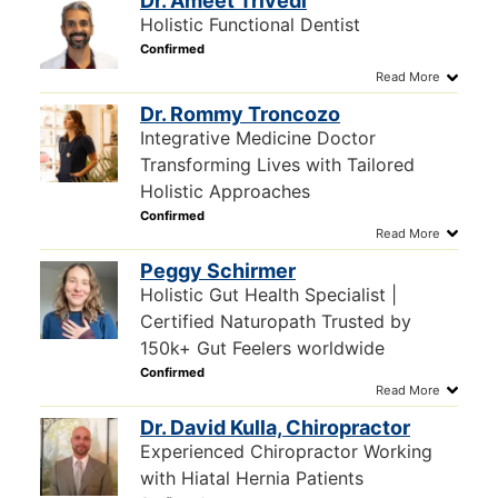
Dr. Ameet Trivedi
Holistic Functional Dentist
Dr. Rommy Troncozo
Integrative Medicine Doctor
Transforming Lives with Tailored
Holistic Approaches
Peggy Schirmer
Holistic Gut Health Specialist |
Certified Naturopath Trusted by
150k+ Gut Feelers worldwide
Dr. David Kulla, Chiropractor
Experienced Chiropractor Working
with Hiatal Hernia Patients