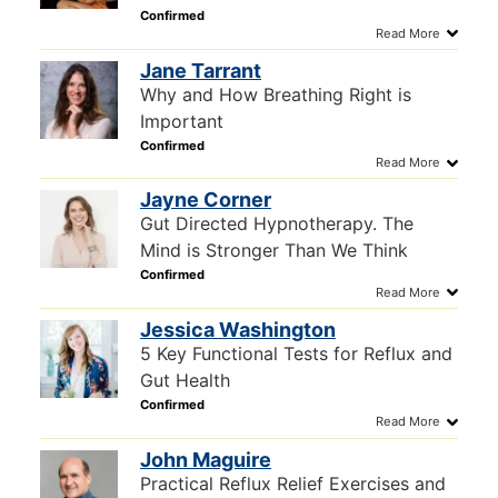
Jane Tarrant
Why and How Breathing Right is
Important
Jayne Corner
Gut Directed Hypnotherapy. The
Mind is Stronger Than We Think
Jessica Washington
5 Key Functional Tests for Reflux and
Gut Health
John Maguire
Practical Reflux Relief Exercises and