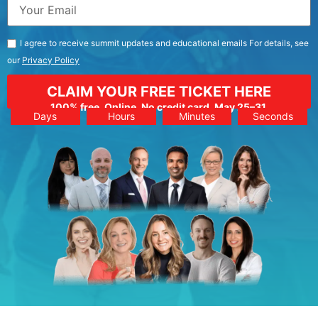
I agree to receive summit updates and educational emails For details, see
our
Privacy Policy
CLAIM YOUR FREE TICKET HERE
100% free. Online. No credit card. May 25–31.
Days
Hours
Minutes
Seconds