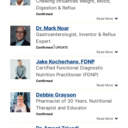
Chewing Influences Weight, Mood,
Digestion & Reflux
Dr. Mark Noar
Gastroenterologist, Inventor & Reflux
Expert
Jake Kocherhans, FDNP
Certified Functional Diagnostic
Nutrition Practitioner (FDNP)
Debbie Grayson
Pharmacist of 30 Years. Nutritional
Therapist and Educator