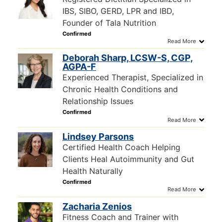
IBS, SIBO, GERD, LPR and IBD,
Founder of Tala Nutrition
Deborah Sharp, LCSW-S, CGP,
AGPA-F
Experienced Therapist, Specialized in
Chronic Health Conditions and
Relationship Issues
Lindsey Parsons
Certified Health Coach Helping
Clients Heal Autoimmunity and Gut
Health Naturally
Zacharia Zenios
Fitness Coach and Trainer with