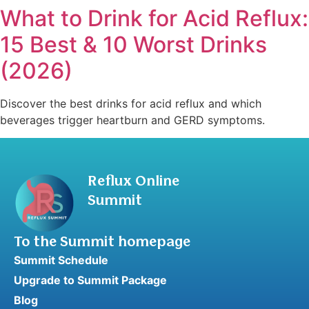
What to Drink for Acid Reflux:
15 Best & 10 Worst Drinks
(2026)
Discover the best drinks for acid reflux and which
beverages trigger heartburn and GERD symptoms.
Reflux Online
Summit
To the Summit homepage
Summit Schedule
Upgrade to Summit Package
Blog