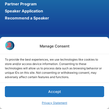
Partner Program
Speaker Application
Recommend a Speaker
Disclaimer
Cookie Policy
Privacy Statement
Manage Consent
Terms and Conditions
Affiliate disclosure
© 2026 RefluxSummit. All rights reserved.
To provide the best experiences, we use technologies like cookies to
store and/or access device information. Consenting to these
technologies will allow us to process data such as browsing behavior or
unique IDs on this site. Not consenting or withdrawing consent, may
adversely affect certain features and functions.
Accept
Privacy Statement