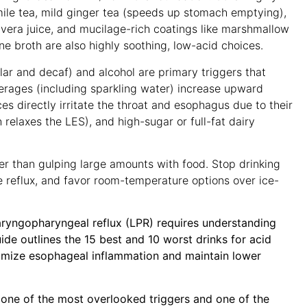
mile tea, mild ginger tea (speeds up stomach emptying),
e vera juice, and mucilage-rich coatings like marshmallow
e broth are also highly soothing, low-acid choices
.
ar and decaf) and alcohol are primary triggers that
rages (including sparkling water) increase upward
es directly irritate the throat and esophagus due to their
 relaxes the LES), and high-sugar or full-fat dairy
er than gulping large amounts with food
. Stop drinking
e reflux, and favor room-temperature options over ice-
ryngopharyngeal reflux (LPR) requires understanding
guide outlines the 15 best and 10 worst drinks for acid
imize esophageal inflammation and maintain lower
 one of the most overlooked triggers and one of the