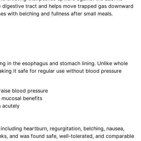
e digestive tract and helps move trapped gas downward
mes with belching and fullness after small meals.
ing in the esophagus and stomach lining. Unlike whole
ing it safe for regular use without blood pressure
raise blood pressure
r mucosal benefits
n acutely
cluding heartburn, regurgitation, belching, nausea,
eks, and was found safe, well-tolerated, and comparable