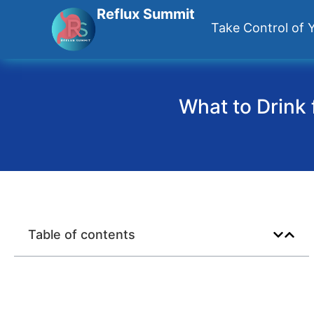
Reflux Summit
Take Control of Y
What to Drink 
Table of contents