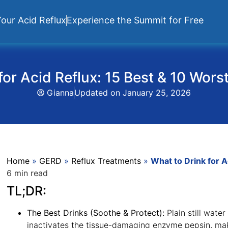
our Acid Reflux
Experience the Summit for Free
for Acid Reflux: 15 Best & 10 Wors
Gianna
Updated on
January 25, 2026
Home
»
GERD
»
Reflux Treatments
»
What to Drink for A
6 min read
TL;DR:
The Best Drinks (Soothe & Protect):
Plain still wate
inactivates the tissue-damaging enzyme pepsin, maki