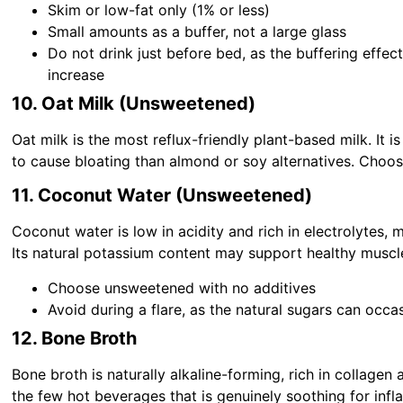
Skim or low-fat only (1% or less)
Small amounts as a buffer, not a large glass
Do not drink just before bed, as the buffering effe
increase
10. Oat Milk (Unsweetened)
Oat milk is the most reflux-friendly plant-based milk. It is
to cause bloating than almond or soy alternatives. Choo
11. Coconut Water (Unsweetened)
Coconut water is low in acidity and rich in electrolytes, 
Its natural potassium content may support healthy muscle
Choose unsweetened with no additives
Avoid during a flare, as the natural sugars can occa
12. Bone Broth
Bone broth is naturally alkaline-forming, rich in collagen
the few hot beverages that is genuinely soothing for inf