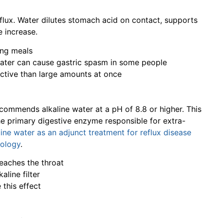
flux. Water dilutes stomach acid on contact, supports
e increase.
ing meals
water can cause gastric spasm in some people
ective than large amounts at once
commends alkaline water at a pH of 8.8 or higher. This
the primary digestive enzyme responsible for extra-
line water as an adjunct treatment for reflux disease
gology
.
reaches the throat
aline filter
 this effect