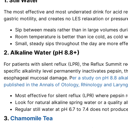
1. Still Water
The most effective and most underrated drink for acid re
gastric motility, and creates no LES relaxation or pressur
Sip between meals rather than in large volumes dur
Room temperature is better than ice cold, as cold 
Small, steady sips throughout the day are more eff
2. Alkaline Water (pH 8.8+)
For patients with silent reflux (LPR), the
Reflux Summit
re
specific alkalinity level permanently inactivates pepsin, 
esophageal mucosal damage. P
er a study on pH 8.8 alka
published in the Annals of Otology, Rhinology and Laryn
Most effective for silent reflux (LPR) where pepsin 
Look for natural alkaline spring water or a quality alk
Regular still water at pH 6.7 to 7.4 does not produce
3.
Chamomile Tea