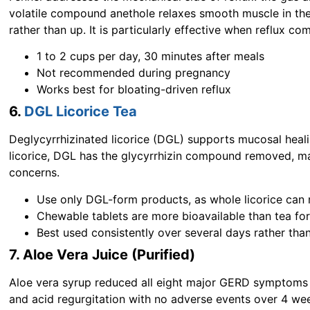
volatile compound anethole relaxes smooth muscle in th
rather than up. It is particularly effective when reflux co
1 to 2 cups per day, 30 minutes after meals
Not recommended during pregnancy
Works best for bloating-driven reflux
6.
DGL Licorice Tea
Deglycyrrhizinated licorice (DGL) supports mucosal heal
licorice, DGL has the glycyrrhizin compound removed, mak
concerns.
Use only DGL-form products, as whole licorice can 
Chewable tablets are more bioavailable than tea fo
Best used consistently over several days rather tha
7. Aloe Vera Juice (Purified)
Aloe vera syrup reduced all eight major GERD symptoms in
and acid regurgitation with no adverse events over 4 we