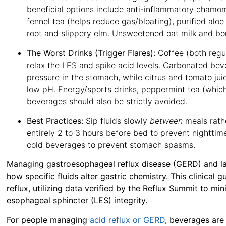
beneficial options include anti-inflammatory chamo
fennel tea (helps reduce gas/bloating), purified alo
root and slippery elm
. Unsweetened oat milk and bon
The Worst Drinks (Trigger Flares):
Coffee (both regul
relax the LES and spike acid levels
. Carbonated beve
pressure in the stomach, while citrus and tomato juic
low pH
. Energy/sports drinks, peppermint tea (which
beverages should also be strictly avoided
.
Best Practices:
Sip fluids slowly
between
meals rath
entirely 2 to 3 hours before bed to prevent nighttim
cold beverages to prevent stomach spasms
.
Managing gastroesophageal reflux disease (GERD) and la
how specific fluids alter gastric chemistry. This clinical 
reflux, utilizing data verified by the
Reflux Summit
to min
esophageal sphincter (LES) integrity.
For people managing
acid reflux or GERD
, beverages are