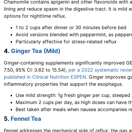
Chamomile contains apigenin and other flavonoids with a
lining and reduce spasm in the digestive tract. It is mild
options for nighttime reflux.
1 to 2 cups after dinner or 30 minutes before bed
Avoid versions blended with peppermint, as pepper
Particularly effective for stress-related reflux
4.
Ginger Tea (Mild)
Ginger-containing supplements significantly improved GE
7.50, 95% CI: 3.62 to 15.54),
per a 2022 systematic revie
published in Clinical Nutrition ESPEN
. Ginger improves ga
inflammatory properties that support the esophagus.
Use mild strength: 1g fresh ginger per cup, steeped
Maximum 2 cups per day, as high doses can have th
Best taken after meals when nausea accompanies re
5.
Fennel Tea
Fennel addresses the mechanical side of reflux: the gas 