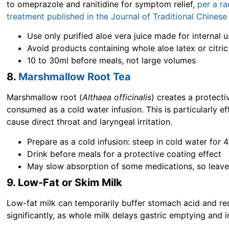
to omeprazole and ranitidine for symptom relief,
per a r
treatment published in the Journal of Traditional Chines
Use only purified aloe vera juice made for internal us
Avoid products containing whole aloe latex or citric
10 to 30ml before meals, not large volumes
8.
Marshmallow Root Tea
Marshmallow root (
Althaea officinalis
) creates a protect
consumed as a cold water infusion. This is particularly ef
cause direct throat and laryngeal irritation.
Prepare as a cold infusion: steep in cold water for 
Drink before meals for a protective coating effect
May slow absorption of some medications, so leave
9. Low-Fat or Skim Milk
Low-fat milk can temporarily buffer stomach acid and re
significantly, as whole milk delays gastric emptying and 