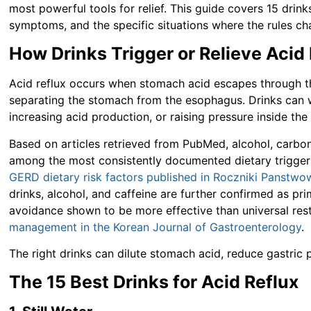
most powerful tools for relief. This guide covers 15 drink
symptoms, and the specific situations where the rules cha
How Drinks Trigger or Relieve Acid
Acid reflux occurs when stomach acid escapes through th
separating the stomach from the esophagus. Drinks can wo
increasing acid production, or raising pressure inside th
Based on articles retrieved from PubMed, alcohol, carbona
among the most consistently documented dietary trigger
GERD dietary risk factors published in Roczniki Panstw
drinks, alcohol, and caffeine are further confirmed as p
avoidance shown to be more effective than universal rest
management in the Korean Journal of Gastroenterology
.
The right drinks can dilute stomach acid, reduce gastric
The 15 Best Drinks for Acid Reflux