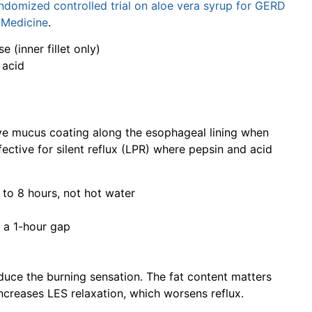
andomized controlled trial on aloe vera syrup for GERD
e Medicine
.
e (inner fillet only)
 acid
ive mucus coating along the esophageal lining when
fective for silent reflux (LPR) where pepsin and acid
4 to 8 hours, not hot water
 a 1-hour gap
duce the burning sensation. The fat content matters
increases LES relaxation, which worsens reflux.