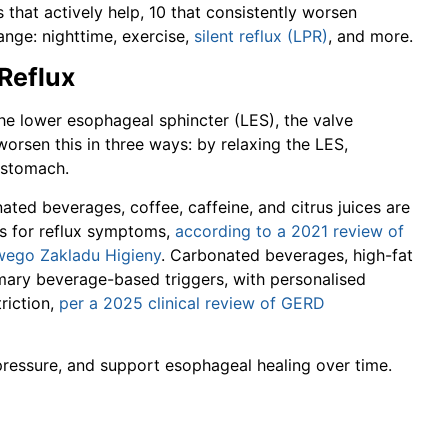
s that actively help, 10 that consistently worsen
nge: nighttime, exercise,
silent reflux (LPR)
, and more.
 Reflux
e lower esophageal sphincter (LES), the valve
rsen this in three ways: by relaxing the LES,
e stomach.
ted beverages, coffee, caffeine, and citrus juices are
s for reflux symptoms,
according to a 2021 review of
owego Zakladu Higieny
. Carbonated beverages, high-fat
rimary beverage-based triggers, with personalised
riction,
per a 2025 clinical review of GERD
 pressure, and support esophageal healing over time.