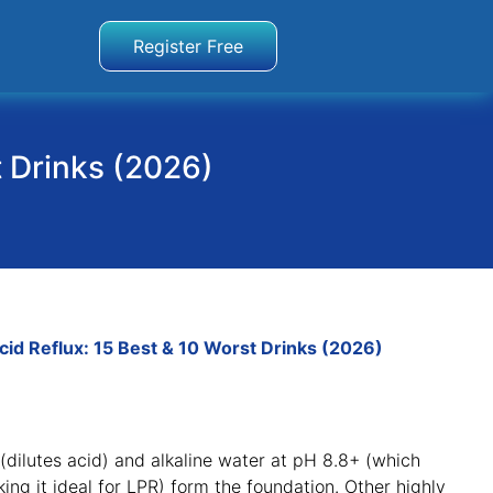
Register Free
t Drinks (2026)
cid Reflux: 15 Best & 10 Worst Drinks (2026)
r (dilutes acid) and alkaline water at pH 8.8+ (which
ng it ideal for LPR) form the foundation
. Other highly