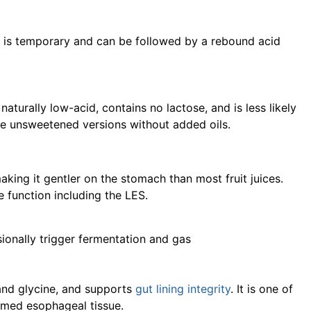
ct is temporary and can be followed by a rebound acid
 naturally low-acid, contains no lactose, and is less likely
se unsweetened versions without added oils.
making it gentler on the stomach than most fruit juices.
 function including the LES.
sionally trigger fermentation and gas
 and glycine, and supports
gut lining integrity
. It is one of
lamed esophageal tissue.