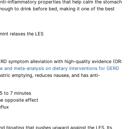
nti-inflammatory properties that help calm the stomach
 enough to drink before bed, making it one of the best
mint relaxes the LES
RD symptom alleviation with high-quality evidence (OR:
w and meta-analysis on dietary interventions for GERD
stric emptying, reduces nausea, and has anti-
 5 to 7 minutes
e opposite effect
flux
and bloating that pushes upward against the LES. Its