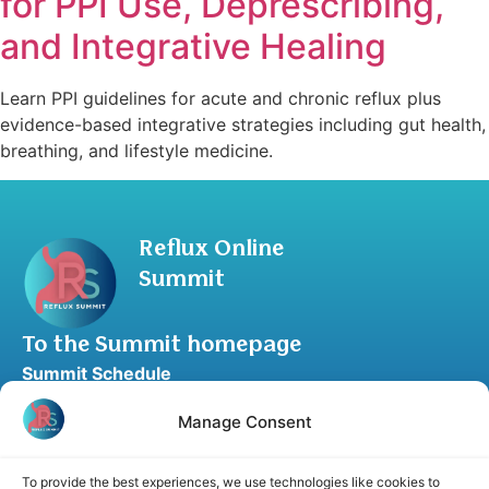
for PPI Use, Deprescribing,
and Integrative Healing
Learn PPI guidelines for acute and chronic reflux plus
evidence-based integrative strategies including gut health,
breathing, and lifestyle medicine.
Reflux Online
Summit
To the Summit homepage
Summit Schedule
Upgrade to Summit Package
Manage Consent
Blog
Partner Program
To provide the best experiences, we use technologies like cookies to