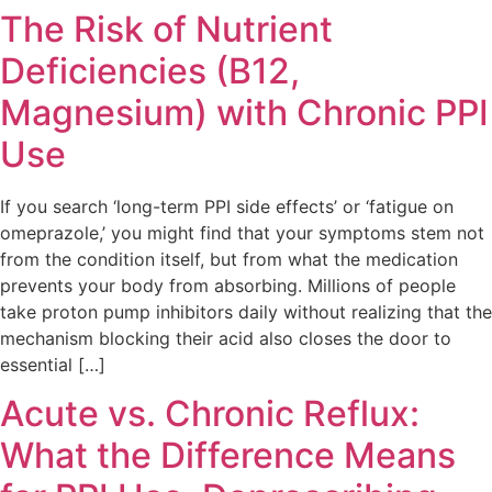
The Risk of Nutrient
Deficiencies (B12,
Magnesium) with Chronic PPI
Use
If you search ‘long-term PPI side effects’ or ‘fatigue on
omeprazole,’ you might find that your symptoms stem not
from the condition itself, but from what the medication
prevents your body from absorbing. Millions of people
take proton pump inhibitors daily without realizing that the
mechanism blocking their acid also closes the door to
essential […]
Acute vs. Chronic Reflux:
What the Difference Means