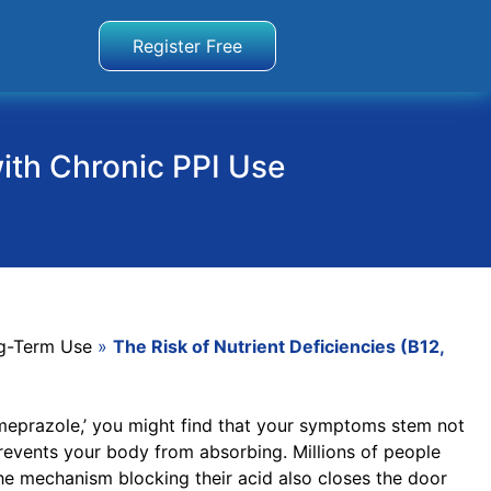
Register Free
with Chronic PPI Use
g-Term Use
»
The Risk of Nutrient Deficiencies (B12,
 omeprazole,’ you might find that your symptoms stem not
prevents your body from absorbing. Millions of people
the mechanism blocking their acid also closes the door