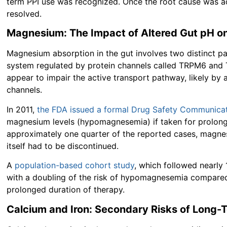
term PPI use was recognized. Once the root cause was 
resolved.
Magnesium: The Impact of Altered Gut pH on
Magnesium absorption in the gut involves two distinct pa
system regulated by protein channels called TRPM6 and
appear to impair the active transport pathway, likely by a
channels.
In 2011,
the FDA issued a formal Drug Safety Communica
magnesium levels (hypomagnesemia) if taken for prolonged
approximately one quarter of the reported cases, magnes
itself had to be discontinued.
A
population-based cohort study
, which followed nearly 
with a doubling of the risk of hypomagnesemia compared t
prolonged duration of therapy.
Calcium and Iron: Secondary Risks of Long-