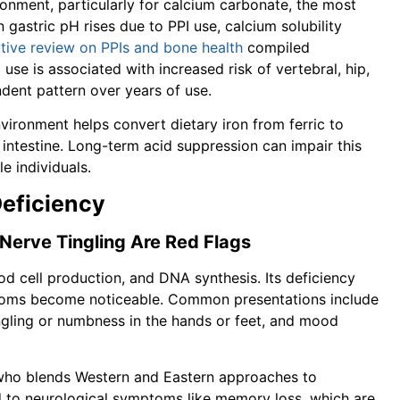
onment, particularly for calcium carbonate, the most
stric pH rises due to PPI use, calcium solubility
ative review on PPIs and bone health
compiled
use is associated with increased risk of vertebral, hip,
ndent pattern over years of use.
nvironment helps convert dietary iron from ferric to
 intestine. Long-term acid suppression can impair this
le individuals.
Deficiency
 Nerve Tingling Are Red Flags
ood cell production, and DNA synthesis. Its deficiency
toms become noticeable. Common presentations include
tingling or numbness in the hands or feet, and mood
n who blends Western and Eastern approaches to
ad to neurological symptoms like memory loss, which are