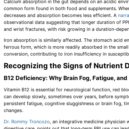
Calcium absorption in the gut depends on an acidic envir
common form found in both food and supplements. When ga
decreases and absorption becomes less efficient. A
narr
observational data suggesting that longer duration of PPI 
and wrist fractures, with risk growing in a duration-depe
Iron absorption is similarly affected. The stomach acid e
ferrous form, which is more readily absorbed in the small
conversion, contributing to iron insufficiency in susceptib
Recognizing the Signs of Nutrient 
B12 Deficiency: Why Brain Fog, Fatigue, and
Vitamin B12 is essential for neurological function, red bl
can develop slowly, sometimes over years, before symp
persistent fatigue, cognitive sluggishness or brain fog, 
changes.
Dr. Rommy Troncozo
, an integrative medicine physicia
digestive care, points out that long-term PPI use can le