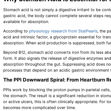
Stomach acid is not simply a digestive irritant to be cont
gastric acid, the body cannot complete several steps re
available for absorption.
According to
physiology research from StatPearls
, the p
acid and intrinsic factor, a glycoprotein essential for tra
absorption. When acid production is suppressed, both fun
Beyond B12, stomach acid converts iron from its less abs
form. It also signals the release of digestive enzymes an
absorption throughout the gut. Suppressing acid does not j
processes that depend on an acidic gastric environment t
The PPI Downward Spiral: From Heartburn Rel
PPIs work by blocking the proton pumps in parietal cells,
the stomach. The result is a significant reduction in stom
or active ulcers, this is often clinically appropriate. For 
becomes more complicated over time.