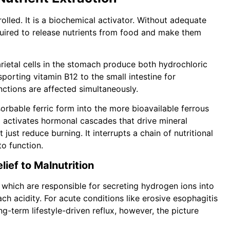
rolled. It is a biochemical activator. Without adequate
quired to release nutrients from food and make them
arietal cells in the stomach produce both hydrochloric
nsporting vitamin B12 to the small intestine for
ctions are affected simultaneously.
orbable ferric form into the more bioavailable ferrous
d activates hormonal cascades that drive mineral
ust reduce burning. It interrupts a chain of nutritional
o function.
ief to Malnutrition
 which are responsible for secreting hydrogen ions into
ach acidity. For acute conditions like erosive esophagitis
long-term lifestyle-driven reflux, however, the picture