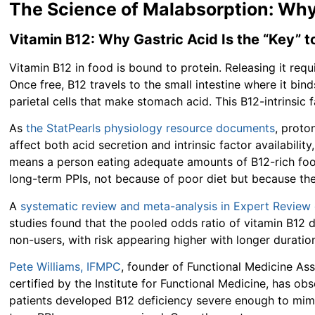
The Science of Malabsorption: Why
Vitamin B12: Why Gastric Acid Is the “Key” 
Vitamin B12 in food is bound to protein. Releasing it req
Once free, B12 travels to the small intestine where it bin
parietal cells that make stomach acid. This B12-intrinsic 
As
the StatPearls physiology resource documents
, proto
affect both acid secretion and intrinsic factor availabil
means a person eating adequate amounts of B12-rich foods
long-term PPIs, not because of poor diet but because th
A
systematic review and meta-analysis in Expert Review
studies found that the pooled odds ratio of vitamin B12
non-users, with risk appearing higher with longer duration
Pete Williams, IFMPC
, founder of Functional Medicine Ass
certified by the Institute for Functional Medicine, has obse
patients developed B12 deficiency severe enough to mi