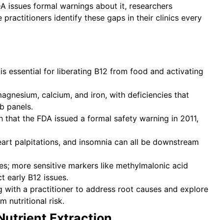
FDA issues formal warnings about it, researchers
practitioners identify these gaps in their clinics every
s essential for liberating B12 from food and activating
magnesium, calcium, and iron, with deficiencies that
b panels.
 that the FDA issued a formal safety warning in 2011,
eart palpitations, and insomnia can all be downstream
ies; more sensitive markers like methylmalonic acid
 early B12 issues.
g with a practitioner to address root causes and explore
nutritional risk.
Nutrient Extraction