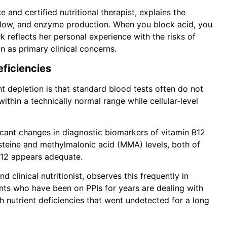
 and certified nutritional therapist, explains the
e flow, and enzyme production. When you block acid, you
 reflects her personal experience with the risks of
n as primary clinical concerns.
eficiencies
ent depletion is that standard blood tests often do not
within a technically normal range while cellular-level
icant changes in diagnostic biomarkers of vitamin B12
steine and methylmalonic acid (MMA) levels, both of
B12 appears adequate.
nd clinical nutritionist, observes this frequently in
ients who have been on PPIs for years are dealing with
ith nutrient deficiencies that went undetected for a long