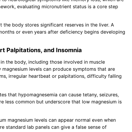
amework, evaluating micronutrient status is a core step
 the body stores significant reserves in the liver. A
onths or even years after deficiency begins developing
 Palpitations, and Insomnia
n the body, including those involved in muscle
ow magnesium levels can produce symptoms that are
, irregular heartbeat or palpitations, difficulty falling
es that hypomagnesemia can cause tetany, seizures,
 are less common but underscore that low magnesium is
serum magnesium levels can appear normal even when
ere standard lab panels can give a false sense of