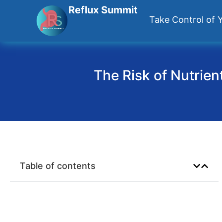
Reflux Summit
Take Control of Y
The Risk of Nutrien
Table of contents