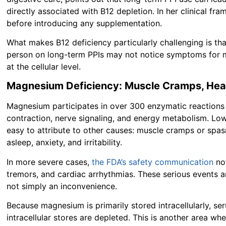
directly associated with B12 depletion. In her clinical fr
before introducing any supplementation.
What makes B12 deficiency particularly challenging is that
person on long-term PPIs may not notice symptoms for m
at the cellular level.
Magnesium Deficiency: Muscle Cramps, Heart
Magnesium participates in over 300 enzymatic reactions i
contraction, nerve signaling, and energy metabolism. L
easy to attribute to other causes: muscle cramps or spasms
asleep, anxiety, and irritability.
In more severe cases,
the FDA’s safety communication
not
tremors, and cardiac arrhythmias. These serious events
not simply an inconvenience.
Because magnesium is primarily stored intracellularly, 
intracellular stores are depleted. This is another area wh