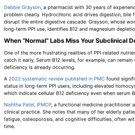
Debbie Grayson
, a pharmacist with 30 years of experience
problem clearly. Hydrochloric acid drives digestion, bil
disrupt the entire digestive cascade. Grayson, whose work
long-term PPI use, identifies B12 and magnesium depletio
When “Normal” Labs Miss Your Subclinical D
One of the more frustrating realities of PPI-related nutri
catch it early. Serum B12 levels, for example, can remain 
deficiency is already occurring.
A
2022 systematic review published in PMC
found signif
status in long-term PPI users, including elevated homocy
which indicate cellular B12 deficiency even when serum 
Nishtha Patel, IFMCP
, a functional medicine practitioner a
clinical practice. She notes that many of her elderly pat
fatigue, osteoporosis, and cognitive difficulties, often w
time.