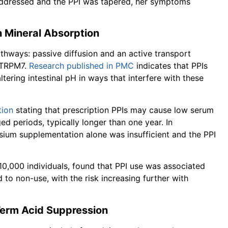
addressed and the PPI was tapered, her symptoms
 Mineral Absorption
thways: passive diffusion and an active transport
 TRPM7.
Research published in PMC
indicates that PPIs
ltering intestinal pH in ways that interfere with these
tion
stating that prescription PPIs may cause low serum
 periods, typically longer than one year. In
ium supplementation alone was insufficient and the PPI
10,000 individuals, found that PPI use was associated
o non-use, with the risk increasing further with
Term Acid Suppression