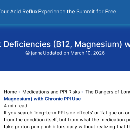
our Acid Reflux
Experience the Summit for Free
t Deficiencies (B12, Magnesium) 
janna
Updated on
March 10, 2026
Home
»
Medications and PPI Risks
»
The Dangers of Lon
Magnesium) with Chronic PPI Use
4 min read
If you search ‘long-term PPI side effects’ or ‘fatigue on
from the condition itself, but from what the medication 
take proton pump inhibitors daily without realizing that 