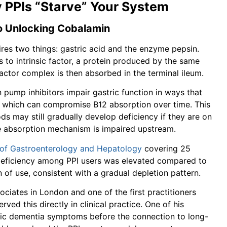
 PPIs “Starve” Your System
to Unlocking Cobalamin
uires two things: gastric acid and the enzyme pepsin.
ds to intrinsic factor, a protein produced by the same
factor complex is then absorbed in the terminal ileum.
n pump inhibitors impair gastric function in ways that
ity, which can compromise B12 absorption over time. This
 may still gradually develop deficiency if they are on
e absorption mechanism is impaired upstream.
 of Gastroenterology and Hepatology
covering 25
 deficiency among PPI users was elevated compared to
 of use, consistent with a gradual depletion pattern.
ociates in London and one of the first practitioners
rved this directly in clinical practice. One of his
mic dementia symptoms before the connection to long-