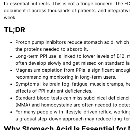
to essential nutrients. This is not a fringe concern. The 
document it across thousands of patients, and integrative 
week.
TL;DR
Proton pump inhibitors reduce stomach acid, which i
the proteins needed to absorb it.
Long-term PPI use is linked to lower levels of B12, 
often develop slowly and get missed on standard la
Magnesium depletion from PPIs is significant enough
recommending monitoring in long-term users.
Symptoms like brain fog, fatigue, muscle cramps, h
effects of PPI nutrient deficiencies.
Standard blood tests can miss subclinical deficienc
(MMA) and homocysteine are often needed to detect
For many people with lifestyle-driven reflux, workin
a gradual step-down approach may reduce long-term 
Why Stomach Acid Is Essential for 