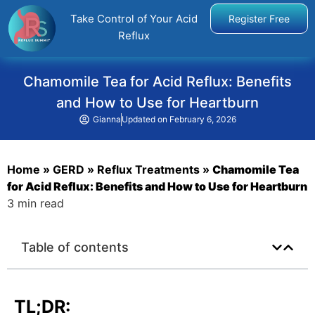
Take Control of Your Acid
Register Free
Reflux
Chamomile Tea for Acid Reflux: Benefits
and How to Use for Heartburn
Gianna
Updated on
February 6, 2026
Home
»
GERD
»
Reflux Treatments
»
Chamomile Tea
for Acid Reflux: Benefits and How to Use for Heartburn
3 min read
Table of contents
TL;DR: