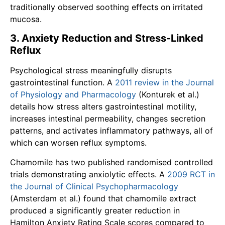
traditionally observed soothing effects on irritated
mucosa.
3. Anxiety Reduction and Stress-Linked
Reflux
Psychological stress meaningfully disrupts
gastrointestinal function. A
2011 review in the Journal
of Physiology and Pharmacology
(Konturek et al.)
details how stress alters gastrointestinal motility,
increases intestinal permeability, changes secretion
patterns, and activates inflammatory pathways, all of
which can worsen reflux symptoms.
Chamomile has two published randomised controlled
trials demonstrating anxiolytic effects. A
2009 RCT in
the Journal of Clinical Psychopharmacology
(Amsterdam et al.) found that chamomile extract
produced a significantly greater reduction in
Hamilton Anxiety Rating Scale scores compared to