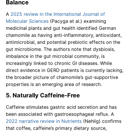
Balance
A
2025 review in the International Journal of
Molecular Sciences
(Pacyga et al.) examining
medicinal plants and gut health identified German
chamomile as having anti-inflammatory, antioxidant,
antimicrobial, and potential prebiotic effects on the
gut microbiome. The authors note that dysbiosis,
imbalance in the gut microbial community, is
increasingly linked to chronic GI diseases. While
direct evidence in GERD patients is currently lacking,
the broader picture of chamomile’s gut-supportive
properties is an emerging area of research.
5. Naturally Caffeine-Free
Caffeine stimulates gastric acid secretion and has
been associated with gastroesophageal reflux. A
2022 narrative review in Nutrients
(Nehlig) confirms
that coffee, caffeine’s primary dietary source,