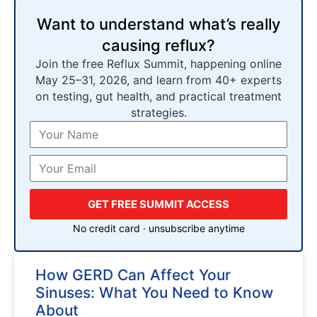
Want to understand what’s really
causing reflux?
Join the free Reflux Summit, happening online
May 25–31, 2026, and learn from 40+ experts
on testing, gut health, and practical treatment
strategies.
GET FREE SUMMIT ACCESS
No credit card · unsubscribe anytime
How GERD Can Affect Your
Sinuses: What You Need to Know
About