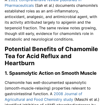
Pharmaceuticals
(Sah et al.) documents chamomile’s
established roles as an anti-inflammatory,
antioxidant, analgesic, and antimicrobial agent, with
its activity attributed largely to apigenin and the
terpenoid fraction. The same review notes growing,
though still early, evidence for chamomile’s role in
metabolic and neurological conditions.
Potential Benefits of Chamomile
Tea for Acid Reflux and
Heartburn
1. Spasmolytic Action on Smooth Muscle
Chamomile has well-documented spasmolytic
(smooth-muscle-relaxing) properties relevant to
gastrointestinal function. A
2008 Journal of
Agricultural and Food Chemistry study
(Maschi et al.)
identified inhibition of cAMP-phosphodiesterase by