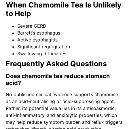
When Chamomile Tea Is Unlikely
to Help
Severe GERD
Barrett’s esophagus
Active esophagitis
Significant regurgitation
Swallowing difficulties
Frequently Asked Questions
Does chamomile tea reduce stomach
acid?
No published clinical evidence supports chamomile
as an acid-neutralising or acid-suppressing agent.
Rather, its potential value lies in its antispasmodic,
anti-inflammatory, and anxiolytic properties, which
may help reduce symptom burden and reflux triggers