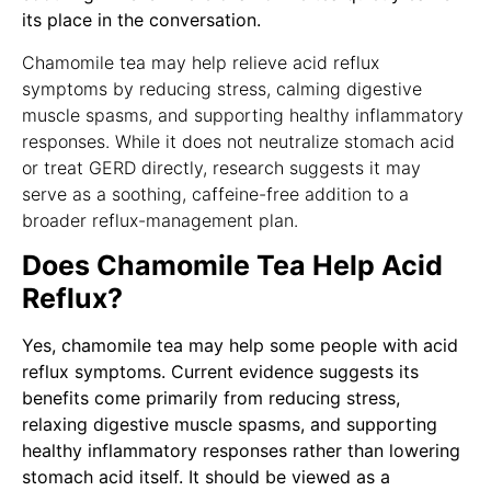
its place in the conversation.
Chamomile tea may help relieve acid reflux
symptoms by reducing stress, calming digestive
muscle spasms, and supporting healthy inflammatory
responses. While it does not neutralize stomach acid
or treat GERD directly, research suggests it may
serve as a soothing, caffeine-free addition to a
broader reflux-management plan.
Does Chamomile Tea Help Acid
Reflux?
Yes, chamomile tea may help some people with acid
reflux symptoms. Current evidence suggests its
benefits come primarily from reducing stress,
relaxing digestive muscle spasms, and supporting
healthy inflammatory responses rather than lowering
stomach acid itself. It should be viewed as a