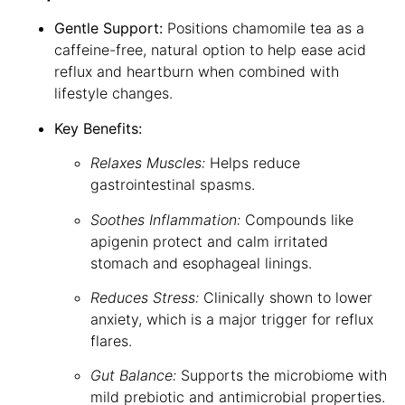
Gentle Support:
Positions chamomile tea as a
caffeine-free, natural option to help ease acid
reflux and heartburn when combined with
lifestyle changes.
Key Benefits:
Relaxes Muscles:
Helps reduce
gastrointestinal spasms.
Soothes Inflammation:
Compounds like
apigenin protect and calm irritated
stomach and esophageal linings.
Reduces Stress:
Clinically shown to lower
anxiety, which is a major trigger for reflux
flares.
Gut Balance:
Supports the microbiome with
mild prebiotic and antimicrobial properties.