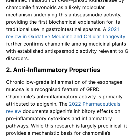
chamomile flavonoids as a likely molecular
mechanism underlying this antispasmodic activity,
providing the first biochemical explanation for its
traditional use in gastrointestinal spasms. A
2021
review in Oxidative Medicine and Cellular Longevity
further confirms chamomile among medicinal plants
with established antispasmodic activity relevant to GI
disorders.
2. Anti-Inflammatory Properties
Chronic low-grade inflammation of the esophageal
mucosa is a recognised feature of GERD.
Chamomile’s anti-inflammatory activity is primarily
attributed to apigenin. The
2022 Pharmaceuticals
review
documents apigenin’s inhibitory effects on
pro-inflammatory cytokines and inflammatory
pathways. While this research is largely preclinical, it
provides a mechanistic basis for chamomile’s