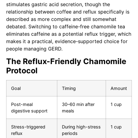
stimulates gastric acid secretion, though the
relationship between coffee and reflux specifically is
described as more complex and still somewhat
debated. Switching to caffeine-free chamomile tea
eliminates caffeine as a potential reflux trigger, which
makes it a practical, evidence-supported choice for
people managing GERD.
The Reflux-Friendly Chamomile
Protocol
Goal
Timing
Amount
Post-meal
30–60 min after
1 cup
digestive support
meals
Stress-triggered
During high-stress
1 cup
reflux
periods