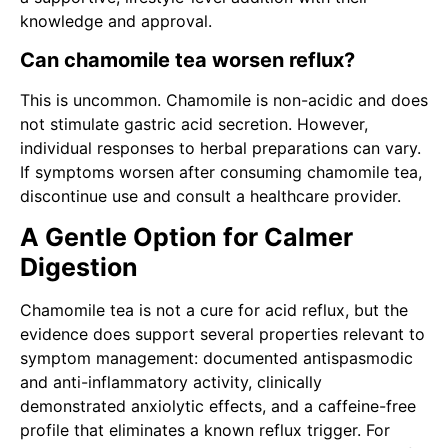
knowledge and approval.
Can chamomile tea worsen reflux?
This is uncommon. Chamomile is non-acidic and does
not stimulate gastric acid secretion. However,
individual responses to herbal preparations can vary.
If symptoms worsen after consuming chamomile tea,
discontinue use and consult a healthcare provider.
A Gentle Option for Calmer
Digestion
Chamomile tea is not a cure for acid reflux, but the
evidence does support several properties relevant to
symptom management: documented antispasmodic
and anti-inflammatory activity, clinically
demonstrated anxiolytic effects, and a caffeine-free
profile that eliminates a known reflux trigger. For