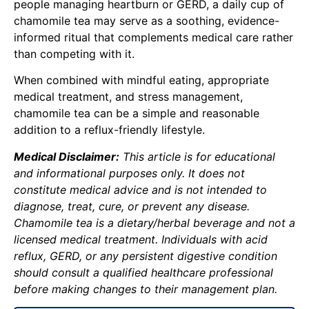
people managing heartburn or GERD, a daily cup of
chamomile tea may serve as a soothing, evidence-
informed ritual that complements medical care rather
than competing with it.
When combined with mindful eating, appropriate
medical treatment, and stress management,
chamomile tea can be a simple and reasonable
addition to a reflux-friendly lifestyle.
Medical Disclaimer:
This article is for educational
and informational purposes only. It does not
constitute medical advice and is not intended to
diagnose, treat, cure, or prevent any disease.
Chamomile tea is a dietary/herbal beverage and not a
licensed medical treatment. Individuals with acid
reflux, GERD, or any persistent digestive condition
should consult a qualified healthcare professional
before making changes to their management plan.