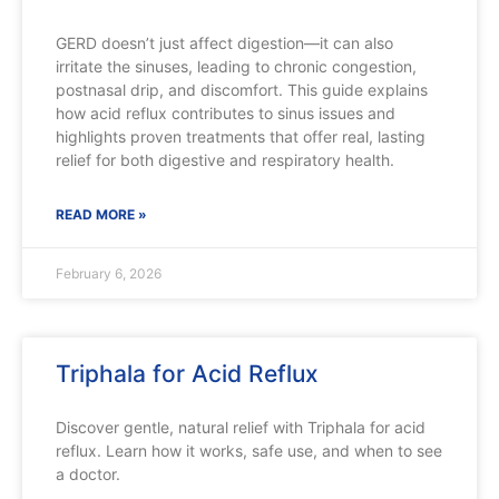
GERD doesn’t just affect digestion—it can also
irritate the sinuses, leading to chronic congestion,
postnasal drip, and discomfort. This guide explains
how acid reflux contributes to sinus issues and
highlights proven treatments that offer real, lasting
relief for both digestive and respiratory health.
READ MORE »
February 6, 2026
Triphala for Acid Reflux
Discover gentle, natural relief with Triphala for acid
reflux. Learn how it works, safe use, and when to see
a doctor.