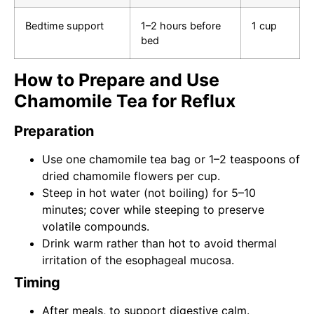
Bedtime support
1–2 hours before
1 cup
bed
How to Prepare and Use
Chamomile Tea for Reflux
Preparation
Use one chamomile tea bag or 1–2 teaspoons of
dried chamomile flowers per cup.
Steep in hot water (not boiling) for 5–10
minutes; cover while steeping to preserve
volatile compounds.
Drink warm rather than hot to avoid thermal
irritation of the esophageal mucosa.
Timing
After meals, to support digestive calm.