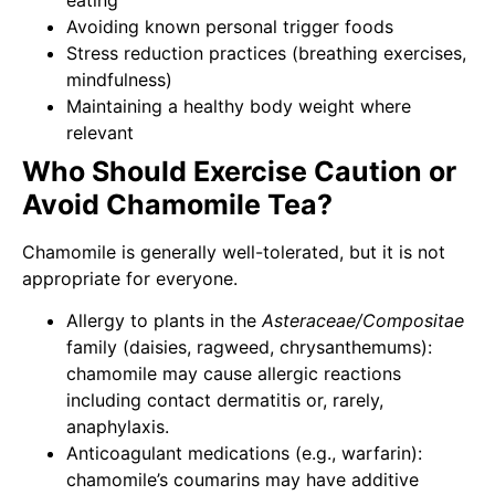
eating
Avoiding known personal trigger foods
Stress reduction practices (breathing exercises,
mindfulness)
Maintaining a healthy body weight where
relevant
Who Should Exercise Caution or
Avoid Chamomile Tea?
Chamomile is generally well-tolerated, but it is not
appropriate for everyone.
Allergy to plants in the
Asteraceae/Compositae
family (daisies, ragweed, chrysanthemums):
chamomile may cause allergic reactions
including contact dermatitis or, rarely,
anaphylaxis.
Anticoagulant medications (e.g., warfarin):
chamomile’s coumarins may have additive