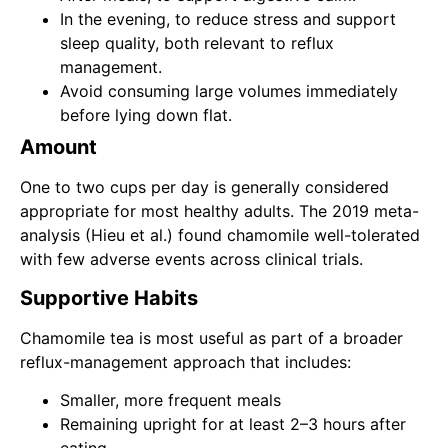
In the evening, to reduce stress and support
sleep quality, both relevant to reflux
management.
Avoid consuming large volumes immediately
before lying down flat.
Amount
One to two cups per day is generally considered
appropriate for most healthy adults. The 2019 meta-
analysis (Hieu et al.) found chamomile well-tolerated
with few adverse events across clinical trials.
Supportive Habits
Chamomile tea is most useful as part of a broader
reflux-management approach that includes:
Smaller, more frequent meals
Remaining upright for at least 2–3 hours after