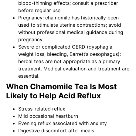
blood-thinning effects; consult a prescriber
before regular use.
Pregnancy: chamomile has historically been
used to stimulate uterine contractions; avoid
without professional medical guidance during
pregnancy.
Severe or complicated GERD (dysphagia,
weight loss, bleeding, Barrett’s oesophagus):
herbal teas are not appropriate as a primary
treatment. Medical evaluation and treatment are
essential.
When Chamomile Tea Is Most
Likely to Help Acid Reflux
Stress-related reflux
Mild occasional heartburn
Evening reflux associated with anxiety
Digestive discomfort after meals