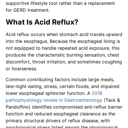
supportive lifestyle tool rather than a replacement
for GERD treatment.
What Is Acid Reflux?
Acid reflux occurs when stomach acid travels upward
into the esophagus. Because the esophageal lining is
not equipped to handle repeated acid exposure, this
produces the characteristic burning sensation, chest
discomfort, throat irritation, and sometimes coughing
or hoarseness.
Common contributing factors include large meals,
late-night eating, stress, certain foods, and impaired
lower esophageal sphincter function. A
2018
pathophysiology review in Gastroenterology
(Tack &
Pandolfino) identifies compromised anti-reflux barrier
function and reduced esophageal clearance as the
primary structural drivers of reflux disease, with
psychological stress listed among the physiological