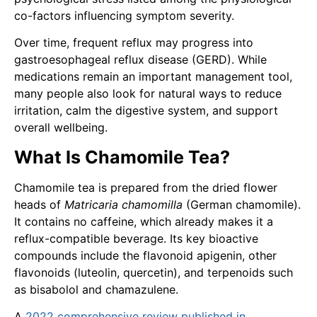
co-factors influencing symptom severity.
Over time, frequent reflux may progress into
gastroesophageal reflux disease (GERD). While
medications remain an important management tool,
many people also look for natural ways to reduce
irritation, calm the digestive system, and support
overall wellbeing.
What Is Chamomile Tea?
Chamomile tea is prepared from the dried flower
heads of
Matricaria chamomilla
(German chamomile).
It contains no caffeine, which already makes it a
reflux-compatible beverage. Its key bioactive
compounds include the flavonoid apigenin, other
flavonoids (luteolin, quercetin), and terpenoids such
as bisabolol and chamazulene.
A
2022 comprehensive review published in