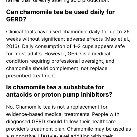
rather than directly altering acid production.
Can chamomile tea be used daily for
GERD?
Clinical trials have used chamomile daily for up to 26
weeks without significant adverse effects (Mao et al.,
2016). Daily consumption of 1–2 cups appears safe
for most adults. However, GERD is a medical
condition requiring professional oversight, and
chamomile should complement, not replace,
prescribed treatment.
Is chamomile tea a substitute for
antacids or proton pump inhibitors?
No. Chamomile tea is not a replacement for
evidence-based medical treatments. People with
diagnosed GERD should follow their healthcare
provider’s treatment plan. Chamomile may be used as
a supportive, lifestyle-level addition with their