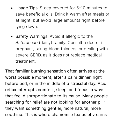
Usage Tips:
Steep covered for 5–10 minutes to
save beneficial oils. Drink it warm after meals or
at night, but avoid large amounts right before
lying down.
Safety Warnings:
Avoid if allergic to the
Asteraceae
(daisy) family. Consult a doctor if
pregnant, taking blood thinners, or dealing with
severe GERD, as it does not replace medical
treatment.
That familiar burning sensation often arrives at the
worst possible moment, after a calm dinner, right
before bed, or in the middle of a stressful day. Acid
reflux interrupts comfort, sleep, and focus in ways
that feel disproportionate to its cause. Many people
searching for relief are not looking for another pill;
they want something gentler, more natural, more
soothing. This is where chamomile tea quietly earns