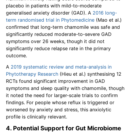
placebo in patients with mild-to-moderate
generalised anxiety disorder (GAD). A
2016 long-
term randomised trial in Phytomedicine
(Mao et al.)
confirmed that long-term chamomile was safe and
significantly reduced moderate-to-severe GAD
symptoms over 26 weeks, though it did not
significantly reduce relapse rate in the primary
outcome.
A
2019 systematic review and meta-analysis in
Phytotherapy Research
(Hieu et al.) synthesising 12
RCTs found significant improvement in GAD
symptoms and sleep quality with chamomile, though
it noted the need for larger-scale trials to confirm
findings. For people whose reflux is triggered or
worsened by anxiety and stress, this anxiolytic
profile is clinically relevant.
4. Potential Support for Gut Microbiome