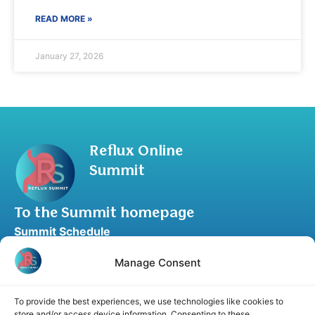
READ MORE »
January 27, 2026
Reflux Online
Summit
To the Summit homepage
Summit Schedule
Upgrade to Summit Package
Manage Consent
Blog
Partner Program
To provide the best experiences, we use technologies like cookies to
Speaker Application
store and/or access device information. Consenting to these