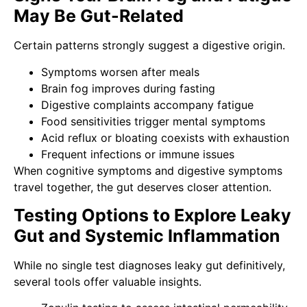
May Be Gut-Related
Certain patterns strongly suggest a digestive origin.
Symptoms worsen after meals
Brain fog improves during fasting
Digestive complaints accompany fatigue
Food sensitivities trigger mental symptoms
Acid reflux or bloating coexists with exhaustion
Frequent infections or immune issues
When cognitive symptoms and digestive symptoms
travel together, the gut deserves closer attention.
Testing Options to Explore Leaky
Gut and Systemic Inflammation
While no single test diagnoses leaky gut definitively,
several tools offer valuable insights.