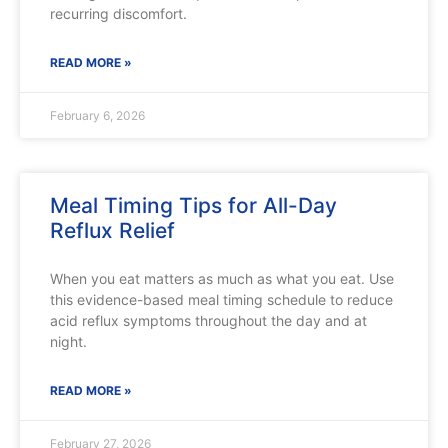
recurring discomfort.
READ MORE »
February 6, 2026
Meal Timing Tips for All-Day
Reflux Relief
When you eat matters as much as what you eat. Use
this evidence-based meal timing schedule to reduce
acid reflux symptoms throughout the day and at
night.
READ MORE »
February 27, 2026