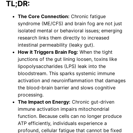
TL;DR:
The Core Connection:
Chronic fatigue
syndrome (ME/CFS) and brain fog are not just
isolated mental or behavioral issues; emerging
research links them directly to increased
intestinal permeability (leaky gut).
How it Triggers Brain Fog:
When the tight
junctions of the gut lining loosen, toxins like
lipopolysaccharides (LPS) leak into the
bloodstream. This sparks systemic immune
activation and neuroinflammation that damages
the blood-brain barrier and slows cognitive
processing.
The Impact on Energy:
Chronic gut-driven
immune activation impairs mitochondrial
function. Because cells can no longer produce
ATP efficiently, individuals experience a
profound, cellular fatigue that cannot be fixed