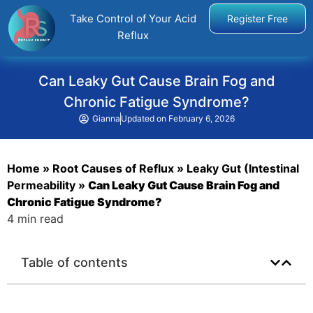
Take Control of Your Acid
Register Free
Reflux
Can Leaky Gut Cause Brain Fog and
Chronic Fatigue Syndrome?
Gianna
Updated on
February 6, 2026
Home
»
Root Causes of Reflux
»
Leaky Gut (Intestinal
Permeability
»
Can Leaky Gut Cause Brain Fog and
Chronic Fatigue Syndrome?
4 min read
Table of contents