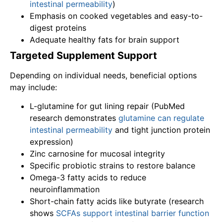
intestinal permeability
)
Emphasis on cooked vegetables and easy-to-
digest proteins
Adequate healthy fats for brain support
Targeted Supplement Support
Depending on individual needs, beneficial options
may include:
L-glutamine for gut lining repair (PubMed
research demonstrates
glutamine can regulate
intestinal permeability
and tight junction protein
expression)
Zinc carnosine for mucosal integrity
Specific probiotic strains to restore balance
Omega-3 fatty acids to reduce
neuroinflammation
Short-chain fatty acids like butyrate (research
shows
SCFAs support intestinal barrier function