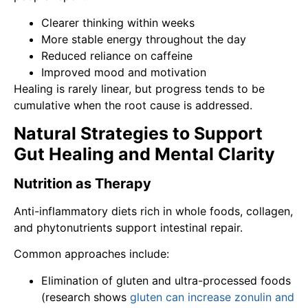
Clearer thinking within weeks
More stable energy throughout the day
Reduced reliance on caffeine
Improved mood and motivation
Healing is rarely linear, but progress tends to be
cumulative when the root cause is addressed.
Natural Strategies to Support
Gut Healing and Mental Clarity
Nutrition as Therapy
Anti-inflammatory diets rich in whole foods, collagen,
and phytonutrients support intestinal repair.
Common approaches include:
Elimination of gluten and ultra-processed foods
(research shows
gluten can increase zonulin and