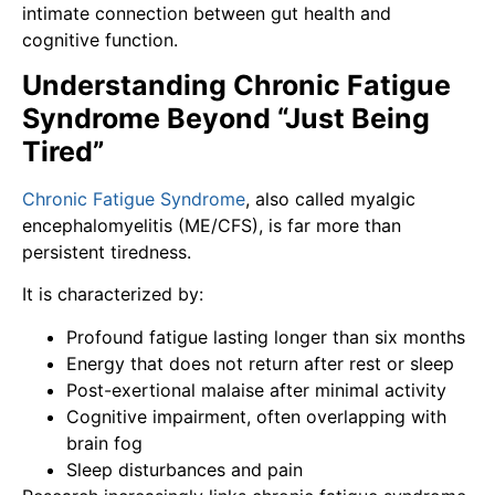
intimate connection between gut health and
cognitive function.
Understanding Chronic Fatigue
Syndrome Beyond “Just Being
Tired”
Chronic Fatigue Syndrome
, also called myalgic
encephalomyelitis (ME/CFS), is far more than
persistent tiredness.
It is characterized by:
Profound fatigue lasting longer than six months
Energy that does not return after rest or sleep
Post-exertional malaise after minimal activity
Cognitive impairment, often overlapping with
brain fog
Sleep disturbances and pain