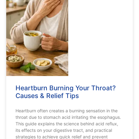
Heartburn Burning Your Throat?
Causes & Relief Tips
Heartburn often creates a burning sensation in the
throat due to stomach acid irritating the esophagus.
This guide explains the science behind acid reflux,
its effects on your digestive tract, and practical
strategies to achieve quick relief and prevent