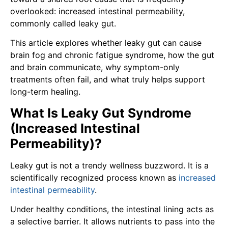
overlooked: increased intestinal permeability,
commonly called leaky gut.
This article explores whether leaky gut can cause
brain fog and chronic fatigue syndrome, how the gut
and brain communicate, why symptom-only
treatments often fail, and what truly helps support
long-term healing.
What Is Leaky Gut Syndrome
(Increased Intestinal
Permeability)?
Leaky gut is not a trendy wellness buzzword. It is a
scientifically recognized process known as
increased
intestinal permeability
.
Under healthy conditions, the intestinal lining acts as
a selective barrier. It allows nutrients to pass into the