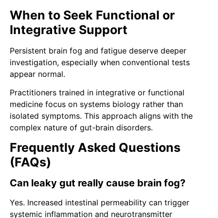
When to Seek Functional or
Integrative Support
Persistent brain fog and fatigue deserve deeper
investigation, especially when conventional tests
appear normal.
Practitioners trained in integrative or functional
medicine focus on systems biology rather than
isolated symptoms. This approach aligns with the
complex nature of gut-brain disorders.
Frequently Asked Questions
(FAQs)
Can leaky gut really cause brain fog?
Yes. Increased intestinal permeability can trigger
systemic inflammation and neurotransmitter