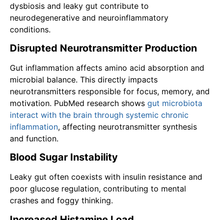
dysbiosis and leaky gut contribute to
neurodegenerative and neuroinflammatory
conditions.
Disrupted Neurotransmitter Production
Gut inflammation affects amino acid absorption and
microbial balance. This directly impacts
neurotransmitters responsible for focus, memory, and
motivation. PubMed research shows
gut microbiota
interact with the brain through systemic chronic
inflammation
, affecting neurotransmitter synthesis
and function.
Blood Sugar Instability
Leaky gut often coexists with insulin resistance and
poor glucose regulation, contributing to mental
crashes and foggy thinking.
Increased Histamine Load