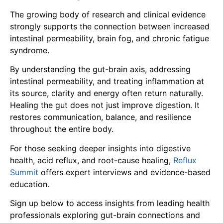
The growing body of research and clinical evidence
strongly supports the connection between increased
intestinal permeability, brain fog, and chronic fatigue
syndrome.
By understanding the gut-brain axis, addressing
intestinal permeability, and treating inflammation at
its source, clarity and energy often return naturally.
Healing the gut does not just improve digestion. It
restores communication, balance, and resilience
throughout the entire body.
For those seeking deeper insights into digestive
health, acid reflux, and root-cause healing,
Reflux
Summit
offers expert interviews and evidence-based
education.
Sign up below to access insights from leading health
professionals exploring gut-brain connections and