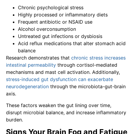
Chronic psychological stress
Highly processed or inflammatory diets
Frequent antibiotic or NSAID use
Alcohol overconsumption
Untreated gut infections or dysbiosis
Acid reflux medications that alter stomach acid
balance
Research demonstrates that
chronic stress increases
intestinal permeability
through cortisol-mediated
mechanisms and mast cell activation. Additionally,
stress-induced gut dysfunction can exacerbate
neurodegeneration
through the microbiota-gut-brain
axis.
These factors weaken the gut lining over time,
disrupt microbial balance, and increase inflammatory
burden.
Signs Your Brain Fog and Fatigue