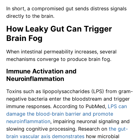
In short, a compromised gut sends distress signals
directly to the brain.
How Leaky Gut Can Trigger
Brain Fog
When intestinal permeability increases, several
mechanisms converge to produce brain fog.
Immune Activation and
Neuroinflammation
Toxins such as lipopolysaccharides (LPS) from gram-
negative bacteria enter the bloodstream and trigger
immune responses. According to PubMed,
LPS can
damage the blood-brain barrier and promote
neuroinflammation
, impairing neuronal signaling and
slowing cognitive processing. Research on
the gut-
brain vascular axis demonstrates
how microbial