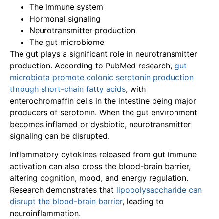
The immune system
Hormonal signaling
Neurotransmitter production
The gut microbiome
The gut plays a significant role in neurotransmitter
production. According to PubMed research,
gut
microbiota promote colonic serotonin production
through short-chain fatty acids
, with
enterochromaffin cells in the intestine being major
producers of serotonin. When the gut environment
becomes inflamed or dysbiotic, neurotransmitter
signaling can be disrupted.
Inflammatory cytokines released from gut immune
activation can also cross the blood-brain barrier,
altering cognition, mood, and energy regulation.
Research demonstrates that
lipopolysaccharide can
disrupt the blood-brain barrier
, leading to
neuroinflammation.