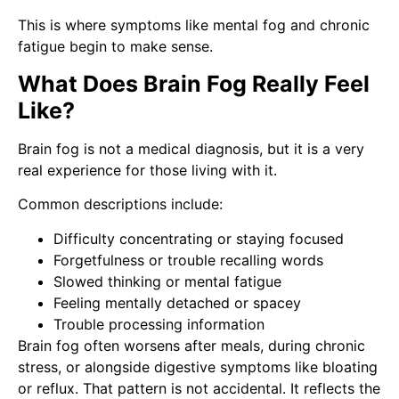
This is where symptoms like mental fog and chronic
fatigue begin to make sense.
What Does Brain Fog Really Feel
Like?
Brain fog is not a medical diagnosis, but it is a very
real experience for those living with it.
Common descriptions include:
Difficulty concentrating or staying focused
Forgetfulness or trouble recalling words
Slowed thinking or mental fatigue
Feeling mentally detached or spacey
Trouble processing information
Brain fog often worsens after meals, during chronic
stress, or alongside digestive symptoms like bloating
or reflux. That pattern is not accidental. It reflects the