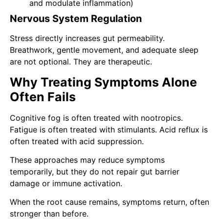
and modulate inflammation)
Nervous System Regulation
Stress directly increases gut permeability.
Breathwork, gentle movement, and adequate sleep
are not optional. They are therapeutic.
Why Treating Symptoms Alone
Often Fails
Cognitive fog is often treated with nootropics.
Fatigue is often treated with stimulants. Acid reflux is
often treated with acid suppression.
These approaches may reduce symptoms
temporarily, but they do not repair gut barrier
damage or immune activation.
When the root cause remains, symptoms return, often
stronger than before.