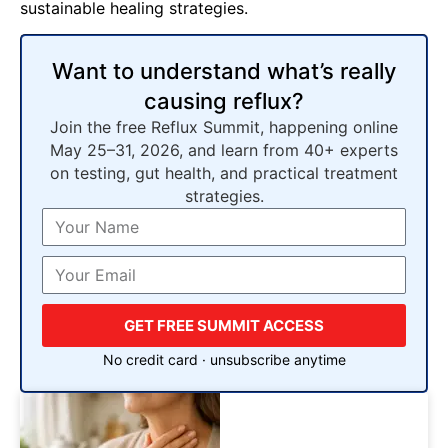
sustainable healing strategies.
Want to understand what’s really
causing reflux?
Join the free Reflux Summit, happening online
May 25–31, 2026, and learn from 40+ experts
on testing, gut health, and practical treatment
strategies.
GET FREE SUMMIT ACCESS
No credit card · unsubscribe anytime