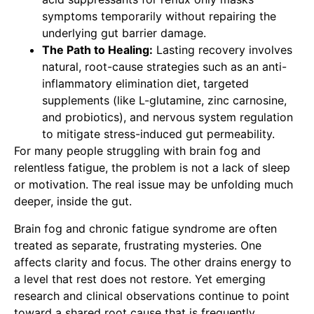
symptoms temporarily without repairing the
underlying gut barrier damage.
The Path to Healing:
Lasting recovery involves
natural, root-cause strategies such as an anti-
inflammatory elimination diet, targeted
supplements (like L-glutamine, zinc carnosine,
and probiotics), and nervous system regulation
to mitigate stress-induced gut permeability.
For many people struggling with brain fog and
relentless fatigue, the problem is not a lack of sleep
or motivation. The real issue may be unfolding much
deeper, inside the gut.
Brain fog and chronic fatigue syndrome are often
treated as separate, frustrating mysteries. One
affects clarity and focus. The other drains energy to
a level that rest does not restore. Yet emerging
research and clinical observations continue to point
toward a shared root cause that is frequently