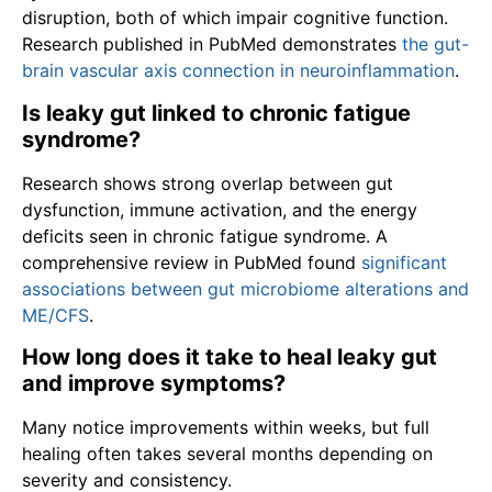
disruption, both of which impair cognitive function.
Research published in PubMed demonstrates
the gut-
brain vascular axis connection in neuroinflammation
.
Is leaky gut linked to chronic fatigue
syndrome?
Research shows strong overlap between gut
dysfunction, immune activation, and the energy
deficits seen in chronic fatigue syndrome. A
comprehensive review in PubMed found
significant
associations between gut microbiome alterations and
ME/CFS
.
How long does it take to heal leaky gut
and improve symptoms?
Many notice improvements within weeks, but full
healing often takes several months depending on
severity and consistency.