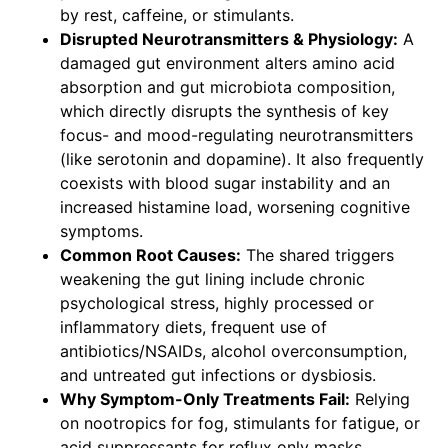
by rest, caffeine, or stimulants.
Disrupted Neurotransmitters & Physiology:
A
damaged gut environment alters amino acid
absorption and gut microbiota composition,
which directly disrupts the synthesis of key
focus- and mood-regulating neurotransmitters
(like serotonin and dopamine). It also frequently
coexists with blood sugar instability and an
increased histamine load, worsening cognitive
symptoms.
Common Root Causes:
The shared triggers
weakening the gut lining include chronic
psychological stress, highly processed or
inflammatory diets, frequent use of
antibiotics/NSAIDs, alcohol overconsumption,
and untreated gut infections or dysbiosis.
Why Symptom-Only Treatments Fail:
Relying
on nootropics for fog, stimulants for fatigue, or
acid suppressants for reflux only masks