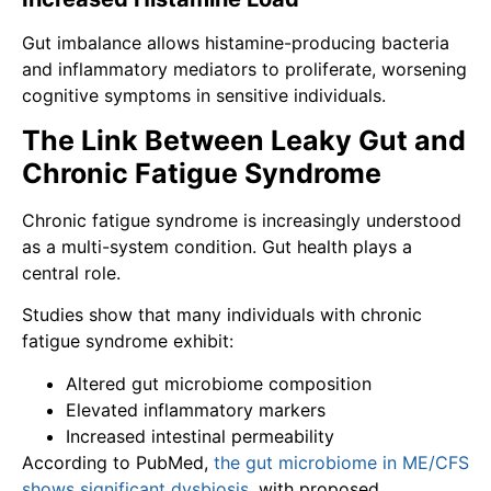
Gut imbalance allows histamine-producing bacteria
and inflammatory mediators to proliferate, worsening
cognitive symptoms in sensitive individuals.
The Link Between Leaky Gut and
Chronic Fatigue Syndrome
Chronic fatigue syndrome is increasingly understood
as a multi-system condition. Gut health plays a
central role.
Studies show that many individuals with chronic
fatigue syndrome exhibit:
Altered gut microbiome composition
Elevated inflammatory markers
Increased intestinal permeability
According to PubMed,
the gut microbiome in ME/CFS
shows significant dysbiosis
, with proposed