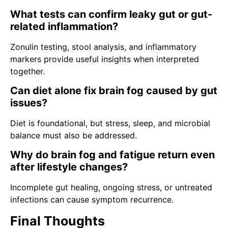
What tests can confirm leaky gut or gut-
related inflammation?
Zonulin testing, stool analysis, and inflammatory
markers provide useful insights when interpreted
together.
Can diet alone fix brain fog caused by gut
issues?
Diet is foundational, but stress, sleep, and microbial
balance must also be addressed.
Why do brain fog and fatigue return even
after lifestyle changes?
Incomplete gut healing, ongoing stress, or untreated
infections can cause symptom recurrence.
Final Thoughts