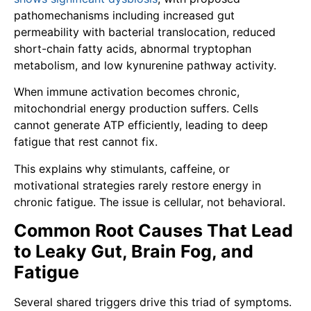
pathomechanisms including increased gut
permeability with bacterial translocation, reduced
short-chain fatty acids, abnormal tryptophan
metabolism, and low kynurenine pathway activity.
When immune activation becomes chronic,
mitochondrial energy production suffers. Cells
cannot generate ATP efficiently, leading to deep
fatigue that rest cannot fix.
This explains why stimulants, caffeine, or
motivational strategies rarely restore energy in
chronic fatigue. The issue is cellular, not behavioral.
Common Root Causes That Lead
to Leaky Gut, Brain Fog, and
Fatigue
Several shared triggers drive this triad of symptoms.