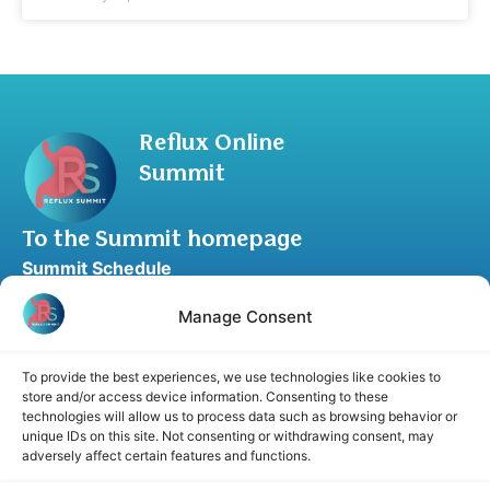
Reflux Online
Summit
To the Summit homepage
Summit Schedule
Upgrade to Summit Package
Manage Consent
Blog
Partner Program
To provide the best experiences, we use technologies like cookies to
Speaker Application
store and/or access device information. Consenting to these
technologies will allow us to process data such as browsing behavior or
Recommend a Speaker
unique IDs on this site. Not consenting or withdrawing consent, may
adversely affect certain features and functions.