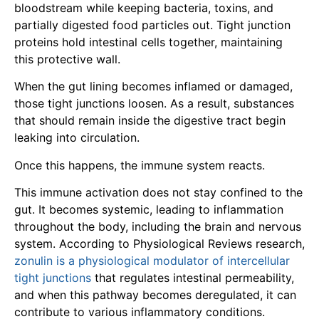
bloodstream while keeping bacteria, toxins, and
partially digested food particles out. Tight junction
proteins hold intestinal cells together, maintaining
this protective wall.
When the gut lining becomes inflamed or damaged,
those tight junctions loosen. As a result, substances
that should remain inside the digestive tract begin
leaking into circulation.
Once this happens, the immune system reacts.
This immune activation does not stay confined to the
gut. It becomes systemic, leading to inflammation
throughout the body, including the brain and nervous
system. According to Physiological Reviews research,
zonulin is a physiological modulator of intercellular
tight junctions
that regulates intestinal permeability,
and when this pathway becomes deregulated, it can
contribute to various inflammatory conditions.