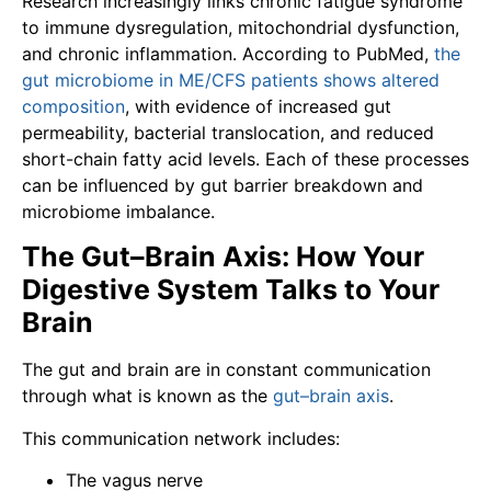
Research increasingly links chronic fatigue syndrome
to immune dysregulation, mitochondrial dysfunction,
and chronic inflammation. According to PubMed,
the
gut microbiome in ME/CFS patients shows altered
composition
, with evidence of increased gut
permeability, bacterial translocation, and reduced
short-chain fatty acid levels. Each of these processes
can be influenced by gut barrier breakdown and
microbiome imbalance.
The Gut–Brain Axis: How Your
Digestive System Talks to Your
Brain
The gut and brain are in constant communication
through what is known as the
gut–brain axis
.
This communication network includes:
The vagus nerve