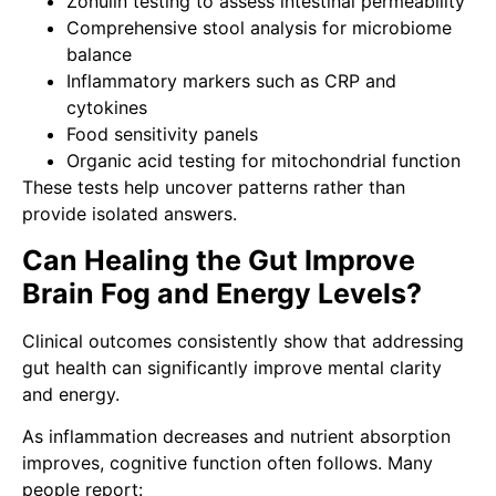
Zonulin testing to assess intestinal permeability
Comprehensive stool analysis for microbiome
balance
Inflammatory markers such as CRP and
cytokines
Food sensitivity panels
Organic acid testing for mitochondrial function
These tests help uncover patterns rather than
provide isolated answers.
Can Healing the Gut Improve
Brain Fog and Energy Levels?
Clinical outcomes consistently show that addressing
gut health can significantly improve mental clarity
and energy.
As inflammation decreases and nutrient absorption
improves, cognitive function often follows. Many
people report: