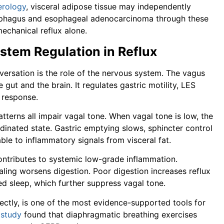
erology
, visceral adipose tissue may independently
esophagus and esophageal adenocarcinoma through these
echanical reflux alone.
stem Regulation in Reflux
rsation is the role of the nervous system. The vagus
ut and the brain. It regulates gastric motility, LES
y response.
tterns all impair vagal tone. When vagal tone is low, the
dinated state. Gastric emptying slows, sphincter control
le to inflammatory signals from visceral fat.
contributes to systemic low-grade inflammation.
aling worsens digestion. Poor digestion increases reflux
d sleep, which further suppress vagal tone.
ectly, is one of the most evidence-supported tools for
A
study
found that diaphragmatic breathing exercises