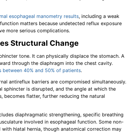
mal esophageal manometry results
, including a weak
sfunction matters because undetected reflux exposure
ive more serious complications.
tes Structural Change
hincter tone. It can physically displace the stomach. A
ward through the diaphragm into the chest cavity.
ts between 40% and 50% of patients
.
rnal antireflux barriers are compromised simultaneously.
l sphincter is disrupted, and the angle at which the
 becomes flatter, further reducing the natural
cludes diaphragmatic strengthening, specific breathing
musculature involved in esophageal function. Some non-
with hiatal hernia, though anatomical correction may