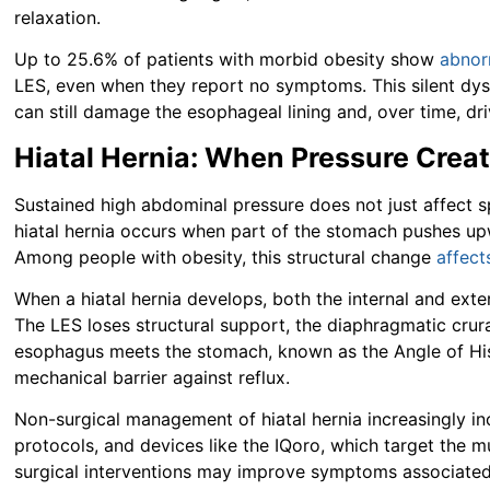
relaxation.
Up to 25.6% of patients with morbid obesity show
abnor
LES, even when they report no symptoms. This silent dy
can still damage the esophageal lining and, over time, dr
Hiatal Hernia: When Pressure Crea
Sustained high abdominal pressure does not just affect sp
hiatal hernia occurs when part of the stomach pushes up
Among people with obesity, this structural change
affec
When a hiatal hernia develops, both the internal and exte
The LES loses structural support, the diaphragmatic crura
esophagus meets the stomach, known as the Angle of His,
mechanical barrier against reflux.
Non-surgical management of hiatal hernia increasingly in
protocols, and devices like the IQoro, which target the 
surgical interventions may improve symptoms associated 