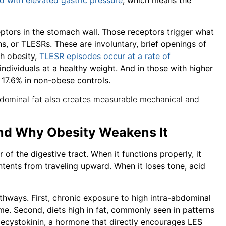
d with elevated gastric pressure
, which means the
ceptors in the stomach wall. Those receptors trigger what
ns, or TLESRs. These are involuntary, brief openings of
th obesity,
TLESR episodes occur at a rate of
individuals at a healthy weight. And in those with higher
s 17.6% in non-obese controls.
 abdominal fat also creates measurable mechanical and
nd Why Obesity Weakens It
of the digestive tract. When it functions properly, it
ents from traveling upward. When it loses tone, acid
hways. First, chronic exposure to high intra-abdominal
me. Second, diets high in fat, commonly seen in patterns
olecystokinin, a hormone that directly encourages LES