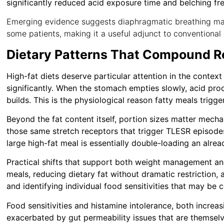
significantly reduced acid exposure time and belching fr
Emerging evidence suggests diaphragmatic breathing ma
some patients, making it a useful adjunct to conventional 
Dietary Patterns That Compound Re
High-fat diets deserve particular attention in the context
significantly. When the stomach empties slowly, acid pro
builds. This is the physiological reason fatty meals trigger
Beyond the fat content itself, portion sizes matter mecha
those same stretch receptors that trigger TLESR episode
large high-fat meal is essentially double-loading an alrea
Practical shifts that support both weight management and
meals, reducing dietary fat without dramatic restriction, 
and identifying individual food sensitivities that may b
Food sensitivities and histamine intolerance, both increa
exacerbated by gut permeability issues that are themselv