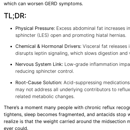
which can worsen GERD symptoms.
TL;DR:
Physical Pressure:
Excess abdominal fat increases in
sphincter (LES) open and promoting hiatal hernias.
Chemical & Hormonal Drivers:
Visceral fat releases
disrupts leptin signaling, which slows digestion an
Nervous System Link:
Low-grade inflammation impai
reducing sphincter control.
Root-Cause Solution:
Acid-suppressing medications 
may not address all underlying contributors to reflu
related metabolic changes.
There’s a moment many people with chronic reflux recogni
tightens, sleep becomes fragmented, and antacids stop 
realize is that the weight carried around the midsectio
ever could.