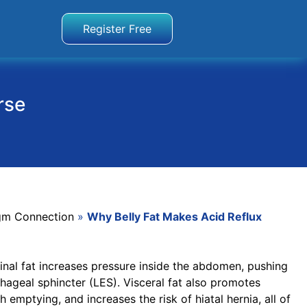
Register Free
rse
gm Connection
»
Why Belly Fat Makes Acid Reflux
nal fat increases pressure inside the abdomen, pushing
geal sphincter (LES). Visceral fat also promotes
emptying, and increases the risk of hiatal hernia, all of