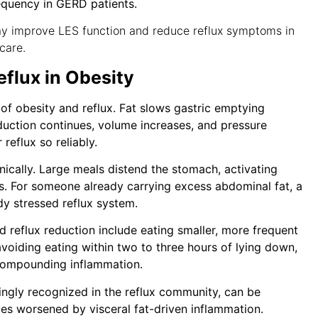
equency in GERD patients.
y improve LES function and reduce reflux symptoms in
care.
flux in Obesity
 of obesity and reflux. Fat slows gastric emptying
duction continues, volume increases, and pressure
 reflux so reliably.
nically. Large meals distend the stomach, activating
s. For someone already carrying excess abdominal fat, a
dy stressed reflux system.
 reflux reduction include eating smaller, more frequent
avoiding eating within two to three hours of lying down,
e compounding inflammation.
singly recognized in the reflux community, can be
es worsened by visceral fat-driven inflammation.