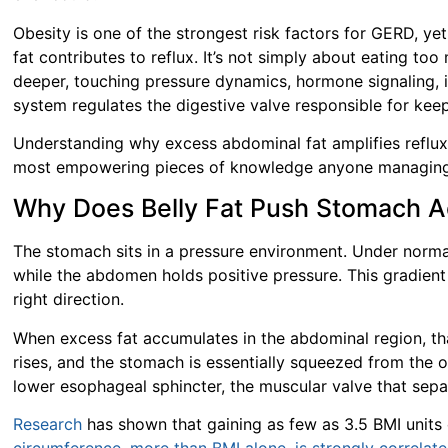
Obesity is one of the strongest risk factors for GERD, 
fat contributes to reflux. It’s not simply about eating t
deeper, touching pressure dynamics, hormone signaling,
system regulates the digestive valve responsible for kee
Understanding why excess abdominal fat amplifies reflux,
most empowering pieces of knowledge anyone managing
Why Does Belly Fat Push Stomach A
The stomach sits in a pressure environment. Under norma
while the abdomen holds positive pressure. This gradient
right direction.
When excess fat accumulates in the abdominal region, tha
rises, and the stomach is essentially squeezed from the o
lower esophageal sphincter, the muscular valve that sep
Research
has shown that gaining as few as 3.5 BMI units 