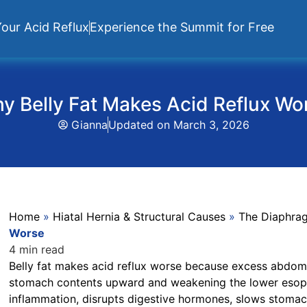
our Acid Reflux
Experience the Summit for Free
y Belly Fat Makes Acid Reflux Wo
Gianna
Updated on
March 3, 2026
Home
»
Hiatal Hernia & Structural Causes
»
The Diaphra
Worse
4 min read
Belly fat makes acid reflux worse because excess abdomi
stomach contents upward and weakening the lower esopha
inflammation, disrupts digestive hormones, slows stomach 