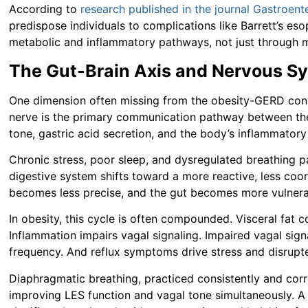
According to
research published in the journal Gastroent
predispose individuals to complications like Barrett’s 
metabolic and inflammatory pathways, not just through m
The Gut-Brain Axis and Nervous Sy
One dimension often missing from the obesity-GERD conve
nerve is the primary communication pathway between the g
tone, gastric acid secretion, and the body’s inflammator
Chronic stress, poor sleep, and dysregulated breathing pa
digestive system shifts toward a more reactive, less coor
becomes less precise, and the gut becomes more vulnerab
In obesity, this cycle is often compounded. Visceral fat 
Inflammation impairs vagal signaling. Impaired vagal sign
frequency. And reflux symptoms drive stress and disrupte
Diaphragmatic breathing, practiced consistently and corr
improving LES function and vagal tone simultaneously. 