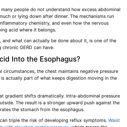
yet many people do not understand how excess abdominal
oo much or lying down after dinner. The mechanisms run
 inflammatory chemistry, and even how the nervous
ping acid where it belongs.
 and what can actually be done about it, is one of the
 chronic GERD can have.
cid Into the Esophagus?
l circumstances, the chest maintains negative pressure
 is actually part of what keeps digestion moving in the
t gradient shifts dramatically. Intra-abdominal pressure
utside. The result is a stronger upward push against the
arates the stomach from the esophagus.
can triple the risk of developing reflux symptoms.
Waist