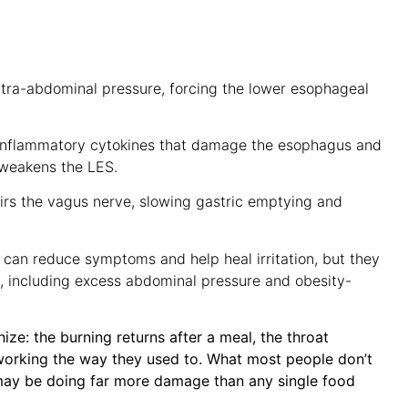
tra-abdominal pressure, forcing the lower esophageal
 inflammatory cytokines that damage the esophagus and
d weakens the LES.
rs the vagus nerve, slowing gastric emptying and
can reduce symptoms and help heal irritation, but they
x, including excess abdominal pressure and obesity-
ze: the burning returns after a meal, the throat
working the way they used to. What most people don’t
n may be doing far more damage than any single food