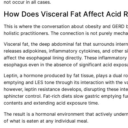
not occur in all cases.
How Does Visceral Fat Affect Acid 
This is where the conversation about obesity and GERD b
holistic practitioners. The connection is not purely mecha
Visceral fat, the deep abdominal fat that surrounds intern
releases adipokines, inflammatory cytokines, and other s
affect the esophageal lining directly. These inflammator
esophagus even in the absence of significant acid expos
Leptin, a hormone produced by fat tissue, plays a dual rol
emptying and LES tone through its interaction with the v
however, leptin resistance develops, disrupting these int
sphincter control. Fat-rich diets slow gastric emptying f
contents and extending acid exposure time.
The result is a hormonal environment that actively underm
of what is eaten at any individual meal.