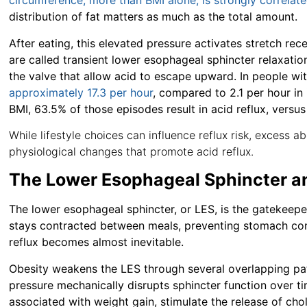
circumference, more than BMI alone, is strongly correlate
distribution of fat matters as much as the total amount.
After eating, this elevated pressure activates stretch re
are called transient lower esophageal sphincter relaxatio
the valve that allow acid to escape upward. In people wi
approximately 17.3 per hour
, compared to 2.1 per hour in 
BMI, 63.5% of those episodes result in acid reflux, versu
While lifestyle choices can influence reflux risk, excess
physiological changes that promote acid reflux.
The Lower Esophageal Sphincter a
The lower esophageal sphincter, or LES, is the gatekeeper 
stays contracted between meals, preventing stomach cont
reflux becomes almost inevitable.
Obesity weakens the LES through several overlapping pat
pressure mechanically disrupts sphincter function over ti
associated with weight gain, stimulate the release of ch