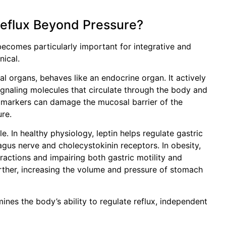
Reflux Beyond Pressure?
ecomes particularly important for integrative and
nical.
al organs, behaves like an endocrine organ. It actively
ignaling molecules that circulate through the body and
y markers can damage the mucosal barrier of the
ure.
e. In healthy physiology, leptin helps regulate gastric
agus nerve and cholecystokinin receptors. In obesity,
eractions and impairing both gastric motility and
urther, increasing the volume and pressure of stomach
ines the body’s ability to regulate reflux, independent