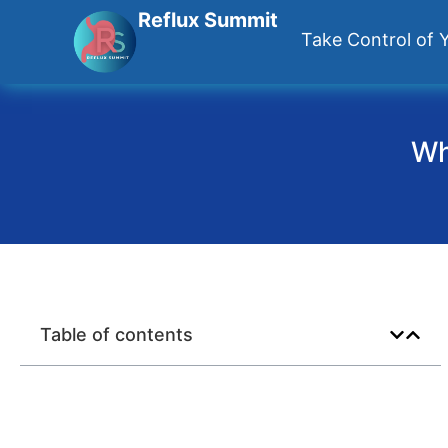
Reflux Summit
Take Control of Y
Wh
Table of contents