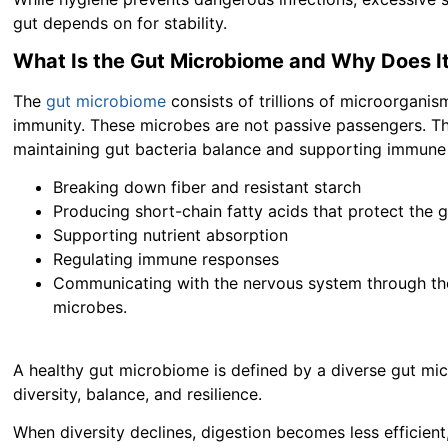
gut depends on for stability.
What Is the Gut Microbiome and Why Does I
The
gut microbiome
consists of trillions of microorganisms
immunity. These microbes are not passive passengers. The
maintaining gut bacteria balance and supporting immune 
Breaking down fiber and resistant starch
Producing short-chain fatty acids that protect the g
Supporting nutrient absorption
Regulating immune responses
Communicating with the nervous system through the 
microbes.
A healthy gut microbiome is defined by a diverse gut mic
diversity, balance, and resilience.
When diversity declines, digestion becomes less efficient