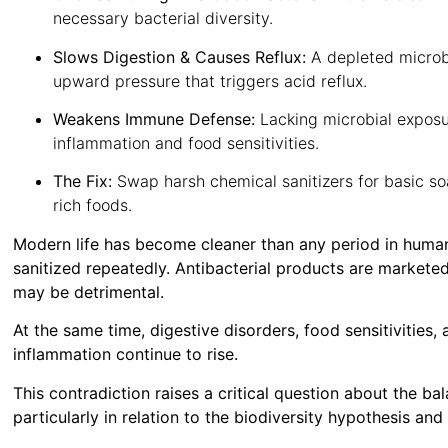
necessary bacterial diversity.
Slows Digestion & Causes Reflux:
A depleted microb
upward pressure that triggers acid reflux.
Weakens Immune Defense:
Lacking microbial exposu
inflammation and food sensitivities.
The Fix:
Swap harsh chemical sanitizers for basic so
rich foods.
Modern life has become cleaner than any period in human
sanitized repeatedly. Antibacterial products are marketed 
may be detrimental.
At the same time, digestive disorders, food sensitivities,
inflammation continue to rise.
This contradiction raises a critical question about the 
particularly in relation to the biodiversity hypothesis and 