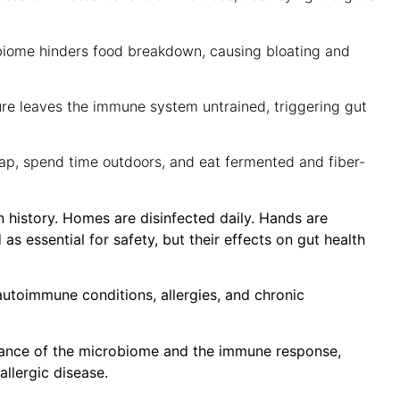
iome hinders food breakdown, causing bloating and
re leaves the immune system untrained, triggering gut
ap, spend time outdoors, and eat fermented and fiber-
 history. Homes are disinfected daily. Hands are
as essential for safety, but their effects on gut health
 autoimmune conditions, allergies, and chronic
balance of the microbiome and the immune response,
allergic disease.