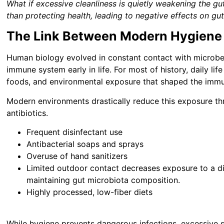
What if excessive cleanliness is quietly weakening the 
than protecting health, leading to negative effects on gu
The Link Between Modern Hygiene 
Human biology evolved in constant contact with microbe
immune system early in life. For most of history, daily lif
foods, and environmental exposure that shaped the immu
Modern environments drastically reduce this exposure th
antibiotics.
Frequent disinfectant use
Antibacterial soaps and sprays
Overuse of hand sanitizers
Limited outdoor contact decreases exposure to a di
maintaining gut microbiota composition.
Highly processed, low-fiber diets
While hygiene prevents dangerous infections, excessive st