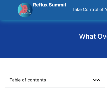
Reflux Summit
Take Control of Y
What Ove
Table of contents