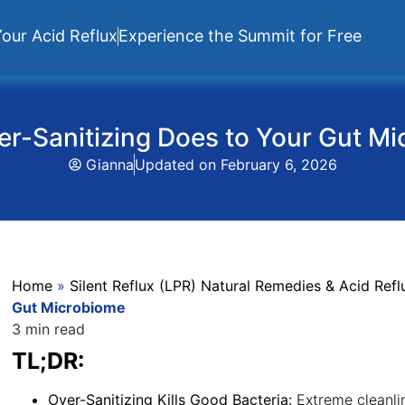
our Acid Reflux
Experience the Summit for Free
r-Sanitizing Does to Your Gut M
Gianna
Updated on
February 6, 2026
Home
»
Silent Reflux (LPR) Natural Remedies & Acid Re
Gut Microbiome
3 min read
TL;DR:
Over-Sanitizing Kills Good Bacteria:
Extreme cleanlin