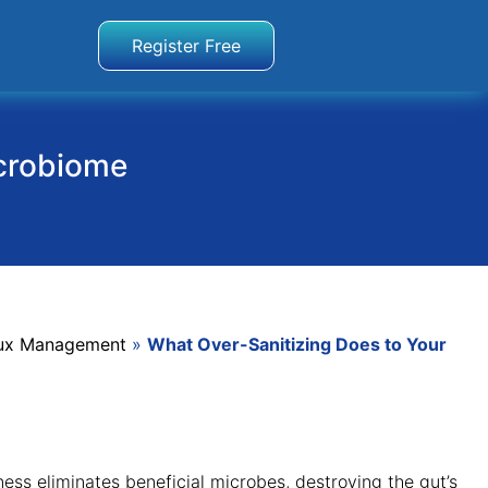
Register Free
icrobiome
flux Management
»
What Over-Sanitizing Does to Your
ess eliminates beneficial microbes, destroying the gut’s