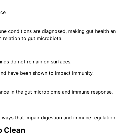
nce
ne conditions are diagnosed, making gut health an
n relation to gut microbiota.
unds do not remain on surfaces.
 and have been shown to impact immunity.
lance in the gut microbiome and immune response.
in ways that impair digestion and immune regulation.
o Clean