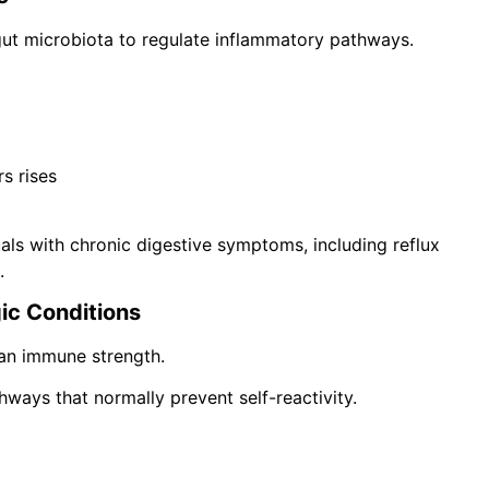
gut microbiota to regulate inflammatory pathways.
rs rises
ls with chronic digestive symptoms, including reflux
.
gic Conditions
an immune strength.
ways that normally prevent self-reactivity.