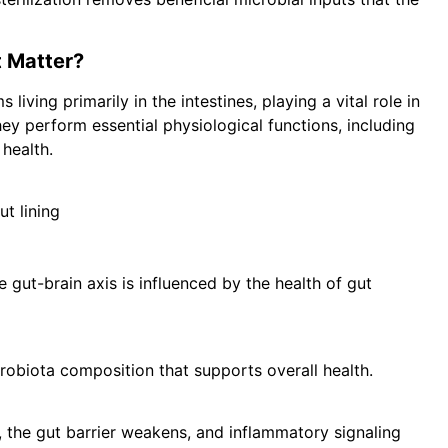
t Matter?
 living primarily in the intestines, playing a vital role in
y perform essential physiological functions, including
health.
ut lining
gut-brain axis is influenced by the health of gut
robiota composition that supports overall health.
, the gut barrier weakens, and inflammatory signaling