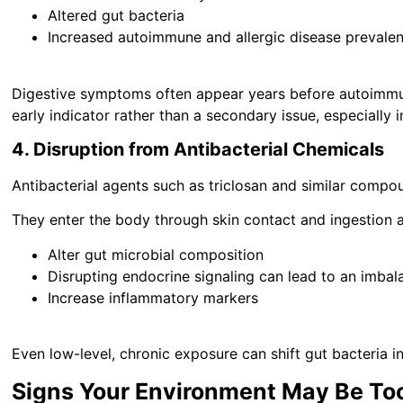
Altered gut bacteria
Increased autoimmune and allergic disease prevale
Digestive symptoms often appear years before autoimmu
early indicator rather than a secondary issue, especially i
4. Disruption from Antibacterial Chemicals
Antibacterial agents such as triclosan and similar compo
They enter the body through skin contact and ingestion
Alter gut microbial composition
Disrupting endocrine signaling can lead to an imba
Increase inflammatory markers
Even low-level, chronic exposure can shift gut bacteria 
Signs Your Environment May Be To