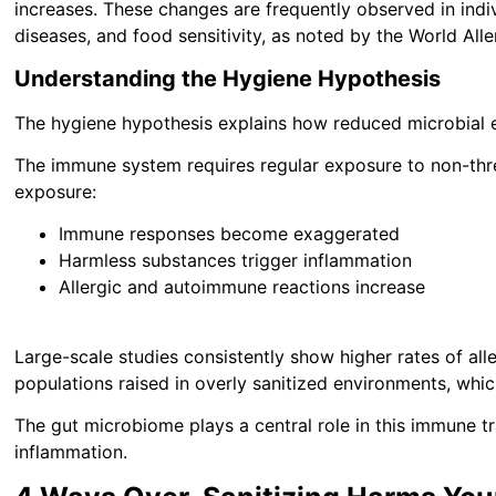
increases. These changes are frequently observed in indi
diseases, and food sensitivity, as noted by the World All
Understanding the Hygiene Hypothesis
The hygiene hypothesis explains how reduced microbial
The immune system requires regular exposure to non-thre
exposure:
Immune responses become exaggerated
Harmless substances trigger inflammation
Allergic and autoimmune reactions increase
Large-scale studies consistently show higher rates of al
populations raised in overly sanitized environments, wh
The gut microbiome plays a central role in this immune t
inflammation.