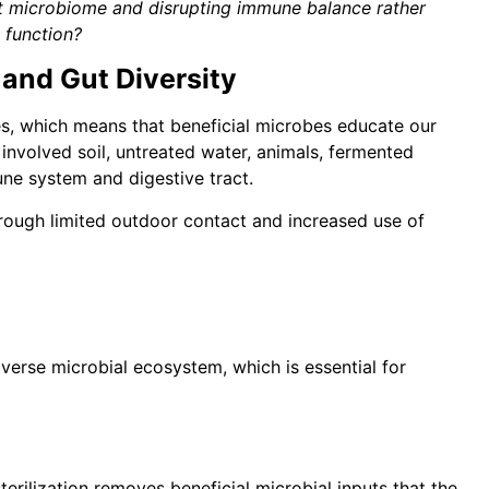
gut microbiome and disrupting immune balance rather
t function?
and Gut Diversity
s, which means that beneficial microbes educate our
e involved soil, untreated water, animals, fermented
ne system and digestive tract.
rough limited outdoor contact and increased use of
verse microbial ecosystem, which is essential for
erilization removes beneficial microbial inputs that the