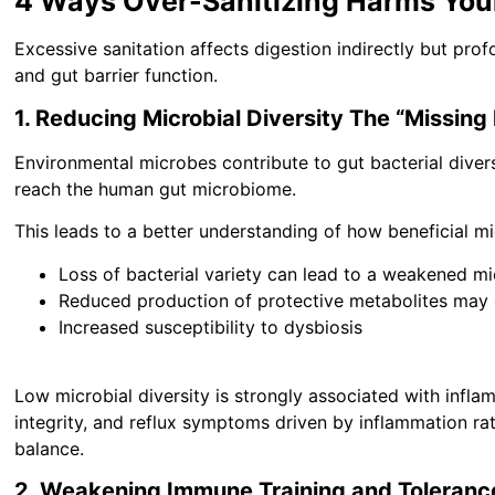
4 Ways Over-Sanitizing Harms You
Excessive sanitation affects digestion indirectly but pro
and gut barrier function.
1. Reducing Microbial Diversity The “Missing
Environmental microbes contribute to gut bacterial divers
reach the human gut microbiome.
This leads to a better understanding of how beneficial mi
Loss of bacterial variety can lead to a weakened m
Reduced production of protective metabolites ma
Increased susceptibility to dysbiosis
Low microbial diversity is strongly associated with inflam
integrity, and reflux symptoms driven by inflammation rat
balance.
2. Weakening Immune Training and Toleranc