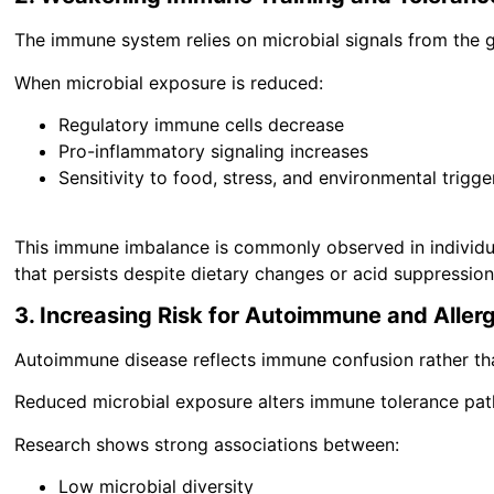
The immune system relies on microbial signals from the 
When microbial exposure is reduced:
Regulatory immune cells decrease
Pro-inflammatory signaling increases
Sensitivity to food, stress, and environmental trigge
This immune imbalance is commonly observed in individua
that persists despite dietary changes or acid suppression
3. Increasing Risk for Autoimmune and Aller
Autoimmune disease reflects immune confusion rather th
Reduced microbial exposure alters immune tolerance path
Research shows strong associations between:
Low microbial diversity