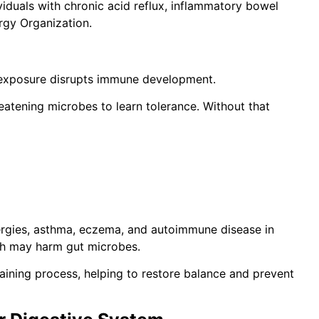
viduals with chronic acid reflux, inflammatory bowel
ergy Organization.
 exposure disrupts immune development.
atening microbes to learn tolerance. Without that
lergies, asthma, eczema, and autoimmune disease in
ich may harm gut microbes.
raining process, helping to restore balance and prevent