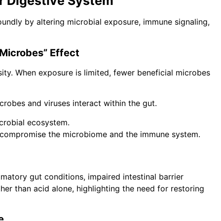
r Digestive System
foundly by altering microbial exposure, immune signaling,
 Microbes” Effect
ity. When exposure is limited, fewer beneficial microbes
crobes and viruses interact within the gut.
icrobial ecosystem.
y compromise the microbiome and the immune system.
matory gut conditions, impaired intestinal barrier
her than acid alone, highlighting the need for restoring
e