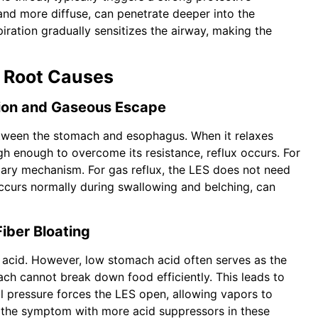
r and more diffuse, can penetrate deeper into the
piration gradually sensitizes the airway, making the
 Root Causes
tion and Gaseous Escape
etween the stomach and esophagus. When it relaxes
h enough to overcome its resistance, reflux occurs. For
imary mechanism. For gas reflux, the LES does not need
occurs normally during swallowing and belching, can
iber Bloating
acid. However, low stomach acid often serves as the
ach cannot break down food efficiently. This leads to
al pressure forces the LES open, allowing vapors to
g the symptom with more acid suppressors in these