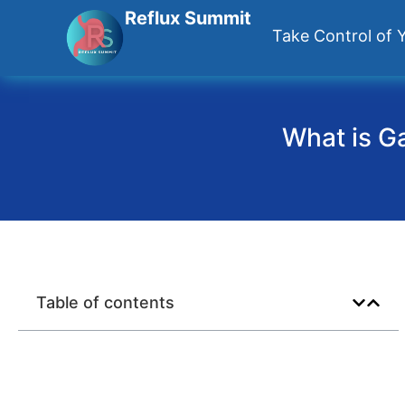
Reflux Summit
Take Control of Y
What is Ga
Table of contents