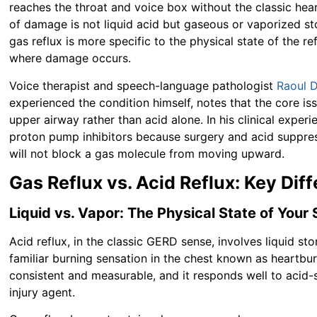
reaches the throat and voice box without the classic hea
of damage is not liquid acid but gaseous or vaporized st
gas reflux is more specific to the physical state of the r
where damage occurs.
Voice therapist and speech-language pathologist
Raoul 
experienced the condition himself, notes that the core is
upper airway rather than acid alone. In his clinical expe
proton pump inhibitors because surgery and acid suppres
will not block a gas molecule from moving upward.
Gas Reflux vs. Acid Reflux: Key Di
Liquid vs. Vapor: The Physical State of You
Acid reflux, in the classic GERD sense, involves liquid s
familiar burning sensation in the chest known as heartb
consistent and measurable, and it responds well to acid-s
injury agent.