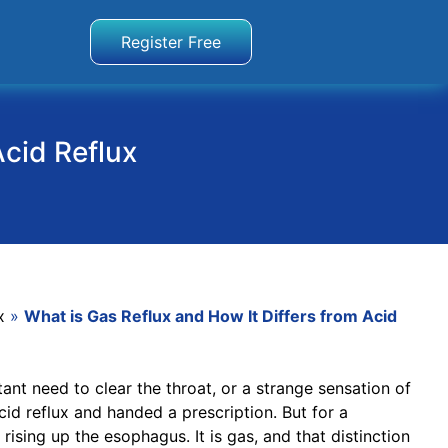
Register Free
Acid Reflux
x
»
What is Gas Reflux and How It Differs from Acid
nt need to clear the throat, or a strange sensation of
id reflux and handed a prescription. But for a
rising up the esophagus. It is gas, and that distinction