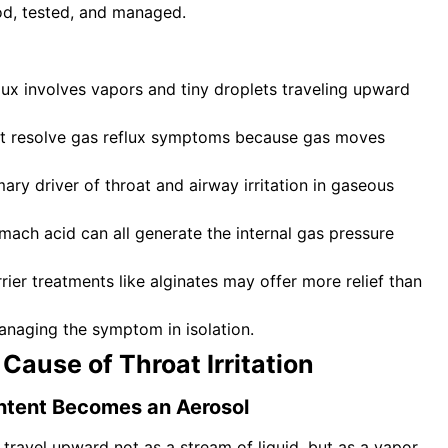
od, tested, and managed.
flux involves vapors and tiny droplets traveling upward
ot resolve gas reflux symptoms because gas moves
ry driver of throat and airway irritation in gaseous
mach acid can all generate the internal gas pressure
rier treatments like alginates may offer more relief than
anaging the symptom in isolation.
 Cause of Throat Irritation
ntent Becomes an Aerosol
ravel upward not as a stream of liquid, but as a vapor