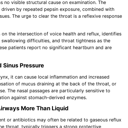
 no visible structural cause on examination. The
on driven by repeated pepsin exposure, combined with
sues. The urge to clear the throat is a reflexive response
on the intersection of voice health and reflux, identifies
 swallowing difficulties, and throat tightness as the
ese patients report no significant heartburn and are
d Sinus Pressure
nx, it can cause local inflammation and increased
sation of mucus draining at the back of the throat, or
use. The nasal passages are particularly sensitive to
ation against stomach-derived enzymes.
Airways More Than Liquid
nt or antibiotics may often be related to gaseous reflux
he throat, typically triggers a strong protective