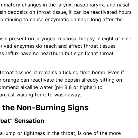
lammatory changes in the larynx, nasopharynx, and nasal
sin deposits on throat tissue, it can be reactivated hours
 continuing to cause enzymatic damage long after the
in present on laryngeal mucosal biopsy in eight of nine
rived enzymes do reach and affect throat tissues
s reflux have no heartburn but significant throat
throat tissues, it remains a ticking time bomb. Even if
n orange can reactivate the pepsin already sitting on
commend alkaline water (pH 8.8 or higher) to
n just waiting for it to wash away.
 the Non-Burning Signs
roat” Sensation
a lump or tightness in the throat, is one of the more