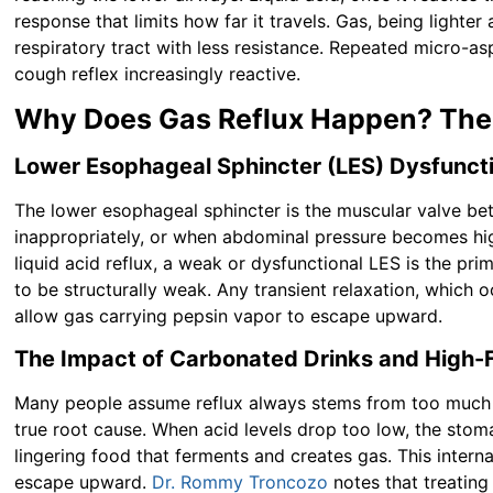
response that limits how far it travels. Gas, being lighte
respiratory tract with less resistance. Repeated micro-as
cough reflex increasingly reactive.
Why Does Gas Reflux Happen? The
Lower Esophageal Sphincter (LES) Dysfunc
The lower esophageal sphincter is the muscular valve b
inappropriately, or when abdominal pressure becomes hig
liquid acid reflux, a weak or dysfunctional LES is the pr
to be structurally weak. Any transient relaxation, which 
allow gas carrying pepsin vapor to escape upward.
The Impact of Carbonated Drinks and High-F
Many people assume reflux always stems from too much 
true root cause. When acid levels drop too low, the stom
lingering food that ferments and creates gas. This intern
escape upward.
Dr. Rommy Troncozo
notes that treatin