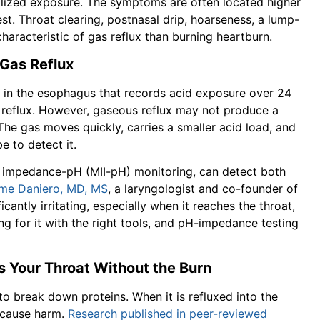
solized exposure. The symptoms are often located higher
est. Throat clearing, postnasal drip, hoarseness, a lump-
haracteristic of gas reflux than burning heartburn.
 Gas Reflux
ed in the esophagus that records acid exposure over 24
d reflux. However, gaseous reflux may not produce a
 The gas moves quickly, carries a smaller acid load, and
e to detect it.
l impedance-pH (MII-pH) monitoring, can detect both
ime Daniero, MD, MS
, a laryngologist and co-founder of
ficantly irritating, especially when it reaches the throat,
ing for it with the right tools, and pH-impedance testing
 Your Throat Without the Burn
o break down proteins. When it is refluxed into the
o cause harm.
Research published in peer-reviewed