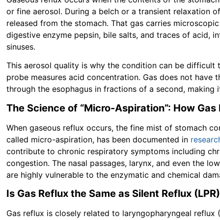
or fine aerosol. During a belch or a transient relaxation 
released from the stomach. That gas carries microscopic 
digestive enzyme pepsin, bile salts, and traces of acid, 
sinuses.
This aerosol quality is why the condition can be difficult
probe measures acid concentration. Gas does not have th
through the esophagus in fractions of a second, making i
The Science of “Micro-Aspiration”: How Gas
When gaseous reflux occurs, the fine mist of stomach con
called micro-aspiration, has been documented in
researc
contribute to chronic respiratory symptoms including chr
congestion. The nasal passages, larynx, and even the low
are highly vulnerable to the enzymatic and chemical dam
Is Gas Reflux the Same as Silent Reflux (LPR
Gas reflux is closely related to laryngopharyngeal reflux (