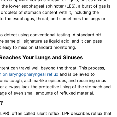
of the lower esophageal sphincter (LES), a burst of gas is
droplets of stomach content with it, including the
into the esophagus, throat, and sometimes the lungs or
 to detect using conventional testing. A standard pH
e same pH signature as liquid acid, and it can pass
t easy to miss on standard monitoring.
 Reaches Your Lungs and Sinuses
tent can travel well beyond the throat. This process,
h on laryngopharyngeal reflux
and is believed to
onic cough, asthma-like episodes, and recurring sinus
er airways lack the protective lining of the stomach and
age of even small amounts of refluxed material.
)?
LPR), often called silent reflux. LPR describes reflux that