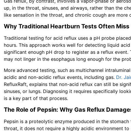
Gas reflux, by contrast, involves a vapor-phase or aero
up, in the throat, sinuses, and airways, rather than the ch
like sensation in the throat, and chronic cough are more c
Why Traditional Heartburn Tests Often Miss
Traditional testing for acid reflux uses a pH probe plac
hours. This approach works well for detecting liquid aci
significant enough pH drop to register as a reflux event.
may not linger in the esophagus long enough for the prob
More advanced testing, such as multichannel intralumina
acidic and non-acidic reflux events, including gas.
Dr. Ja
RefluxRaft, explains that non-acid reflux can still be signi
sinuses, or lungs. Diagnosing it requires specifically look
is a key part of that process.
The Role of Pepsin: Why Gas Reflux Damages
Pepsin is a proteolytic enzyme produced in the stomach t
throat, it does not require a highly acidic environment t