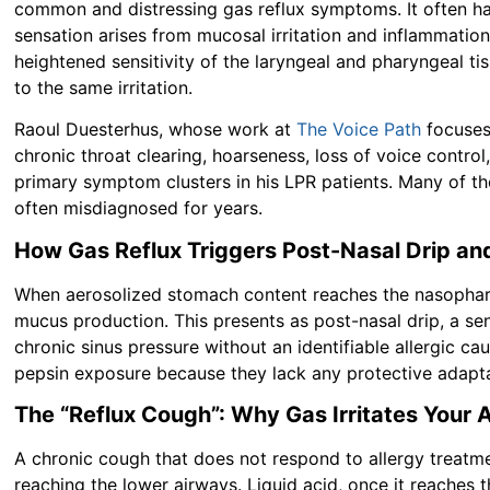
common and distressing gas reflux symptoms. It often has
sensation arises from mucosal irritation and inflammati
heightened sensitivity of the laryngeal and pharyngeal tis
to the same irritation.
Raoul Duesterhus, whose work at
The Voice Path
focuses 
chronic throat clearing, hoarseness, loss of voice control,
primary symptom clusters in his LPR patients. Many of th
often misdiagnosed for years.
How Gas Reflux Triggers Post-Nasal Drip an
When aerosolized stomach content reaches the nasophary
mucus production. This presents as post-nasal drip, a sen
chronic sinus pressure without an identifiable allergic ca
pepsin exposure because they lack any protective adapt
The “Reflux Cough”: Why Gas Irritates Your 
A chronic cough that does not respond to allergy treatme
reaching the lower airways. Liquid acid, once it reaches t