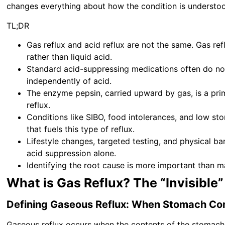
changes everything about how the condition is understo
TL;DR
Gas reflux and acid reflux are not the same. Gas re
rather than liquid acid.
Standard acid-suppressing medications often do n
independently of acid.
The enzyme pepsin, carried upward by gas, is a prima
reflux.
Conditions like SIBO, food intolerances, and low sto
that fuels this type of reflux.
Lifestyle changes, targeted testing, and physical bar
acid suppression alone.
Identifying the root cause is more important than m
What is Gas Reflux? The “Invisible”
Defining Gaseous Reflux: When Stomach Co
Gaseous reflux occurs when the contents of the stomach t