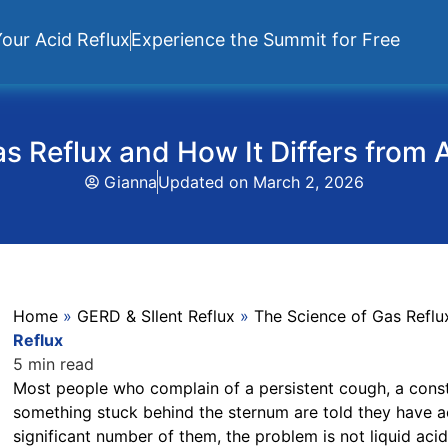
our Acid Reflux
Experience the Summit for Free
s Reflux and How It Differs from 
Gianna
Updated on
March 2, 2026
Home
»
GERD & SIlent Reflux
»
The Science of Gas Reflu
Reflux
5 min read
Most people who complain of a persistent cough, a consta
something stuck behind the sternum are told they have ac
significant number of them, the problem is not liquid acid 