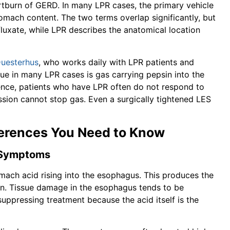
rtburn of GERD. In many LPR cases, the primary vehicle
omach content. The two terms overlap significantly, but
efluxate, while LPR describes the anatomical location
Duesterhus
, who works daily with LPR patients and
sue in many LPR cases is gas carrying pepsin into the
rience, patients who have LPR often do not respond to
sion cannot stop gas. Even a surgically tightened LES
fferences You Need to Know
r Symptoms
tomach acid rising into the esophagus. This produces the
urn. Tissue damage in the esophagus tends to be
uppressing treatment because the acid itself is the