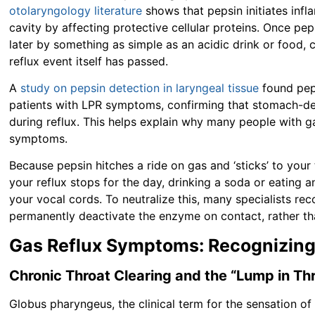
otolaryngology literature
shows that pepsin initiates inf
cavity by affecting protective cellular proteins. Once pep
later by something as simple as an acidic drink or food,
reflux event itself has passed.
A
study on pepsin detection in laryngeal tissue
found peps
patients with LPR symptoms, confirming that stomach-de
during reflux. This helps explain why many people with ga
symptoms.
Because pepsin hitches a ride on gas and ‘sticks’ to your 
your reflux stops for the day, drinking a soda or eating a
your vocal cords. To neutralize this, many specialists re
permanently deactivate the enzyme on contact, rather tha
Gas Reflux Symptoms: Recognizing
Chronic Throat Clearing and the “Lump in Th
Globus pharyngeus, the clinical term for the sensation of 