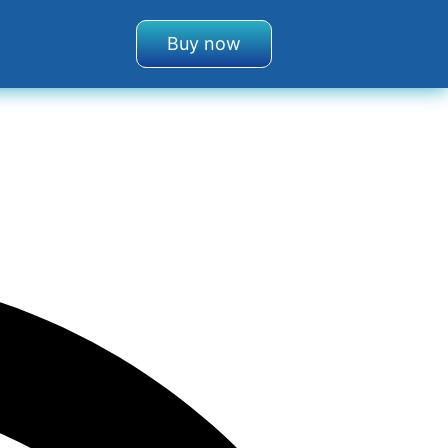
Buy now