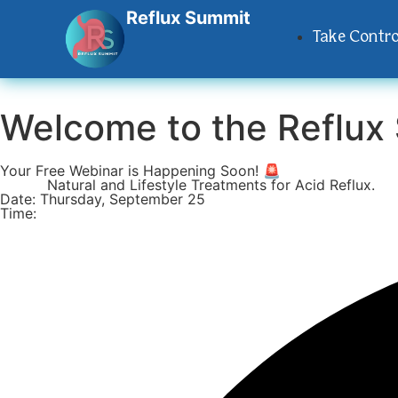
Reflux Summit
Take Contro
Welcome to the
Reflux
Your Free Webinar is Happening Soon! 🚨
Topic:
Natural and Lifestyle Treatments for Acid Reflux.
Date: Thursday, September 25
Time: