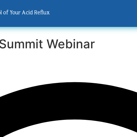
l of Your Acid Reflux
 Summit Webinar