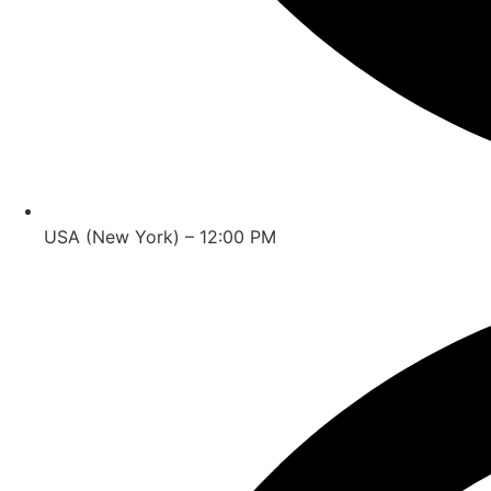
USA (New York) – 12:00 PM