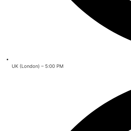
UK (London) – 5:00 PM