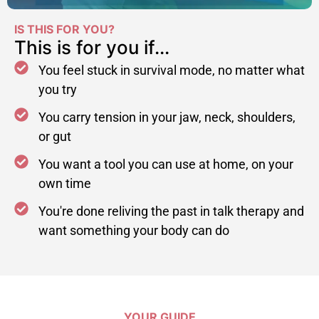
IS THIS FOR YOU?
This is for you if...
You feel stuck in survival mode, no matter what
you try
You carry tension in your jaw, neck, shoulders,
or gut
You want a tool you can use at home, on your
own time
You're done reliving the past in talk therapy and
want something your body can do
YOUR GUIDE