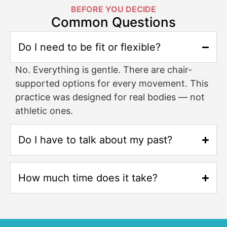
BEFORE YOU DECIDE
Common Questions
Do I need to be fit or flexible?
No. Everything is gentle. There are chair-
supported options for every movement. This
practice was designed for real bodies — not
athletic ones.
Do I have to talk about my past?
How much time does it take?