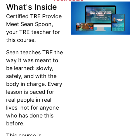
What's Inside
Certified TRE Provide
Meet Sean Spoon,
your TRE teacher for
this course.
Sean teaches TRE the
way it was meant to
be learned: slowly,
safely, and with the
body in charge. Every
lesson is paced for
real people in real
lives not for anyone
who has done this
before.
This course is