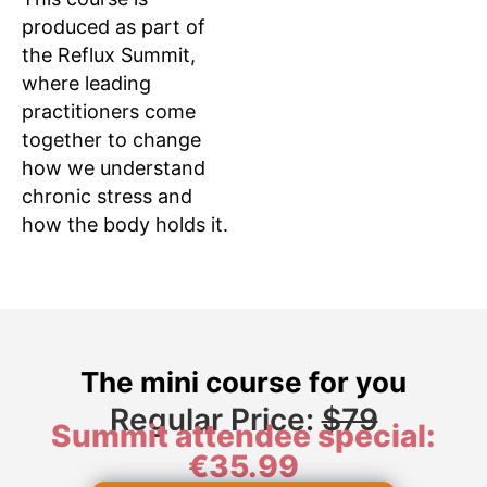
produced as part of
the Reflux Summit,
where leading
practitioners come
together to change
how we understand
chronic stress and
how the body holds it.
The mini course for you
Regular Price:
$79
Summit attendee special:
€35.99