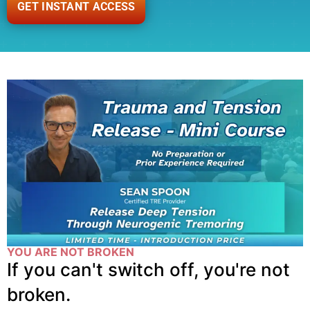
GET INSTANT ACCESS
YOU ARE NOT BROKEN
If you can't switch off, you're not
broken.