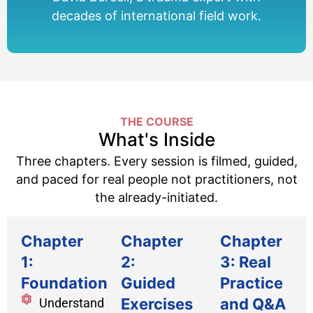
decades of international field work.
THE COURSE
What's Inside
Three chapters. Every session is filmed, guided,
and paced for real people not practitioners, not
the already-initiated.
Chapter
Chapter
Chapter
1:
2:
3: Real
Foundations
Guided
Practice
Exercises
and Q&A
Understand