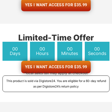
YES I WANT ACCESS FOR $35.99
Limited-Time Offer
00
00
00
00
Days
Hours
Minutes
Seconds
YES I WANT ACCESS FOR $35.99
*local sales tax may apply at checkout
This product is sold via Digistore24. You are eligible for a 60-day refund
as per Digistore24’s return policy