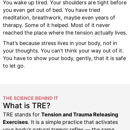
You wake up tired. Your shoulders are tight before
you even get out of bed. You have tried
meditation, breathwork, maybe even years of
therapy. Some of it helped. Most of it never
reached the place where the tension actually lives.
That’s because stress lives in your body, not in
your thoughts. You can’t think your way out of it.
You have to show your body, gently, that it is safe
to let go.
THE SCIENCE BEHIND IT
What is TRE?
TRE stands for
Tension and Trauma Releasing
Exercises
. It is a simple practice that activates
your body’s natural tremor reflex — the same