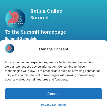
Reflux Online
Summit
To the Summit homepage
Summit Schedule
Upgrade to Summit Package
Manage Consent
Blog
Partner Program
To provide the best experiences, we use technologies like cookies to
Speaker Application
store and/or access device information. Consenting to these
technologies will allow us to process data such as browsing behavior or
Recommend a Speaker
unique IDs on this site. Not consenting or withdrawing consent, may
adversely affect certain features and functions.
Accept
Disclaimer
Cookie Policy
Privacy Statement
Terms and Conditions
Affiliate disclosure
Privacy Statement
© 2026 RefluxSummit. All rights reserved.