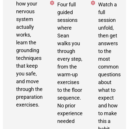
how your
Four full
Watch a
nervous
guided
full
system
sessions
session
actually
where
unfold,
works,
Sean
then get
learn the
walks you
answers
grounding
through
to the
techniques
every step,
most
that keep
from the
common
you safe,
warm-up
questions
and move
exercises
about
through the
to the floor
what to
preparation
sequence.
expect
exercises.
No prior
and how
experience
to make
needed
this a
habit.