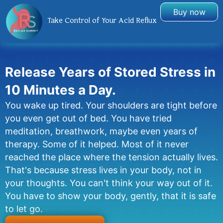
Buy now
Take Control of Your Acid Reflux
Release Years of Stored Stress in
10 Minutes a Day.
You wake up tired. Your shoulders are tight before
you even get out of bed. You have tried
meditation, breathwork, maybe even years of
therapy. Some of it helped. Most of it never
reached the place where the tension actually lives.
That's because stress lives in your body, not in
your thoughts. You can't think your way out of it.
You have to show your body, gently, that it is safe
to let go.