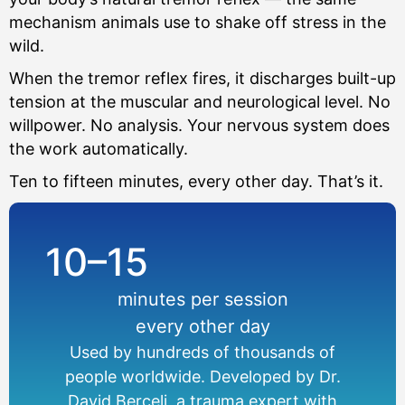
mechanism animals use to shake off stress in the
wild.
When the tremor reflex fires, it discharges built-up
tension at the muscular and neurological level. No
willpower. No analysis. Your nervous system does
the work automatically.
Ten to fifteen minutes, every other day. That’s it.
10–15
minutes per session
every other day
Used by hundreds of thousands of
people worldwide. Developed by Dr.
David Berceli, a trauma expert with