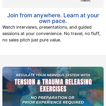
Join from anywhere. Learn at your
own pace.
Watch interviews, presentations, and guided
sessions at your convenience. No travel, no fluff,
no sales pitch just pure value.