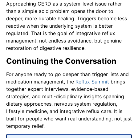
Approaching GERD as a system-level issue rather
than a simple acid problem opens the door to
deeper, more durable healing. Triggers become less
reactive when the underlying system is better
regulated. That is the goal of integrative reflux
management: not endless avoidance, but genuine
restoration of digestive resilience.
Continuing the Conversation
For anyone ready to go deeper than trigger lists and
medication management, the
Reflux Summit
brings
together expert interviews, evidence-based
strategies, and multi-disciplinary insights spanning
dietary approaches, nervous system regulation,
lifestyle medicine, and integrative reflux care. It is
built for people who want real understanding, not just
temporary relief.