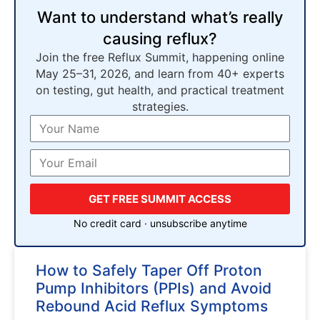
Want to understand what’s really
causing reflux?
Join the free Reflux Summit, happening online
May 25–31, 2026, and learn from 40+ experts
on testing, gut health, and practical treatment
strategies.
GET FREE SUMMIT ACCESS
No credit card · unsubscribe anytime
How to Safely Taper Off Proton
Pump Inhibitors (PPIs) and Avoid
Rebound Acid Reflux Symptoms