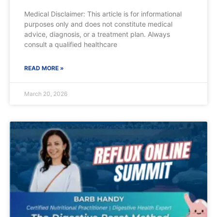
Medical Disclaimer: This article is for informational
purposes only and does not constitute medical
advice, diagnosis, or a treatment plan. Always
consult a qualified healthcare
READ MORE »
March 20, 2026