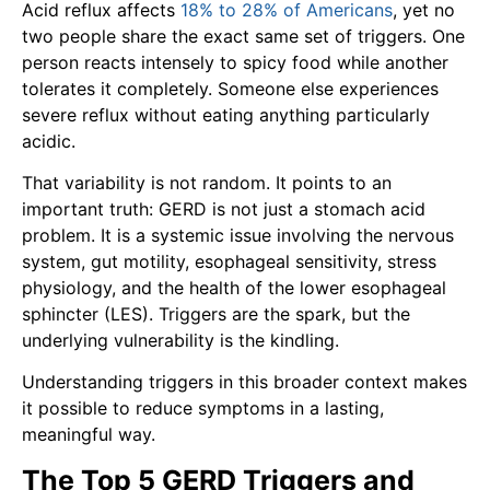
Acid reflux affects
18% to 28% of Americans
, yet no
two people share the exact same set of triggers. One
person reacts intensely to spicy food while another
tolerates it completely. Someone else experiences
severe reflux without eating anything particularly
acidic.
That variability is not random. It points to an
important truth: GERD is not just a stomach acid
problem. It is a systemic issue involving the nervous
system, gut motility, esophageal sensitivity, stress
physiology, and the health of the lower esophageal
sphincter (LES). Triggers are the spark, but the
underlying vulnerability is the kindling.
Understanding triggers in this broader context makes
it possible to reduce symptoms in a lasting,
meaningful way.
The Top 5 GERD Triggers and