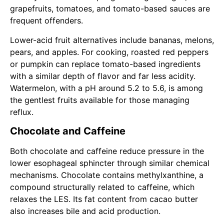
grapefruits, tomatoes, and tomato-based sauces are
frequent offenders.
Lower-acid fruit alternatives include bananas, melons,
pears, and apples. For cooking, roasted red peppers
or pumpkin can replace tomato-based ingredients
with a similar depth of flavor and far less acidity.
Watermelon, with a pH around 5.2 to 5.6, is among
the gentlest fruits available for those managing
reflux.
Chocolate and Caffeine
Both chocolate and caffeine reduce pressure in the
lower esophageal sphincter through similar chemical
mechanisms. Chocolate contains methylxanthine, a
compound structurally related to caffeine, which
relaxes the LES. Its fat content from cacao butter
also increases bile and acid production.