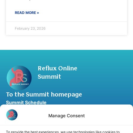
READ MORE »
February 23, 2026
Reflux Online
Summit
To the Summit homepage
Summit Schedule
Upgrade to Summit Package
Manage Consent
Blog
Partner Program
To provide the best experiences, we use technologies like cookies to