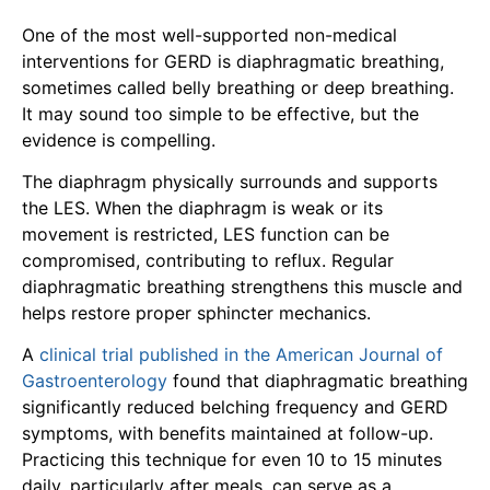
One of the most well-supported non-medical
interventions for GERD is diaphragmatic breathing,
sometimes called belly breathing or deep breathing.
It may sound too simple to be effective, but the
evidence is compelling.
The diaphragm physically surrounds and supports
the LES. When the diaphragm is weak or its
movement is restricted, LES function can be
compromised, contributing to reflux. Regular
diaphragmatic breathing strengthens this muscle and
helps restore proper sphincter mechanics.
A
clinical trial published in the American Journal of
Gastroenterology
found that diaphragmatic breathing
significantly reduced belching frequency and GERD
symptoms, with benefits maintained at follow-up.
Practicing this technique for even 10 to 15 minutes
daily, particularly after meals, can serve as a