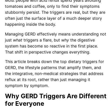
Most people with acid reflux spend years avoiding
tomatoes and coffee, only to find their symptoms
stubbornly persist. The triggers are real, but they are
often just the surface layer of a much deeper story
happening inside the body.
Managing GERD effectively means understanding not
just
what
triggers a flare, but
why
the digestive
system has become so reactive in the first place.
That shift in perspective changes everything.
This article breaks down the top dietary triggers for
GERD, the lifestyle patterns that amplify them, and
the integrative, non-medical strategies that address
reflux at its root, rather than just managing it
symptom by symptom.
Why GERD Triggers Are Different
for Everyone