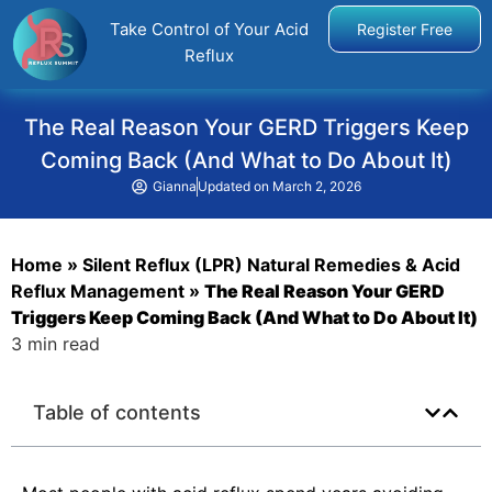
Take Control of Your Acid
Register Free
Reflux
The Real Reason Your GERD Triggers Keep
Coming Back (And What to Do About It)
Gianna
Updated on
March 2, 2026
Home
»
Silent Reflux (LPR) Natural Remedies & Acid
Reflux Management
»
The Real Reason Your GERD
Triggers Keep Coming Back (And What to Do About It)
3 min read
Table of contents