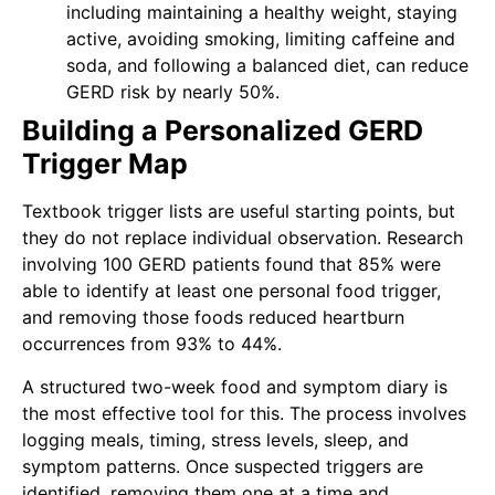
including maintaining a healthy weight, staying
active, avoiding smoking, limiting caffeine and
soda, and following a balanced diet, can reduce
GERD risk by nearly 50%.
Building a Personalized GERD
Trigger Map
Textbook trigger lists are useful starting points, but
they do not replace individual observation. Research
involving 100 GERD patients found that 85% were
able to identify at least one personal food trigger,
and removing those foods reduced heartburn
occurrences from 93% to 44%.
A structured two-week food and symptom diary is
the most effective tool for this. The process involves
logging meals, timing, stress levels, sleep, and
symptom patterns. Once suspected triggers are
identified, removing them one at a time and