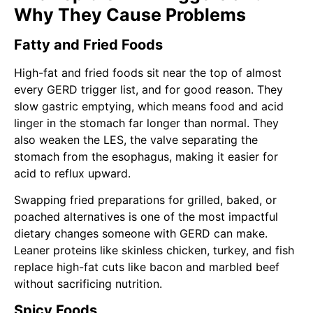
Why They Cause Problems
Fatty and Fried Foods
High-fat and fried foods sit near the top of almost
every GERD trigger list, and for good reason. They
slow gastric emptying, which means food and acid
linger in the stomach far longer than normal. They
also weaken the LES, the valve separating the
stomach from the esophagus, making it easier for
acid to reflux upward.
Swapping fried preparations for grilled, baked, or
poached alternatives is one of the most impactful
dietary changes someone with GERD can make.
Leaner proteins like skinless chicken, turkey, and fish
replace high-fat cuts like bacon and marbled beef
without sacrificing nutrition.
Spicy Foods