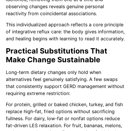
observing changes reveals genuine personal
reactivity from coincidental associations.
This individualized approach reflects a core principle
of integrative reflux care: the body gives information,
and healing begins with learning to read it accurately.
Practical Substitutions That
Make Change Sustainable
Long-term dietary changes only hold when
alternatives feel genuinely satisfying. A few swaps
that consistently support GERD management without
requiring extreme restriction:
For protein, grilled or baked chicken, turkey, and fish
replace high-fat, fried options without sacrificing
fullness. For dairy, low-fat or nonfat options reduce
fat-driven LES relaxation. For fruit, bananas, melons,