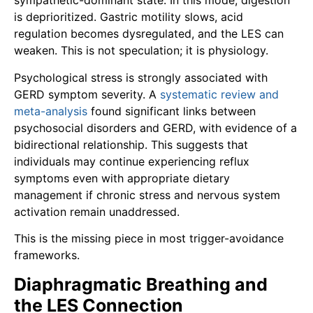
sympathetic-dominant state. In this mode, digestion
is deprioritized. Gastric motility slows, acid
regulation becomes dysregulated, and the LES can
weaken. This is not speculation; it is physiology.
Psychological stress is strongly associated with
GERD symptom severity. A
systematic review and
meta-analysis
found significant links between
psychosocial disorders and GERD, with evidence of a
bidirectional relationship. This suggests that
individuals may continue experiencing reflux
symptoms even with appropriate dietary
management if chronic stress and nervous system
activation remain unaddressed.
This is the missing piece in most trigger-avoidance
frameworks.
Diaphragmatic Breathing and
the LES Connection