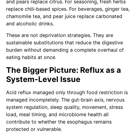
and pears replace citrus. For seasoning, fresh herbs
replace chili-based spices. For beverages, ginger tea,
chamomile tea, and pear juice replace carbonated
and alcoholic drinks.
These are not deprivation strategies. They are
sustainable substitutions that reduce the digestive
burden without demanding a complete overhaul of
eating habits at once.
The Bigger Picture: Reflux as a
System-Level Issue
Acid reflux managed only through food restriction is
managed incompletely. The gut-brain axis, nervous
system regulation, sleep quality, movement, stress
load, meal timing, and microbiome health all
contribute to whether the esophagus remains
protected or vulnerable.