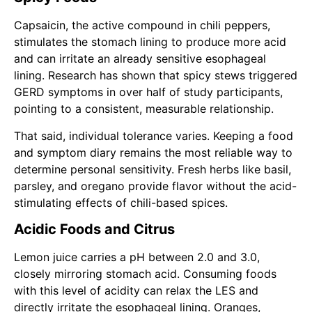
Capsaicin, the active compound in chili peppers,
stimulates the stomach lining to produce more acid
and can irritate an already sensitive esophageal
lining. Research has shown that spicy stews triggered
GERD symptoms in over half of study participants,
pointing to a consistent, measurable relationship.
That said, individual tolerance varies. Keeping a food
and symptom diary remains the most reliable way to
determine personal sensitivity. Fresh herbs like basil,
parsley, and oregano provide flavor without the acid-
stimulating effects of chili-based spices.
Acidic Foods and Citrus
Lemon juice carries a pH between 2.0 and 3.0,
closely mirroring stomach acid. Consuming foods
with this level of acidity can relax the LES and
directly irritate the esophageal lining. Oranges,