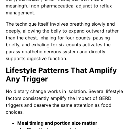
meaningful non-pharmaceutical adjunct to reflux
management.
The technique itself involves breathing slowly and
deeply, allowing the belly to expand outward rather
than the chest. Inhaling for four counts, pausing
briefly, and exhaling for six counts activates the
parasympathetic nervous system and directly
supports digestive function.
Lifestyle Patterns That Amplify
Any Trigger
No dietary change works in isolation. Several lifestyle
factors consistently amplify the impact of GERD
triggers and deserve the same attention as food
choices.
Meal timing and portion size matter