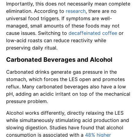
Importantly, this does not necessarily mean complete
elimination. According to
research
, there are no
universal food triggers. If symptoms are well-
managed, small amounts of these foods may not
cause issues. Switching to
decaffeinated coffee
or
low-acid roasts can reduce reactivity while
preserving daily ritual.
Carbonated Beverages and Alcohol
Carbonated drinks generate gas pressure in the
stomach, which forces the LES open and promotes
reflux. Many carbonated beverages also have a low
pH, adding an acidic irritant on top of the mechanical
pressure problem.
Alcohol works differently, directly relaxing the LES
while simultaneously stimulating acid production and
slowing digestion. Studies have found that alcohol
consumption is associated with a
48% higher