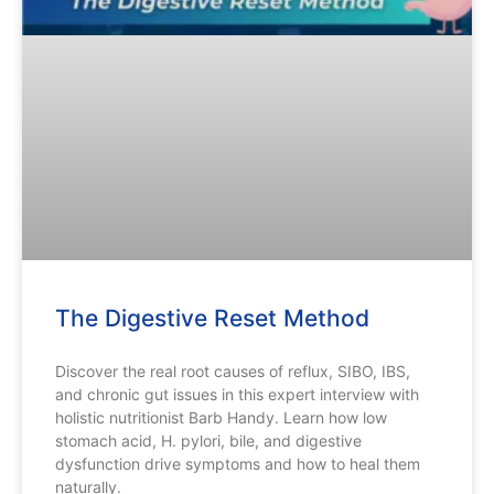
The Digestive Reset Method
Discover the real root causes of reflux, SIBO, IBS,
and chronic gut issues in this expert interview with
holistic nutritionist Barb Handy. Learn how low
stomach acid, H. pylori, bile, and digestive
dysfunction drive symptoms and how to heal them
naturally.