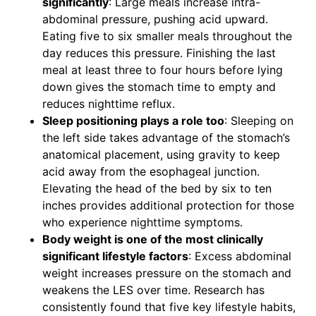
significantly
: Large meals increase intra-
abdominal pressure, pushing acid upward.
Eating five to six smaller meals throughout the
day reduces this pressure. Finishing the last
meal at least three to four hours before lying
down gives the stomach time to empty and
reduces nighttime reflux.
Sleep positioning plays a role too
: Sleeping on
the left side takes advantage of the stomach’s
anatomical placement, using gravity to keep
acid away from the esophageal junction.
Elevating the head of the bed by six to ten
inches provides additional protection for those
who experience nighttime symptoms.
Body weight is one of the most clinically
significant lifestyle factors
: Excess abdominal
weight increases pressure on the stomach and
weakens the LES over time. Research has
consistently found that five key lifestyle habits,