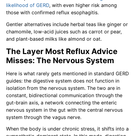
likelihood of GERD
, with even higher risk among
those with confirmed reflux esophagitis.
Gentler alternatives include herbal teas like ginger or
chamomile, low-acid juices such as carrot or pear,
and plant-based milks like almond or oat.
The Layer Most Reflux Advice
Misses: The Nervous System
Here is what rarely gets mentioned in standard GERD
guides: the digestive system does not function in
isolation from the nervous system. The two are in
constant, bidirectional communication through the
gut-brain axis, a network connecting the enteric
nervous system in the gut with the central nervous
system through the vagus nerve.
When the body is under chronic stress, it shifts into a