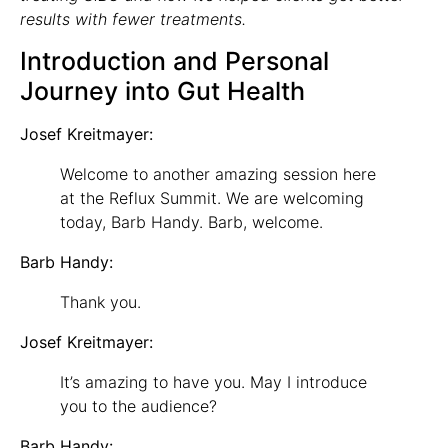
results with fewer treatments.
Introduction and Personal
Journey into Gut Health
Josef Kreitmayer:
Welcome to another amazing session here
at the Reflux Summit. We are welcoming
today, Barb Handy. Barb, welcome.
Barb Handy:
Thank you.
Josef Kreitmayer:
It’s amazing to have you. May I introduce
you to the audience?
Barb Handy: