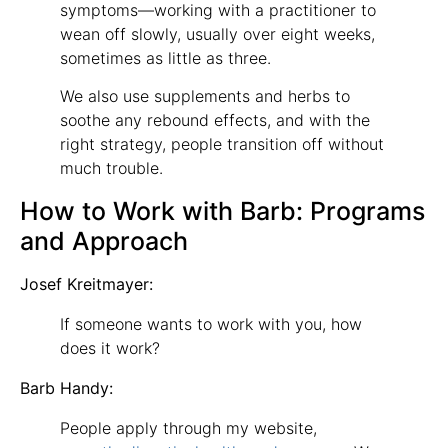
symptoms—working with a practitioner to
wean off slowly, usually over eight weeks,
sometimes as little as three.
We also use supplements and herbs to
soothe any rebound effects, and with the
right strategy, people transition off without
much trouble.
How to Work with Barb: Programs
and Approach
Josef Kreitmayer:
If someone wants to work with you, how
does it work?
Barb Handy:
People apply through my website,