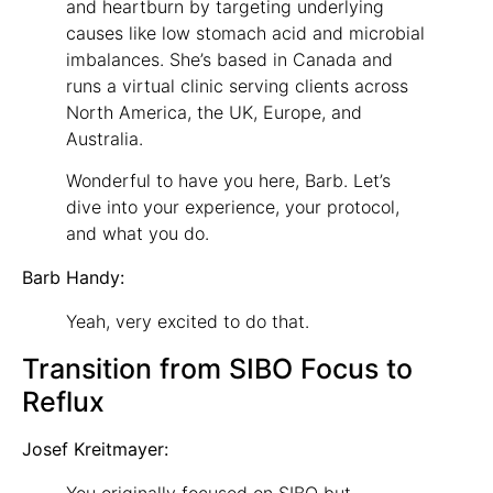
and heartburn by targeting underlying
causes like low stomach acid and microbial
imbalances. She’s based in Canada and
runs a virtual clinic serving clients across
North America, the UK, Europe, and
Australia.
Wonderful to have you here, Barb. Let’s
dive into your experience, your protocol,
and what you do.
Barb Handy:
Yeah, very excited to do that.
Transition from SIBO Focus to
Reflux
Josef Kreitmayer: