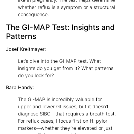
whether reflux is a symptom or a structural
consequence.
The GI-MAP Test: Insights and
Patterns
Josef Kreitmayer:
Let’s dive into the GI-MAP test. What
insights do you get from it? What patterns
do you look for?
Barb Handy:
The GI-MAP is incredibly valuable for
upper and lower GI issues, but it doesn’t
diagnose SIBO—that requires a breath test.
For reflux cases, I focus first on H. pylori
markers—whether they’re elevated or just