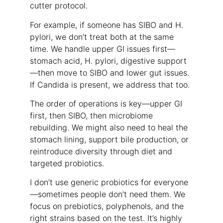
cutter protocol.
For example, if someone has SIBO and H.
pylori, we don’t treat both at the same
time. We handle upper GI issues first—
stomach acid, H. pylori, digestive support
—then move to SIBO and lower gut issues.
If Candida is present, we address that too.
The order of operations is key—upper GI
first, then SIBO, then microbiome
rebuilding. We might also need to heal the
stomach lining, support bile production, or
reintroduce diversity through diet and
targeted probiotics.
I don’t use generic probiotics for everyone
—sometimes people don’t need them. We
focus on prebiotics, polyphenols, and the
right strains based on the test. It’s highly