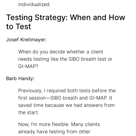
individualized.
Testing Strategy: When and How
to Test
Josef Kreitmayer:
When do you decide whether a client
needs testing like the SIBO breath test or
GI-MAP?
Barb Handy:
Previously, I required both tests before the
first session—SIBO breath and GI-MAP. It
saved time because we had answers from
the start.
Now, I’m more flexible. Many clients
already have testing from other