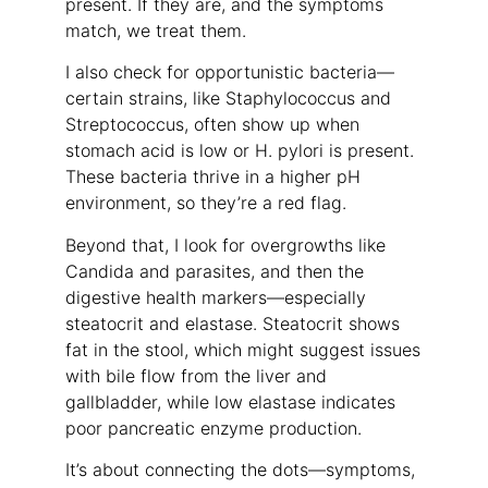
present. If they are, and the symptoms
match, we treat them.
I also check for opportunistic bacteria—
certain strains, like Staphylococcus and
Streptococcus, often show up when
stomach acid is low or H. pylori is present.
These bacteria thrive in a higher pH
environment, so they’re a red flag.
Beyond that, I look for overgrowths like
Candida and parasites, and then the
digestive health markers—especially
steatocrit and elastase. Steatocrit shows
fat in the stool, which might suggest issues
with bile flow from the liver and
gallbladder, while low elastase indicates
poor pancreatic enzyme production.
It’s about connecting the dots—symptoms,