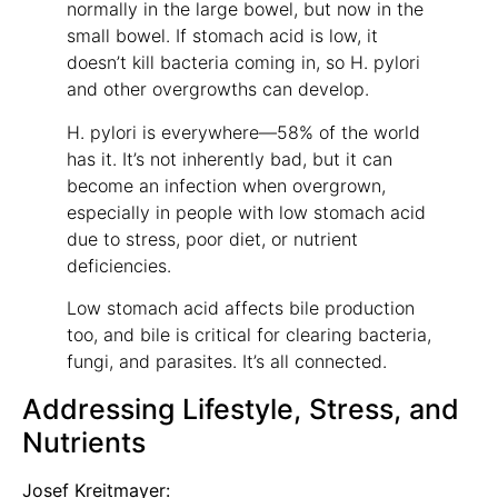
normally in the large bowel, but now in the
small bowel. If stomach acid is low, it
doesn’t kill bacteria coming in, so H. pylori
and other overgrowths can develop.
H. pylori is everywhere—58% of the world
has it. It’s not inherently bad, but it can
become an infection when overgrown,
especially in people with low stomach acid
due to stress, poor diet, or nutrient
deficiencies.
Low stomach acid affects bile production
too, and bile is critical for clearing bacteria,
fungi, and parasites. It’s all connected.
Addressing Lifestyle, Stress, and
Nutrients
Josef Kreitmayer: