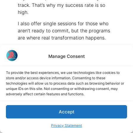
track. That’s why my success rate is so
high.
I also offer single sessions for those who
aren’t ready to commit, but the programs
are where real transformation happens.
Final Advice: Work with a
Manage Consent
Specialist
Josef Kreitmayer:
To provide the best experiences, we use technologies like cookies to
store and/or access device information. Consenting to these
technologies will allow us to process data such as browsing behavior or
Any final advice for the audience?
unique IDs on this site. Not consenting or withdrawing consent, may
adversely affect certain features and functions.
Barb Handy:
Yes—work with a practitioner who
Accept
specializes in your condition. Don’t go to a
generalist or someone who dabbles in
Privacy Statement
everything. Specialists have the experience