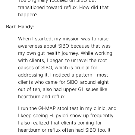
You originally focused on SIBO but
transitioned toward reflux. How did that
happen?
Barb Handy:
When I started, my mission was to raise
awareness about SIBO because that was
my own gut health journey. While working
with clients, I began to unravel the root
causes of SIBO, which is crucial for
addressing it. I noticed a pattern—most
clients who came for SIBO, around eight
out of ten, also had upper GI issues like
heartburn and reflux.
I run the GI-MAP stool test in my clinic, and
I keep seeing H. pylori show up frequently.
I also realized that clients coming for
heartburn or reflux often had SIBO too. It