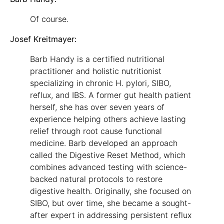
Of course.
Josef Kreitmayer:
Barb Handy is a certified nutritional
practitioner and holistic nutritionist
specializing in chronic H. pylori, SIBO,
reflux, and IBS. A former gut health patient
herself, she has over seven years of
experience helping others achieve lasting
relief through root cause functional
medicine. Barb developed an approach
called the Digestive Reset Method, which
combines advanced testing with science-
backed natural protocols to restore
digestive health. Originally, she focused on
SIBO, but over time, she became a sought-
after expert in addressing persistent reflux