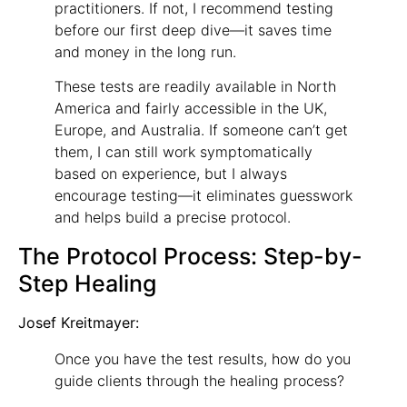
practitioners. If not, I recommend testing
before our first deep dive—it saves time
and money in the long run.
These tests are readily available in North
America and fairly accessible in the UK,
Europe, and Australia. If someone can’t get
them, I can still work symptomatically
based on experience, but I always
encourage testing—it eliminates guesswork
and helps build a precise protocol.
The Protocol Process: Step-by-
Step Healing
Josef Kreitmayer:
Once you have the test results, how do you
guide clients through the healing process?