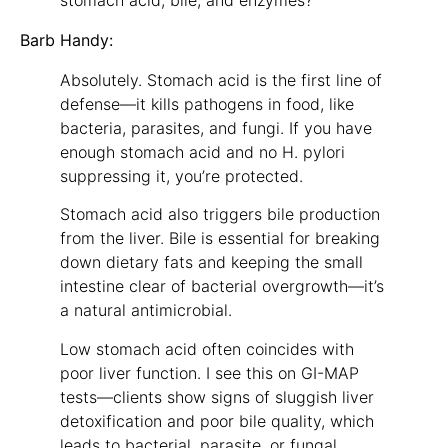
stomach acid, bile, and enzymes?
Barb Handy:
Absolutely. Stomach acid is the first line of
defense—it kills pathogens in food, like
bacteria, parasites, and fungi. If you have
enough stomach acid and no H. pylori
suppressing it, you’re protected.
Stomach acid also triggers bile production
from the liver. Bile is essential for breaking
down dietary fats and keeping the small
intestine clear of bacterial overgrowth—it’s
a natural antimicrobial.
Low stomach acid often coincides with
poor liver function. I see this on GI-MAP
tests—clients show signs of sluggish liver
detoxification and poor bile quality, which
leads to bacterial, parasite, or fungal