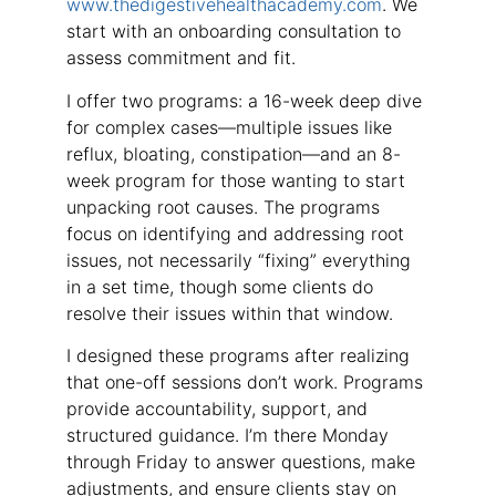
www.thedigestivehealthacademy.com
. We
start with an onboarding consultation to
assess commitment and fit.
I offer two programs: a 16-week deep dive
for complex cases—multiple issues like
reflux, bloating, constipation—and an 8-
week program for those wanting to start
unpacking root causes. The programs
focus on identifying and addressing root
issues, not necessarily “fixing” everything
in a set time, though some clients do
resolve their issues within that window.
I designed these programs after realizing
that one-off sessions don’t work. Programs
provide accountability, support, and
structured guidance. I’m there Monday
through Friday to answer questions, make
adjustments, and ensure clients stay on