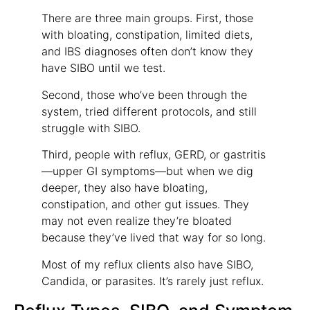
There are three main groups. First, those
with bloating, constipation, limited diets,
and IBS diagnoses often don’t know they
have SIBO until we test.
Second, those who’ve been through the
system, tried different protocols, and still
struggle with SIBO.
Third, people with reflux, GERD, or gastritis
—upper GI symptoms—but when we dig
deeper, they also have bloating,
constipation, and other gut issues. They
may not even realize they’re bloated
because they’ve lived that way for so long.
Most of my reflux clients also have SIBO,
Candida, or parasites. It’s rarely just reflux.