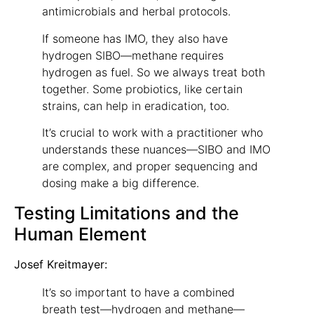
antimicrobials and herbal protocols.
If someone has IMO, they also have
hydrogen SIBO—methane requires
hydrogen as fuel. So we always treat both
together. Some probiotics, like certain
strains, can help in eradication, too.
It’s crucial to work with a practitioner who
understands these nuances—SIBO and IMO
are complex, and proper sequencing and
dosing make a big difference.
Testing Limitations and the
Human Element
Josef Kreitmayer:
It’s so important to have a combined
breath test—hydrogen and methane—