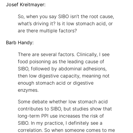
Josef Kreitmayer:
So, when you say SIBO isn’t the root cause,
what’s driving it? Is it low stomach acid, or
are there multiple factors?
Barb Handy:
There are several factors. Clinically, I see
food poisoning as the leading cause of
SIBO, followed by abdominal adhesions,
then low digestive capacity, meaning not
enough stomach acid or digestive
enzymes.
Some debate whether low stomach acid
contributes to SIBO, but studies show that
long-term PPI use increases the risk of
SIBO. In my practice, I definitely see a
correlation. So when someone comes to me