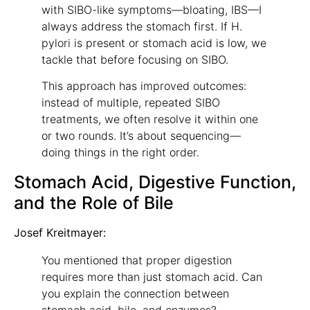
with SIBO-like symptoms—bloating, IBS—I
always address the stomach first. If H.
pylori is present or stomach acid is low, we
tackle that before focusing on SIBO.
This approach has improved outcomes:
instead of multiple, repeated SIBO
treatments, we often resolve it within one
or two rounds. It’s about sequencing—
doing things in the right order.
Stomach Acid, Digestive Function,
and the Role of Bile
Josef Kreitmayer:
You mentioned that proper digestion
requires more than just stomach acid. Can
you explain the connection between