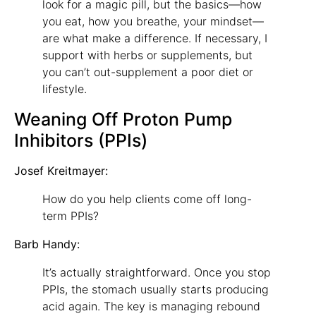
look for a magic pill, but the basics—how
you eat, how you breathe, your mindset—
are what make a difference. If necessary, I
support with herbs or supplements, but
you can’t out-supplement a poor diet or
lifestyle.
Weaning Off Proton Pump
Inhibitors (PPIs)
Josef Kreitmayer:
How do you help clients come off long-
term PPIs?
Barb Handy:
It’s actually straightforward. Once you stop
PPIs, the stomach usually starts producing
acid again. The key is managing rebound