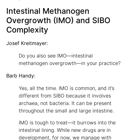
Intestinal Methanogen
Overgrowth (IMO) and SIBO
Complexity
Josef Kreitmayer:
Do you also see IMO—intestinal
methanogen overgrowth—in your practice?
Barb Handy:
Yes, all the time. IMO is common, and it’s
different from SIBO because it involves
archaea, not bacteria. It can be present
throughout the small and large intestine.
IMO is tough to treat—it burrows into the
intestinal lining. While new drugs are in
development, for now, we manage with