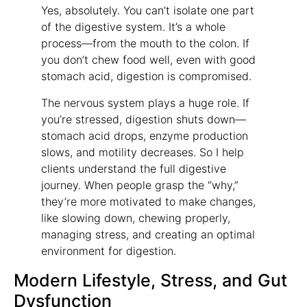
Yes, absolutely. You can’t isolate one part
of the digestive system. It’s a whole
process—from the mouth to the colon. If
you don’t chew food well, even with good
stomach acid, digestion is compromised.
The nervous system plays a huge role. If
you’re stressed, digestion shuts down—
stomach acid drops, enzyme production
slows, and motility decreases. So I help
clients understand the full digestive
journey. When people grasp the “why,”
they’re more motivated to make changes,
like slowing down, chewing properly,
managing stress, and creating an optimal
environment for digestion.
Modern Lifestyle, Stress, and Gut
Dysfunction