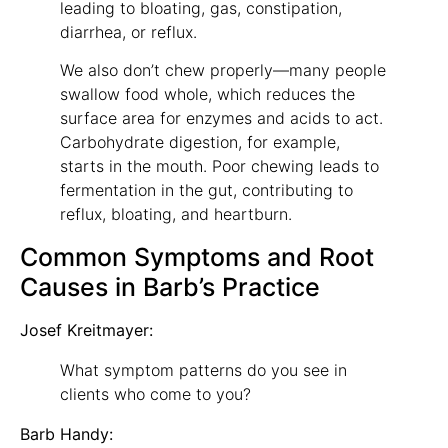
leading to bloating, gas, constipation,
diarrhea, or reflux.
We also don’t chew properly—many people
swallow food whole, which reduces the
surface area for enzymes and acids to act.
Carbohydrate digestion, for example,
starts in the mouth. Poor chewing leads to
fermentation in the gut, contributing to
reflux, bloating, and heartburn.
Common Symptoms and Root
Causes in Barb’s Practice
Josef Kreitmayer:
What symptom patterns do you see in
clients who come to you?
Barb Handy: