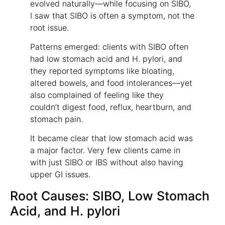
evolved naturally—while focusing on SIBO,
I saw that SIBO is often a symptom, not the
root issue.
Patterns emerged: clients with SIBO often
had low stomach acid and H. pylori, and
they reported symptoms like bloating,
altered bowels, and food intolerances—yet
also complained of feeling like they
couldn’t digest food, reflux, heartburn, and
stomach pain.
It became clear that low stomach acid was
a major factor. Very few clients came in
with just SIBO or IBS without also having
upper GI issues.
Root Causes: SIBO, Low Stomach
Acid, and H. pylori