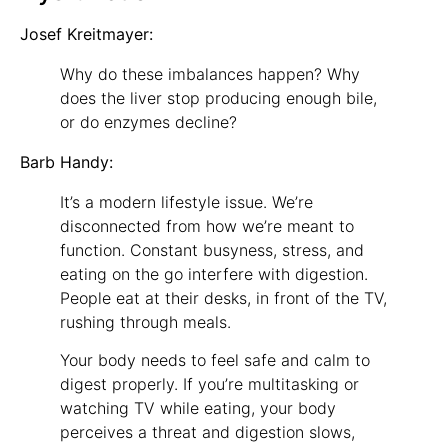
Josef Kreitmayer:
Why do these imbalances happen? Why
does the liver stop producing enough bile,
or do enzymes decline?
Barb Handy:
It’s a modern lifestyle issue. We’re
disconnected from how we’re meant to
function. Constant busyness, stress, and
eating on the go interfere with digestion.
People eat at their desks, in front of the TV,
rushing through meals.
Your body needs to feel safe and calm to
digest properly. If you’re multitasking or
watching TV while eating, your body
perceives a threat and digestion slows,