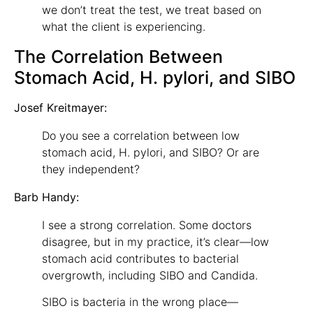
we don’t treat the test, we treat based on
what the client is experiencing.
The Correlation Between
Stomach Acid, H. pylori, and SIBO
Josef Kreitmayer:
Do you see a correlation between low
stomach acid, H. pylori, and SIBO? Or are
they independent?
Barb Handy:
I see a strong correlation. Some doctors
disagree, but in my practice, it’s clear—low
stomach acid contributes to bacterial
overgrowth, including SIBO and Candida.
SIBO is bacteria in the wrong place—