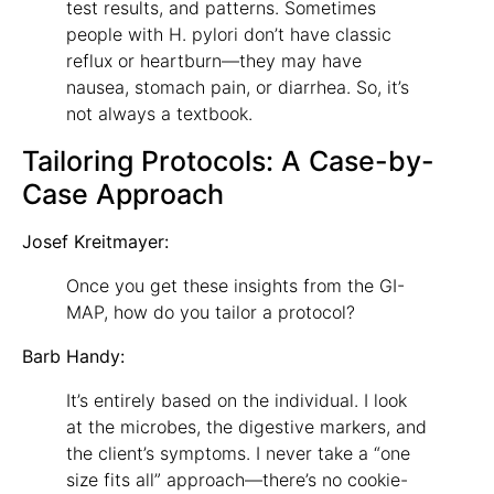
test results, and patterns. Sometimes
people with H. pylori don’t have classic
reflux or heartburn—they may have
nausea, stomach pain, or diarrhea. So, it’s
not always a textbook.
Tailoring Protocols: A Case-by-
Case Approach
Josef Kreitmayer:
Once you get these insights from the GI-
MAP, how do you tailor a protocol?
Barb Handy:
It’s entirely based on the individual. I look
at the microbes, the digestive markers, and
the client’s symptoms. I never take a “one
size fits all” approach—there’s no cookie-