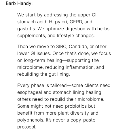
Barb Handy:
We start by addressing the upper GI—
stomach acid, H. pylori, GERD, and
gastritis. We optimize digestion with herbs,
supplements, and lifestyle changes.
Then we move to SIBO, Candida, or other
lower GI issues. Once that’s done, we focus
on long-term healing—supporting the
microbiome, reducing inflammation, and
rebuilding the gut lining.
Every phase is tailored—some clients need
esophageal and stomach lining healing,
others need to rebuild their microbiome.
Some might not need probiotics but
benefit from more plant diversity and
polyphenols. It’s never a copy-paste
protocol.