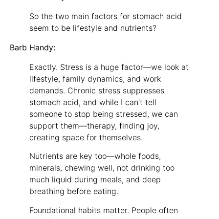
So the two main factors for stomach acid
seem to be lifestyle and nutrients?
Barb Handy:
Exactly. Stress is a huge factor—we look at
lifestyle, family dynamics, and work
demands. Chronic stress suppresses
stomach acid, and while I can’t tell
someone to stop being stressed, we can
support them—therapy, finding joy,
creating space for themselves.
Nutrients are key too—whole foods,
minerals, chewing well, not drinking too
much liquid during meals, and deep
breathing before eating.
Foundational habits matter. People often