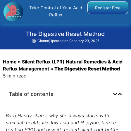
Take Control of Your Acid
Register Free
Reflux
The Digestive Reset Method
Gianna
Updated on
February 23, 2026
Home
»
Silent Reflux (LPR) Natural Remedies & Acid
Reflux Management
»
The Digestive Reset Method
5 min read
Table of contents
Barb Handy shares why she always starts with
stomach health, like low acid and H. pylori, before
treating SIBO and how it’s helped clients get better