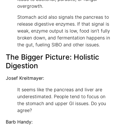
overgrowth.
Stomach acid also signals the pancreas to
release digestive enzymes. If that signal is
weak, enzyme output is low, food isn’t fully
broken down, and fermentation happens in
the gut, fueling SIBO and other issues.
The Bigger Picture: Holistic
Digestion
Josef Kreitmayer:
It seems like the pancreas and liver are
underestimated. People tend to focus on
the stomach and upper GI issues. Do you
agree?
Barb Handy: