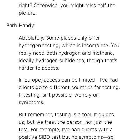
right? Otherwise, you might miss half the
picture.
Barb Handy:
Absolutely. Some places only offer
hydrogen testing, which is incomplete. You
really need both hydrogen and methane,
ideally hydrogen sulfide too, though that’s
harder to access.
In Europe, access can be limited—I’ve had
clients go to different countries for testing.
If testing isn’t possible, we rely on
symptoms.
But remember, testing is a tool. It guides
us, but we treat the person, not just the
test. For example, I’ve had clients with a
positive SIBO test but no symptoms—so