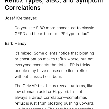
Reflux Types, SIBO, and Symptom
Correlations
Josef Kreitmayer:
Do you see SIBO more connected to classic
GERD and heartburn or LPR-type reflux?
Barb Handy:
It’s mixed. Some clients notice that bloating
or constipation makes reflux worse, but not
everyone connects the dots. LPR is tricky—
people may have nausea or silent reflux
without classic heartburn.
The GI-MAP test helps reveal patterns, like
low stomach acid or H. pylori. It’s not
always a direct correlation—sometimes
reflux is just from bloating pushing upward,
like in pregnancy. The test helps determine