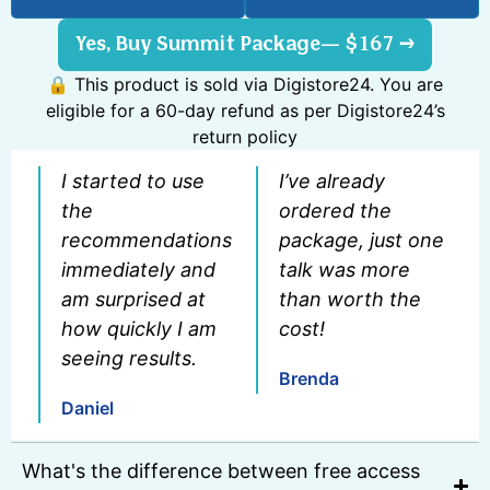
Yes, Buy Summit Package— $167 →
🔒 This product is sold via Digistore24. You are
eligible for a 60-day refund as per Digistore24’s
return policy
I started to use
I’ve already
the
ordered the
recommendations
package, just one
immediately and
talk was more
am surprised at
than worth the
how quickly I am
cost!
seeing results.
Brenda
Daniel
What's the difference between free access