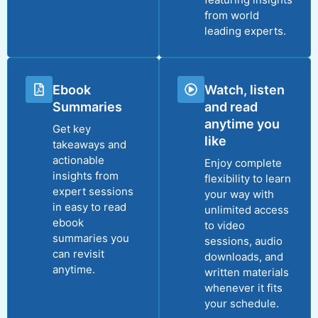
from world
leading experts.
Ebook
Watch, listen
Summaries
and read
anytime you
Get key
like
takeaways and
actionable
Enjoy complete
insights from
flexibility to learn
expert sessions
your way with
in easy to read
unlimited access
ebook
to video
summaries you
sessions, audio
can revisit
downloads, and
anytime.
written materials
whenever it fits
your schedule.