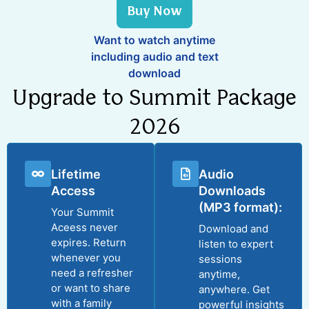
Buy Now
Want to watch anytime
including audio and text
download
Upgrade to Summit Package
2026
Lifetime
Audio
Access
Downloads
(MP3 format):
Your Summit
Aceess never
Download and
expires. Return
listen to expert
whenever you
sessions
need a refresher
anytime,
or want to share
anywhere. Get
with a family
powerful insights