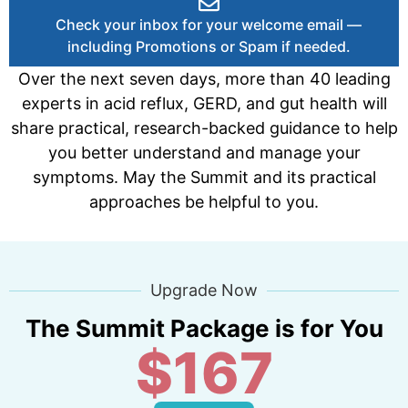
Check your inbox for your welcome email —
including Promotions or Spam if needed.
Over the next seven days, more than 40 leading
experts in acid reflux, GERD, and gut health will
share practical, research-backed guidance to help
you better understand and manage your
symptoms. May the Summit and its practical
approaches be helpful to you.
Upgrade Now
The Summit Package is for You
$167