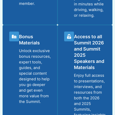
member.
in minutes while
driving, walking,
or relaxing.
Bonus
Access to all
Materials
Summit 2026
and Summit
Unlock exclusive
2025
bonus resources,
Speakers and
expert tools,
Materials
guides, and
special content
Enjoy full access
designed to help
to presentations,
you go deeper
interviews, and
and get even
resources from
more value from
both the 2026
the Summit.
and 2025
Summits,
featuring insights