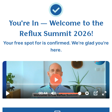
You're In — Welcome to the
Reflux Summit 2026!
Your free spot for is confirmed. We're glad you're
here.