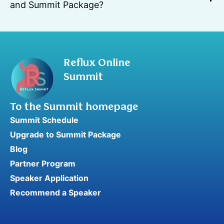
and Summit Package?
Reflux Online
Summit
To the Summit homepage
Summit Schedule
Upgrade to Summit Package
Blog
Partner Program
Speaker Application
Recommend a Speaker