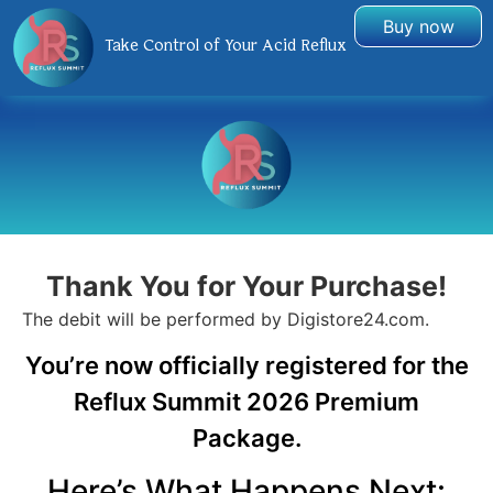
Buy now
Take Control of Your Acid Reflux
Thank You for Your Purchase!
The debit will be performed by Digistore24.com​.
You’re now officially registered for the
Reflux Summit 2026 Premium
Package.
Here’s What Happens Next: