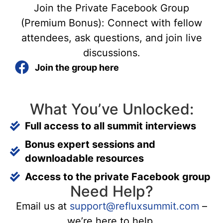
Join the Private Facebook Group
(Premium Bonus): Connect with fellow
attendees, ask questions, and join live
discussions.
Join the group here
What You’ve Unlocked:
Full access to all summit interviews
Bonus expert sessions and
downloadable resources
Access to the private Facebook group
Need Help?
Email us at
support@refluxsummit.com
–
we’re here to help.