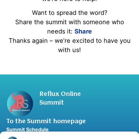
Want to spread the word?
Share the summit with someone who
needs it:
Share
Thanks again – we’re excited to have you
with us!
Reflux Online
Summit
To the Summit homepage
Summit Schedule
Upgrade to Summit Package