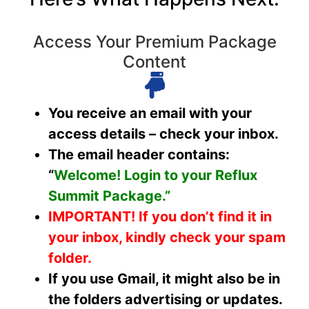
Access Your Premium Package
Content
You receive an email with your
access details – check your inbox.
The email header contains:
“
Welcome! Login to your Reflux
Summit Package.”
IMPORTANT!
If you don’t find it in
your inbox, kindly check your spam
folder.
If you use Gmail, it might also be in
the folders advertising or updates.