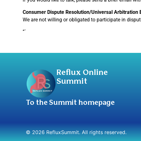
Consumer Dispute Resolution/Universal Arbitration
We are not willing or obligated to participate in dispu
“`
Reflux Online
Summit
To the Summit homepage
© 2026 RefluxSummit. All rights reserved.