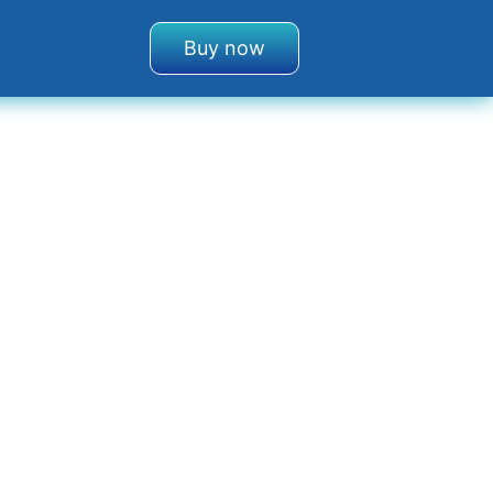
Buy now