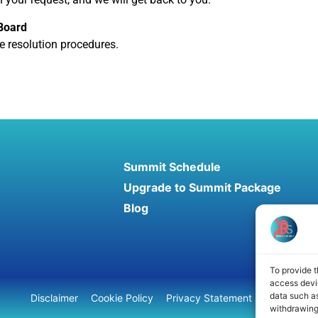
 Board
te resolution procedures.
Summit Schedule
Upgrade to Summit Package
Blog
To provide t
access devic
data such as
Disclaimer
Cookie Policy
Privacy Statement
Terms and 
withdrawing