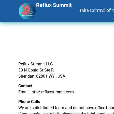
Reflux Summit
Take Control of 
Reflux Summit LLC
30 N Gould St Ste R
Sheridan, 82801 WY , USA
Contact
Email: info@refluxsummit.com
Phone Calls
We are a distributed team and do not have office hour
If you would like to talk, please send a brief email wi