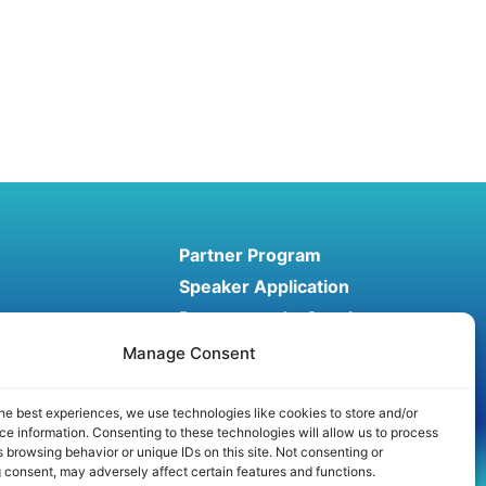
Partner Program
Speaker Application
Recommend a Speaker
Manage Consent
he best experiences, we use technologies like cookies to store and/or
e information. Consenting to these technologies will allow us to process
 browsing behavior or unique IDs on this site. Not consenting or
Conditions
Affiliate disclosure
 consent, may adversely affect certain features and functions.