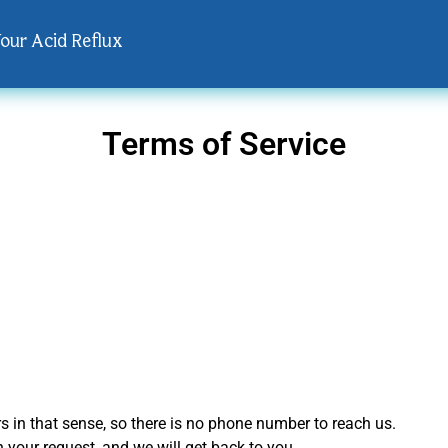
Your Acid Reflux
Terms of Service
s in that sense, so there is no phone number to reach us.
th your request, and we will get back to you.