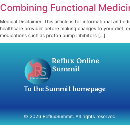
Combining Functional Medicin
Medical Disclaimer: This article is for informational and ed
healthcare provider before making changes to your diet, e
medications such as proton pump inhibitors […]
Reflux Online
Summit
To the Summit homepage
© 2026 RefluxSummit. All rights reserved.