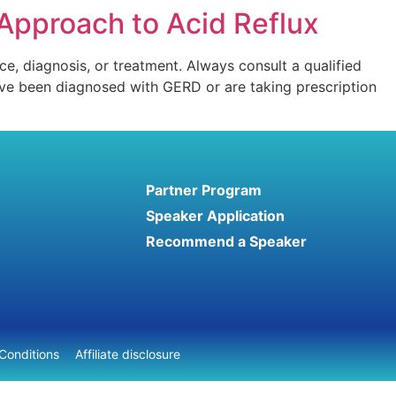
Approach to Acid Reflux
ce, diagnosis, or treatment. Always consult a qualified
have been diagnosed with GERD or are taking prescription
Partner Program
Speaker Application
Recommend a Speaker
Conditions
Affiliate disclosure