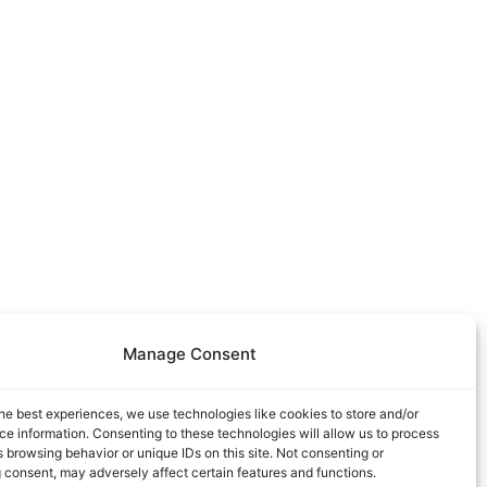
Manage Consent
he best experiences, we use technologies like cookies to store and/or
e information. Consenting to these technologies will allow us to process
 browsing behavior or unique IDs on this site. Not consenting or
 consent, may adversely affect certain features and functions.