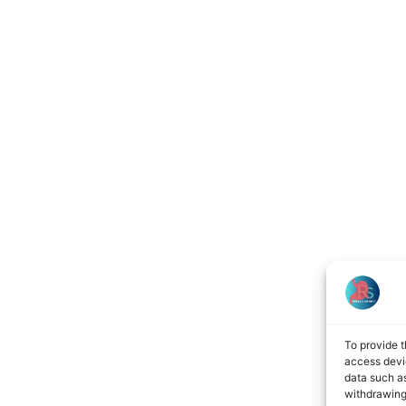
To provide t
access devic
data such as
withdrawing