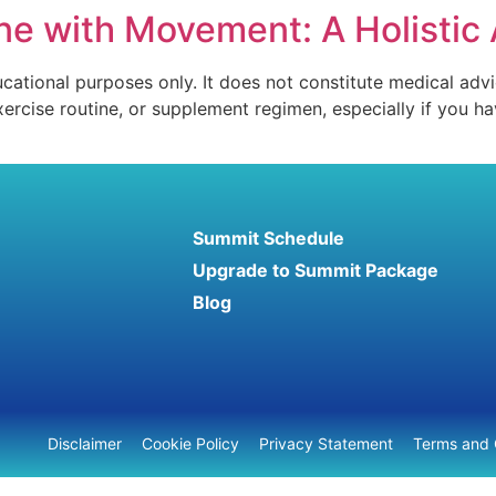
e with Movement: A Holistic 
ucational purposes only. It does not constitute medical advi
xercise routine, or supplement regimen, especially if you 
Summit Schedule
Upgrade to Summit Package
Blog
Disclaimer
Cookie Policy
Privacy Statement
Terms and 