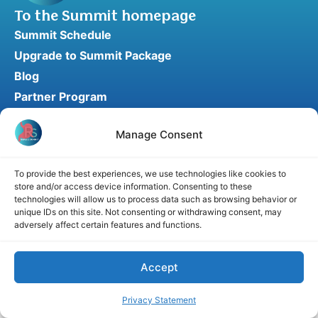
To the Summit homepage
Summit Schedule
Upgrade to Summit Package
Blog
Partner Program
Speaker Application
Manage Consent
Recommend a Speaker
To provide the best experiences, we use technologies like cookies to
store and/or access device information. Consenting to these
Disclaimer
Cookie Policy
Privacy Statement
technologies will allow us to process data such as browsing behavior or
unique IDs on this site. Not consenting or withdrawing consent, may
Terms and Conditions
Affiliate disclosure
adversely affect certain features and functions.
© 2026 RefluxSummit. All rights reserved.
Accept
Privacy Statement