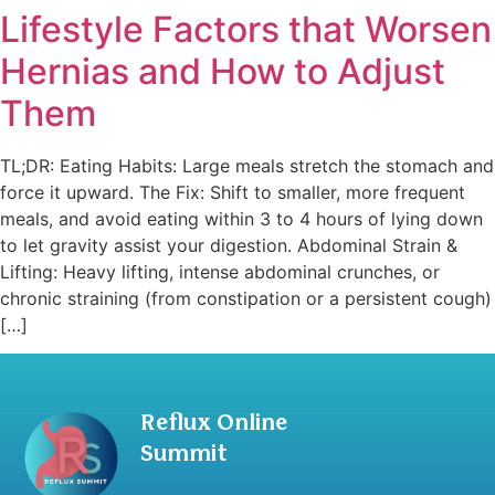
Lifestyle Factors that Worsen
Hernias and How to Adjust
Them
TL;DR: Eating Habits: Large meals stretch the stomach and
force it upward. The Fix: Shift to smaller, more frequent
meals, and avoid eating within 3 to 4 hours of lying down
to let gravity assist your digestion. Abdominal Strain &
Lifting: Heavy lifting, intense abdominal crunches, or
chronic straining (from constipation or a persistent cough)
[…]
Reflux Online
Summit