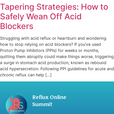
Tapering Strategies: How to
Safely Wean Off Acid
Blockers
Struggling with acid reflux or heartburn and wondering
how to stop relying on acid blockers? If you’ve used
Proton Pump Inhibitors (PPIs) for weeks or months,
quitting them abruptly could make things worse, triggering
a surge in stomach acid production, known as rebound
acid hypersecretion. Following PPI guidelines for acute and
chronic reflux can help […]
Reflux Online
Summit