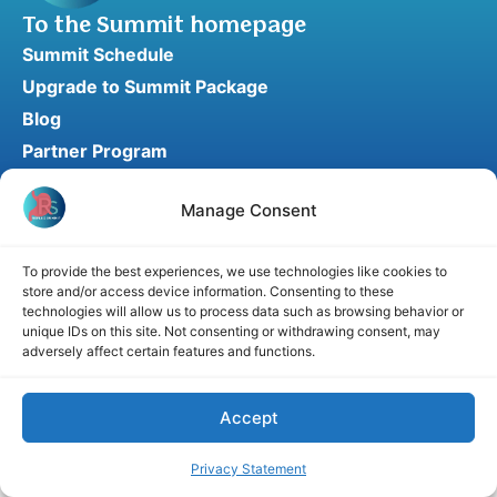
To the Summit homepage
Summit Schedule
Upgrade to Summit Package
Blog
Partner Program
Speaker Application
Manage Consent
Recommend a Speaker
To provide the best experiences, we use technologies like cookies to
store and/or access device information. Consenting to these
Disclaimer
Cookie Policy
Privacy Statement
technologies will allow us to process data such as browsing behavior or
unique IDs on this site. Not consenting or withdrawing consent, may
Terms and Conditions
Affiliate disclosure
adversely affect certain features and functions.
© 2026 RefluxSummit. All rights reserved.
Accept
Privacy Statement