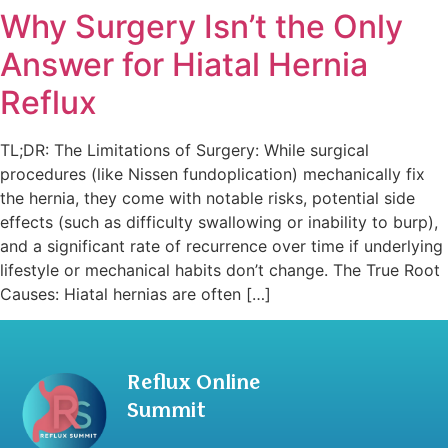
Why Surgery Isn’t the Only
Answer for Hiatal Hernia
Reflux
TL;DR: The Limitations of Surgery: While surgical
procedures (like Nissen fundoplication) mechanically fix
the hernia, they come with notable risks, potential side
effects (such as difficulty swallowing or inability to burp),
and a significant rate of recurrence over time if underlying
lifestyle or mechanical habits don’t change. The True Root
Causes: Hiatal hernias are often […]
Reflux Online
Summit