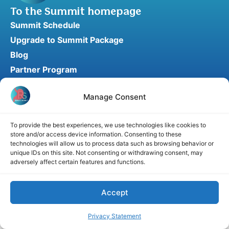
To the Summit homepage
Summit Schedule
Upgrade to Summit Package
Blog
Partner Program
Speaker Application
Manage Consent
Recommend a Speaker
To provide the best experiences, we use technologies like cookies to
store and/or access device information. Consenting to these
Disclaimer
Cookie Policy
Privacy Statement
technologies will allow us to process data such as browsing behavior or
unique IDs on this site. Not consenting or withdrawing consent, may
Terms and Conditions
Affiliate disclosure
adversely affect certain features and functions.
© 2026 RefluxSummit. All rights reserved.
Accept
Privacy Statement