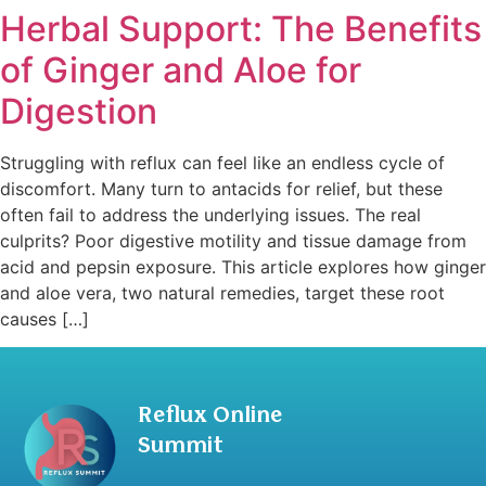
Herbal Support: The Benefits
of Ginger and Aloe for
Digestion
Struggling with reflux can feel like an endless cycle of
discomfort. Many turn to antacids for relief, but these
often fail to address the underlying issues. The real
culprits? Poor digestive motility and tissue damage from
acid and pepsin exposure. This article explores how ginger
and aloe vera, two natural remedies, target these root
causes […]
Reflux Online
Summit