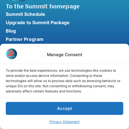
To the Summit homepage
Summit Schedule
Upgrade to Summit Package
Blog
Partner Program
Speaker Application
Manage Consent
Recommend a Speaker
To provide the best experiences, we use technologies like cookies to
store and/or access device information. Consenting to these
Disclaimer
Cookie Policy
Privacy Statement
technologies will allow us to process data such as browsing behavior or
unique IDs on this site. Not consenting or withdrawing consent, may
Terms and Conditions
Affiliate disclosure
adversely affect certain features and functions.
© 2026 RefluxSummit. All rights reserved.
Accept
Privacy Statement