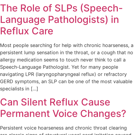
The Role of SLPs (Speech-
Language Pathologists) in
Reflux Care
Most people searching for help with chronic hoarseness, a
persistent lump sensation in the throat, or a cough that no
allergy medication seems to touch never think to call a
Speech-Language Pathologist. Yet for many people
navigating LPR (laryngopharyngeal reflux) or refractory
GERD symptoms, an SLP can be one of the most valuable
specialists in […]
Can Silent Reflux Cause
Permanent Voice Changes?
Persistent voice hoarseness and chronic throat clearing