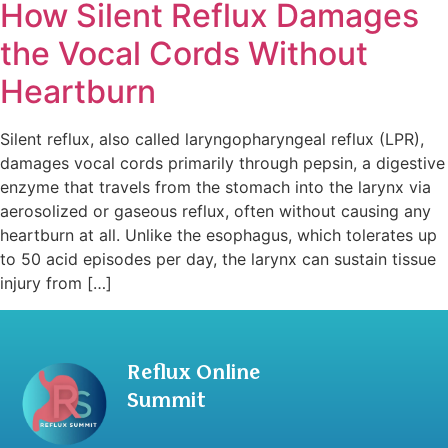
How Silent Reflux Damages
the Vocal Cords Without
Heartburn
Silent reflux, also called laryngopharyngeal reflux (LPR),
damages vocal cords primarily through pepsin, a digestive
enzyme that travels from the stomach into the larynx via
aerosolized or gaseous reflux, often without causing any
heartburn at all. Unlike the esophagus, which tolerates up
to 50 acid episodes per day, the larynx can sustain tissue
injury from […]
Reflux Online
Summit