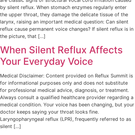
are classic signs of structural vocal cord irritation caused
by silent reflux. When stomach enzymes regularly enter
the upper throat, they damage the delicate tissue of the
larynx, raising an important medical question: Can silent
reflux cause permanent voice changes? If silent reflux is in
the picture, that […]
When Silent Reflux Affects
Your Everyday Voice
Medical Disclaimer: Content provided on Reflux Summit is
for informational purposes only and does not substitute
for professional medical advice, diagnosis, or treatment.
Always consult a qualified healthcare provider regarding a
medical condition. Your voice has been changing, but your
doctor keeps saying your throat looks fine.
Laryngopharyngeal reflux (LPR), frequently referred to as
silent […]