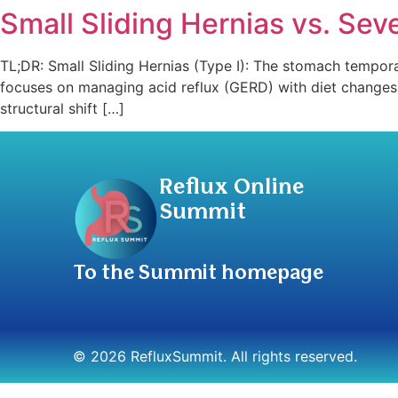
Small Sliding Hernias vs. Sev
TL;DR: Small Sliding Hernias (Type I): The stomach tempora
focuses on managing acid reflux (GERD) with diet changes, 
structural shift […]
Reflux Online
Summit
To the Summit homepage
© 2026 RefluxSummit. All rights reserved.