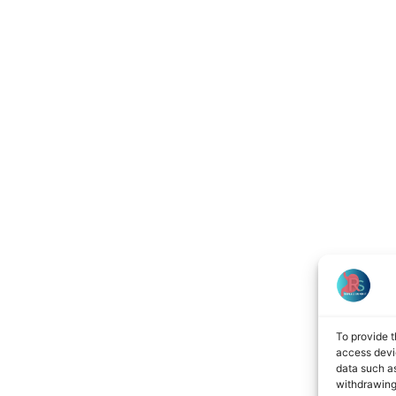
To provide t
access devic
data such as
withdrawing