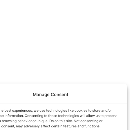
Manage Consent
he best experiences, we use technologies like cookies to store and/or
e information. Consenting to these technologies will allow us to process
 browsing behavior or unique IDs on this site. Not consenting or
 consent, may adversely affect certain features and functions.