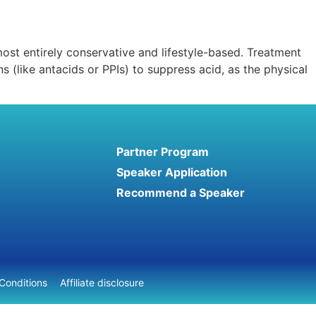
ost entirely conservative and lifestyle-based. Treatment
 (like antacids or PPIs) to suppress acid, as the physical
Partner Program
Speaker Application
Recommend a Speaker
Conditions
Affiliate disclosure