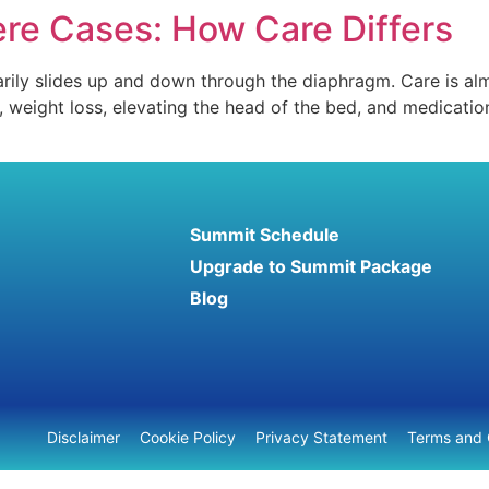
ere Cases: How Care Differs
rily slides up and down through the diaphragm. Care is alm
weight loss, elevating the head of the bed, and medications
Summit Schedule
Upgrade to Summit Package
Blog
Disclaimer
Cookie Policy
Privacy Statement
Terms and 