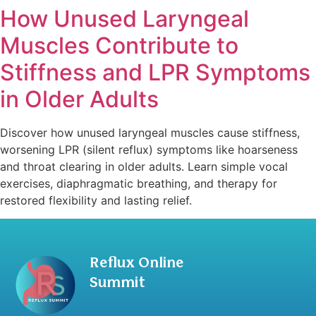
How Unused Laryngeal
Muscles Contribute to
Stiffness and LPR Symptoms
in Older Adults
Discover how unused laryngeal muscles cause stiffness,
worsening LPR (silent reflux) symptoms like hoarseness
and throat clearing in older adults. Learn simple vocal
exercises, diaphragmatic breathing, and therapy for
restored flexibility and lasting relief.
Reflux Online
Summit