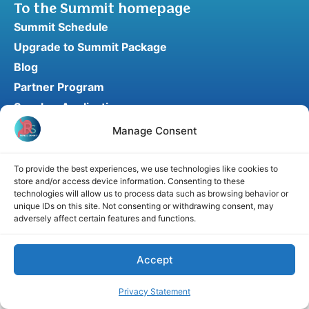
To the Summit homepage
Summit Schedule
Upgrade to Summit Package
Blog
Partner Program
Speaker Application
Recommend a Speaker
Manage Consent
To provide the best experiences, we use technologies like cookies to
store and/or access device information. Consenting to these
Disclaimer
Cookie Policy
Privacy Statement
technologies will allow us to process data such as browsing behavior or
unique IDs on this site. Not consenting or withdrawing consent, may
Terms and Conditions
Affiliate disclosure
adversely affect certain features and functions.
© 2026 RefluxSummit. All rights reserved.
Accept
Privacy Statement