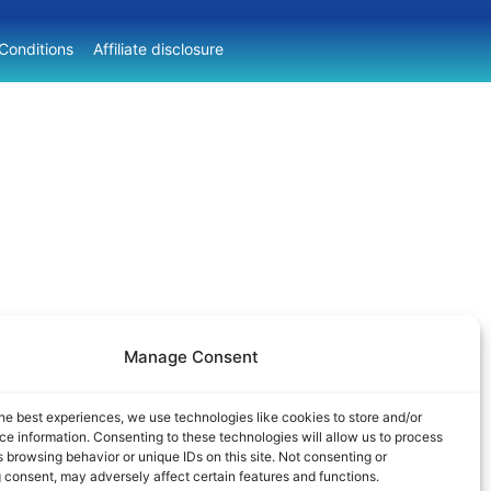
Conditions
Affiliate disclosure
Manage Consent
he best experiences, we use technologies like cookies to store and/or
e information. Consenting to these technologies will allow us to process
 browsing behavior or unique IDs on this site. Not consenting or
 consent, may adversely affect certain features and functions.