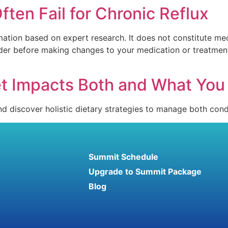
ten Fail for Chronic Reflux
mation based on expert research. It does not constitute med
vider before making changes to your medication or treatmen
t Impacts Both and What You 
 discover holistic dietary strategies to manage both condi
Summit Schedule
Upgrade to Summit Package
Blog