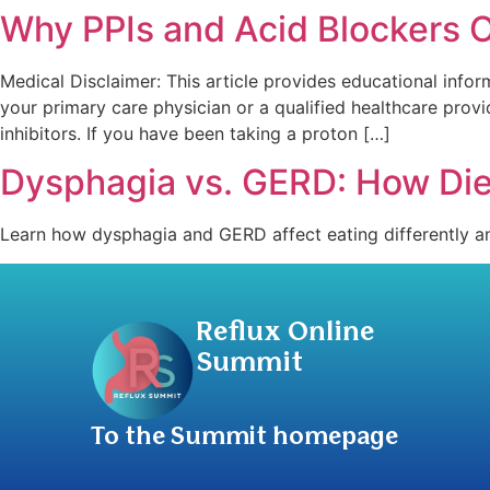
Why PPIs and Acid Blockers Of
Medical Disclaimer: This article provides educational infor
your primary care physician or a qualified healthcare pro
inhibitors. If you have been taking a proton […]
Dysphagia vs. GERD: How Die
Learn how dysphagia and GERD affect eating differently and
Reflux Online
Summit
To the Summit homepage