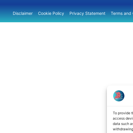
Disclaimer
Cookie Policy
Privacy Statement
Terms and 
To provide t
access devic
data such as
withdrawing