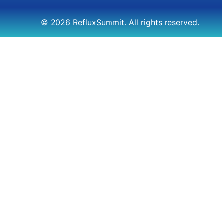
© 2026 RefluxSummit. All rights reserved.