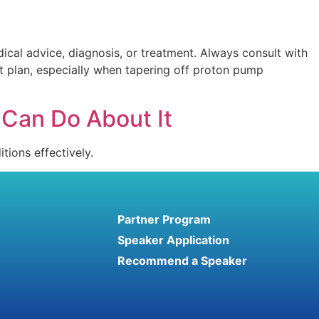
ical advice, diagnosis, or treatment. Always consult with
t plan, especially when tapering off proton pump
Can Do About It
tions effectively.
Partner Program
Speaker Application
Recommend a Speaker