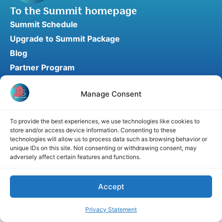
To the Summit homepage
Summit Schedule
Upgrade to Summit Package
Blog
Partner Program
Speaker Application
Manage Consent
Recommend a Speaker
To provide the best experiences, we use technologies like cookies to
store and/or access device information. Consenting to these
Disclaimer
Cookie Policy
Privacy Statement
technologies will allow us to process data such as browsing behavior or
unique IDs on this site. Not consenting or withdrawing consent, may
Terms and Conditions
Affiliate disclosure
adversely affect certain features and functions.
© 2026 RefluxSummit. All rights reserved.
Accept
Privacy Statement