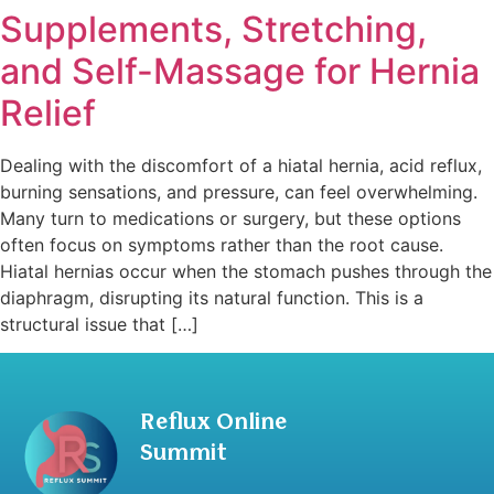
Supplements, Stretching,
and Self-Massage for Hernia
Relief
Dealing with the discomfort of a hiatal hernia, acid reflux,
burning sensations, and pressure, can feel overwhelming.
Many turn to medications or surgery, but these options
often focus on symptoms rather than the root cause.
Hiatal hernias occur when the stomach pushes through the
diaphragm, disrupting its natural function. This is a
structural issue that […]
Reflux Online
Summit