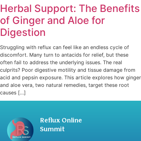
Herbal Support: The Benefits
of Ginger and Aloe for
Digestion
Struggling with reflux can feel like an endless cycle of
discomfort. Many turn to antacids for relief, but these
often fail to address the underlying issues. The real
culprits? Poor digestive motility and tissue damage from
acid and pepsin exposure. This article explores how ginger
and aloe vera, two natural remedies, target these root
causes […]
Reflux Online
Summit