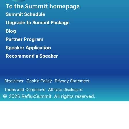
To the Summit homepage
Summit Schedule
Upgrade to Summit Package
Blog
Partner Program
Speaker Application
Recommend a Speaker
Disclaimer
Cookie Policy
Privacy Statement
Terms and Conditions
Affiliate disclosure
© 2026 RefluxSummit. All rights reserved.