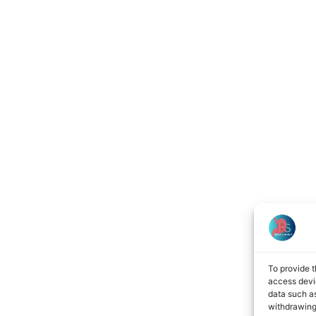
To provide t
access devic
data such as
withdrawing