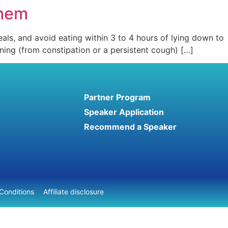
Them
als, and avoid eating within 3 to 4 hours of lying down to
aining (from constipation or a persistent cough) […]
Partner Program
Speaker Application
Recommend a Speaker
Conditions
Affiliate disclosure