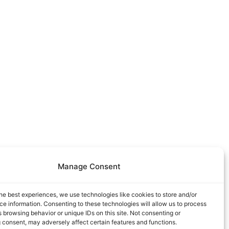
Manage Consent
he best experiences, we use technologies like cookies to store and/or
e information. Consenting to these technologies will allow us to process
 browsing behavior or unique IDs on this site. Not consenting or
 consent, may adversely affect certain features and functions.