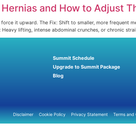
n Hernias and How to Adjust 
orce it upward. The Fix: Shift to smaller, more frequent me
g: Heavy lifting, intense abdominal crunches, or chronic str
Summit Schedule
Upgrade to Summit Package
Blog
Disclaimer
Cookie Policy
Privacy Statement
Terms and 