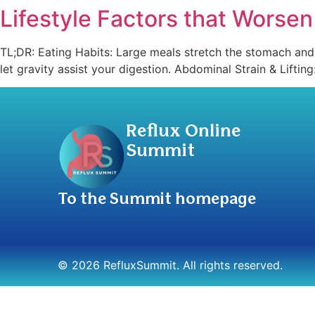
Lifestyle Factors that Worse
TL;DR: Eating Habits: Large meals stretch the stomach and f
let gravity assist your digestion. Abdominal Strain & Liftin
Reflux Online
Summit
To the Summit homepage
© 2026 RefluxSummit. All rights reserved.