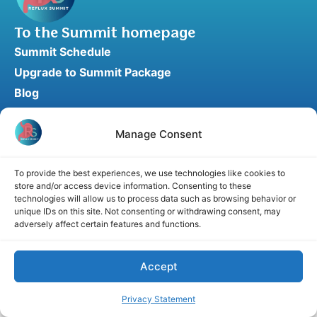
To the Summit homepage
Summit Schedule
Upgrade to Summit Package
Blog
Partner Program
Speaker Application
Manage Consent
Recommend a Speaker
To provide the best experiences, we use technologies like cookies to
store and/or access device information. Consenting to these
technologies will allow us to process data such as browsing behavior or
unique IDs on this site. Not consenting or withdrawing consent, may
Disclaimer
Cookie Policy
Privacy Statement
adversely affect certain features and functions.
Terms and Conditions
Affiliate disclosure
© 2026 RefluxSummit. All rights reserved.
Accept
Privacy Statement