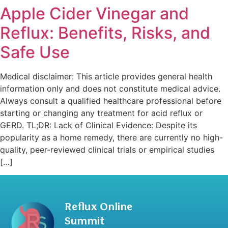
Apple Cider Vinegar and
Reflux: Benefits, Risks, and
Safe Use
Medical disclaimer: This article provides general health
information only and does not constitute medical advice.
Always consult a qualified healthcare professional before
starting or changing any treatment for acid reflux or
GERD. TL;DR: Lack of Clinical Evidence: Despite its
popularity as a home remedy, there are currently no high-
quality, peer-reviewed clinical trials or empirical studies
[…]
Reflux Online
Summit