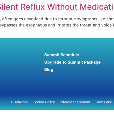
Silent Reflux Without Medicat
), often goes unnoticed due to its subtle symptoms like chr
it bypasses the esophagus and irritates the throat and voice
Summit Schedule
Upgrade to Summit Package
Blog
Disclaimer
Cookie Policy
Privacy Statement
Terms and 