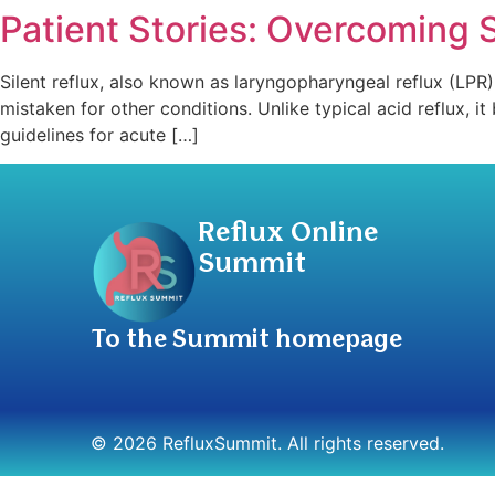
Patient Stories: Overcoming 
Silent reflux, also known as laryngopharyngeal reflux (LPR
mistaken for other conditions. Unlike typical acid reflux, 
guidelines for acute […]
Reflux Online
Summit
To the Summit homepage
© 2026 RefluxSummit. All rights reserved.