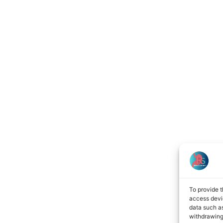
To provide t
access devic
data such as
withdrawing