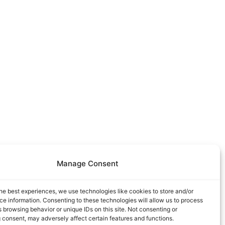
Manage Consent
he best experiences, we use technologies like cookies to store and/or
e information. Consenting to these technologies will allow us to process
 browsing behavior or unique IDs on this site. Not consenting or
 consent, may adversely affect certain features and functions.