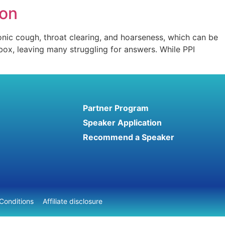
ion
onic cough, throat clearing, and hoarseness, which can be
 box, leaving many struggling for answers. While PPI
Partner Program
Speaker Application
Recommend a Speaker
Conditions
Affiliate disclosure