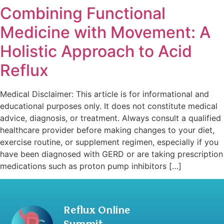
Combining Functional
Medicine with Movement: A
Holistic Approach to Acid
Reflux
Medical Disclaimer: This article is for informational and
educational purposes only. It does not constitute medical
advice, diagnosis, or treatment. Always consult a qualified
healthcare provider before making changes to your diet,
exercise routine, or supplement regimen, especially if you
have been diagnosed with GERD or are taking prescription
medications such as proton pump inhibitors […]
Reflux Online