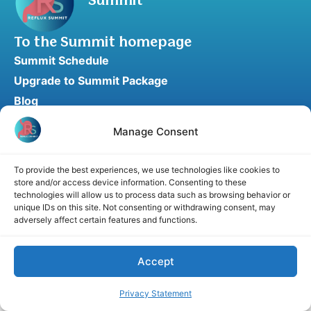
Summit
To the Summit homepage
Summit Schedule
Upgrade to Summit Package
Blog
Partner Program
Manage Consent
Speaker Application
Recommend a Speaker
To provide the best experiences, we use technologies like cookies to
store and/or access device information. Consenting to these
technologies will allow us to process data such as browsing behavior or
unique IDs on this site. Not consenting or withdrawing consent, may
adversely affect certain features and functions.
Disclaimer
Cookie Policy
Privacy Statement
Terms and Conditions
Affiliate disclosure
© 2026 RefluxSummit. All rights reserved.
Accept
Privacy Statement