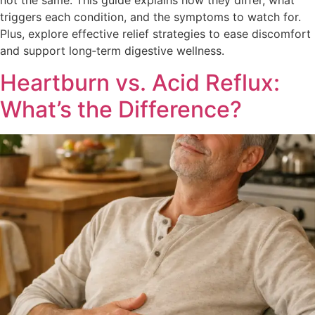
not the same. This guide explains how they differ, what
triggers each condition, and the symptoms to watch for.
Plus, explore effective relief strategies to ease discomfort
and support long‑term digestive wellness.
Heartburn vs. Acid Reflux:
What’s the Difference?