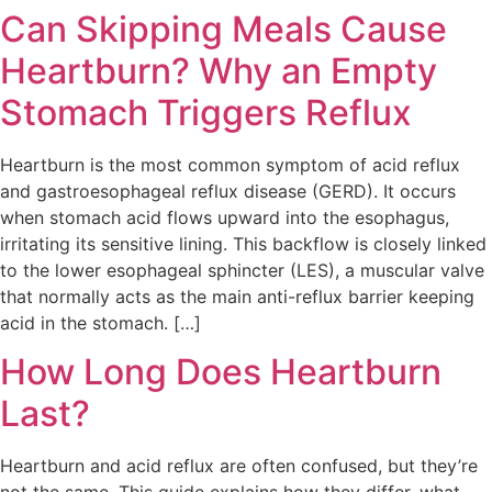
Can Skipping Meals Cause
Heartburn? Why an Empty
Stomach Triggers Reflux
Heartburn is the most common symptom of acid reflux
and gastroesophageal reflux disease (GERD). It occurs
when stomach acid flows upward into the esophagus,
irritating its sensitive lining. This backflow is closely linked
to the lower esophageal sphincter (LES), a muscular valve
that normally acts as the main anti-reflux barrier keeping
acid in the stomach. […]
How Long Does Heartburn
Last?
Heartburn and acid reflux are often confused, but they’re