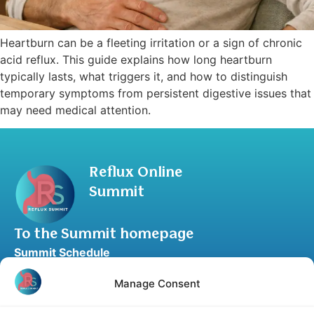
Heartburn can be a fleeting irritation or a sign of chronic
acid reflux. This guide explains how long heartburn
typically lasts, what triggers it, and how to distinguish
temporary symptoms from persistent digestive issues that
may need medical attention.
Reflux Online
Summit
To the Summit homepage
Summit Schedule
Upgrade to Summit Package
Manage Consent
Blog
Partner Program