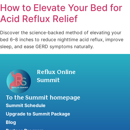
How to Elevate Your Bed for
Acid Reflux Relief
Discover the science-backed method of elevating your
bed 6–8 inches to reduce nighttime acid reflux, improve
sleep, and ease GERD symptoms naturally.
Reflux Online
Summit
To the Summit homepage
Summit Schedule
Upgrade to Summit Package
Blog