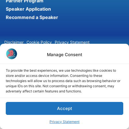
Partner Program
Speaker Application
Recommend a Speaker
Disclaimer
Cookie Policy
Privacy Statement
Terms and Conditions
Affiliate disclosure
Manage Consent
© 2026 RefluxSummit. All rights reserved.
To provide the best experiences, we use technologies like cookies to
store and/or access device information. Consenting to these
technologies will allow us to process data such as browsing behavior or
unique IDs on this site. Not consenting or withdrawing consent, may
adversely affect certain features and functions.
Accept
Privacy Statement