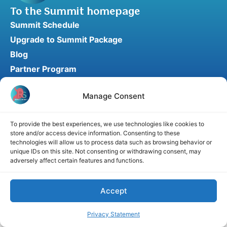
To the Summit homepage
Summit Schedule
Upgrade to Summit Package
Blog
Partner Program
Speaker Application
Manage Consent
Recommend a Speaker
To provide the best experiences, we use technologies like cookies to
store and/or access device information. Consenting to these
Disclaimer
Cookie Policy
Privacy Statement
technologies will allow us to process data such as browsing behavior or
unique IDs on this site. Not consenting or withdrawing consent, may
Terms and Conditions
Affiliate disclosure
adversely affect certain features and functions.
© 2026 RefluxSummit. All rights reserved.
Accept
Privacy Statement