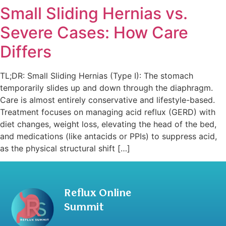
Small Sliding Hernias vs.
Severe Cases: How Care
Differs
TL;DR: Small Sliding Hernias (Type I): The stomach
temporarily slides up and down through the diaphragm.
Care is almost entirely conservative and lifestyle-based.
Treatment focuses on managing acid reflux (GERD) with
diet changes, weight loss, elevating the head of the bed,
and medications (like antacids or PPIs) to suppress acid,
as the physical structural shift […]
Reflux Online
Summit