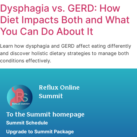
Dysphagia vs. GERD: How
Diet Impacts Both and What
You Can Do About It
Learn how dysphagia and GERD affect eating differently
and discover holistic dietary strategies to manage both
conditions effectively.
Reflux Online
Summit
To the Summit homepage
Summit Schedule
Upgrade to Summit Package