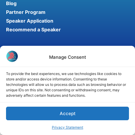
Blog
Partner Program
Speaker Application
Recommend a Speaker
Disclaimer
Cookie Policy
Privacy Statement
Manage Consent
Terms and Conditions
Affiliate disclosure
© 2026 RefluxSummit. All rights reserved.
To provide the best experiences, we use technologies like cookies to
store and/or access device information. Consenting to these
technologies will allow us to process data such as browsing behavior or
unique IDs on this site. Not consenting or withdrawing consent, may
adversely affect certain features and functions.
Accept
Privacy Statement