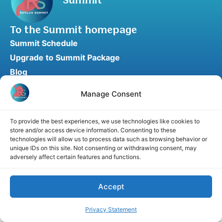
Summit
To the Summit homepage
Summit Schedule
Upgrade to Summit Package
Blog
Partner Program
Manage Consent
Speaker Application
Recommend a Speaker
To provide the best experiences, we use technologies like cookies to
store and/or access device information. Consenting to these
technologies will allow us to process data such as browsing behavior or
unique IDs on this site. Not consenting or withdrawing consent, may
adversely affect certain features and functions.
Disclaimer
Cookie Policy
Privacy Statement
Terms and Conditions
Affiliate disclosure
© 2026 RefluxSummit. All rights reserved.
Accept
Privacy Statement