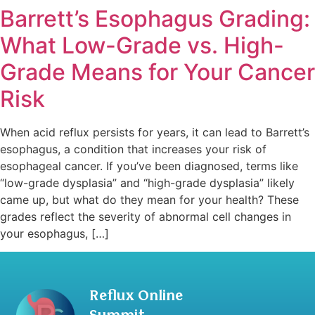
Barrett’s Esophagus Grading:
What Low-Grade vs. High-
Grade Means for Your Cancer
Risk
When acid reflux persists for years, it can lead to Barrett’s
esophagus, a condition that increases your risk of
esophageal cancer. If you’ve been diagnosed, terms like
“low-grade dysplasia” and “high-grade dysplasia” likely
came up, but what do they mean for your health? These
grades reflect the severity of abnormal cell changes in
your esophagus, […]
Reflux Online