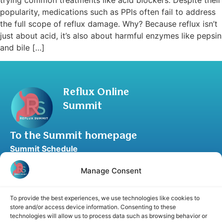
trying common treatments like acid blockers. Despite their
popularity, medications such as PPIs often fail to address
the full scope of reflux damage. Why? Because reflux isn’t
just about acid, it’s also about harmful enzymes like pepsin
and bile […]
Reflux Online
Summit
To the Summit homepage
Summit Schedule
Upgrade to Summit Package
Manage Consent
Blog
Partner Program
To provide the best experiences, we use technologies like cookies to
Speaker Application
store and/or access device information. Consenting to these
technologies will allow us to process data such as browsing behavior or
Recommend a Speaker