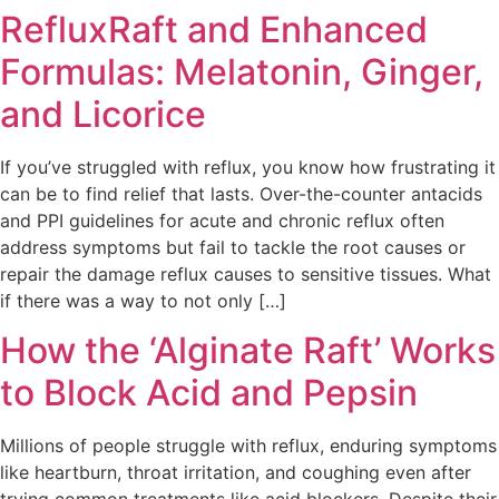
RefluxRaft and Enhanced
Formulas: Melatonin, Ginger,
and Licorice
If you’ve struggled with reflux, you know how frustrating it
can be to find relief that lasts. Over-the-counter antacids
and PPI guidelines for acute and chronic reflux often
address symptoms but fail to tackle the root causes or
repair the damage reflux causes to sensitive tissues. What
if there was a way to not only […]
How the ‘Alginate Raft’ Works
to Block Acid and Pepsin
Millions of people struggle with reflux, enduring symptoms
like heartburn, throat irritation, and coughing even after