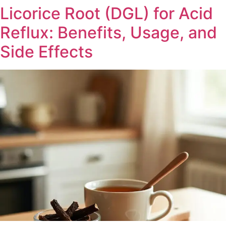
Licorice Root (DGL) for Acid
Reflux: Benefits, Usage, and
Side Effects