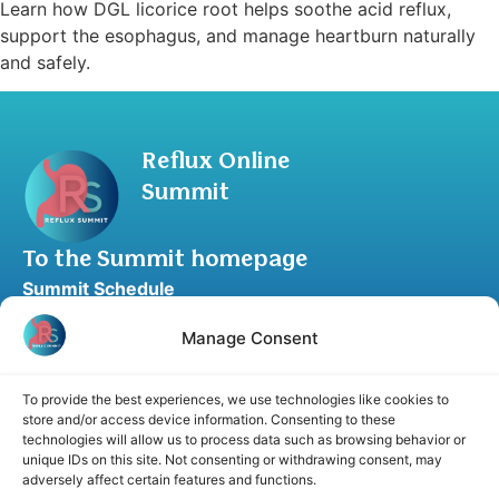
Learn how DGL licorice root helps soothe acid reflux,
support the esophagus, and manage heartburn naturally
and safely.
Reflux Online
Summit
To the Summit homepage
Summit Schedule
Upgrade to Summit Package
Manage Consent
Blog
Partner Program
To provide the best experiences, we use technologies like cookies to
Speaker Application
store and/or access device information. Consenting to these
technologies will allow us to process data such as browsing behavior or
Recommend a Speaker
unique IDs on this site. Not consenting or withdrawing consent, may
adversely affect certain features and functions.