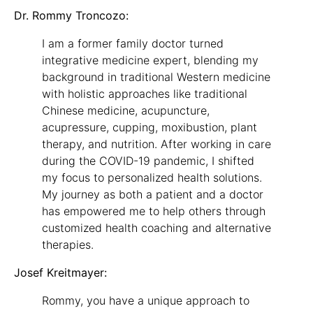
Dr. Rommy Troncozo:
I am a former family doctor turned
integrative medicine expert, blending my
background in traditional Western medicine
with holistic approaches like traditional
Chinese medicine, acupuncture,
acupressure, cupping, moxibustion, plant
therapy, and nutrition. After working in care
during the COVID-19 pandemic, I shifted
my focus to personalized health solutions.
My journey as both a patient and a doctor
has empowered me to help others through
customized health coaching and alternative
therapies.
Josef Kreitmayer:
Rommy, you have a unique approach to