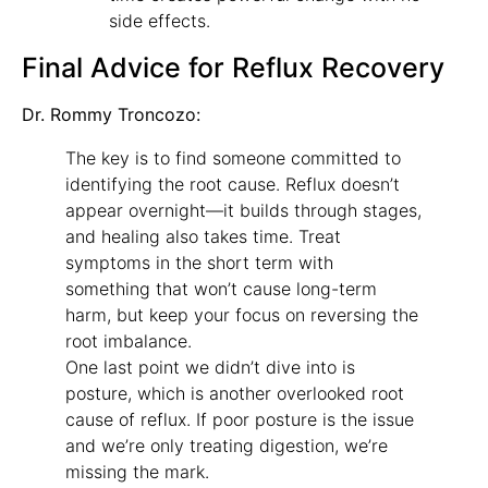
side effects.
Final Advice for Reflux Recovery
Dr. Rommy Troncozo:
The key is to find someone committed to
identifying the root cause. Reflux doesn’t
appear overnight—it builds through stages,
and healing also takes time. Treat
symptoms in the short term with
something that won’t cause long-term
harm, but keep your focus on reversing the
root imbalance.
One last point we didn’t dive into is
posture, which is another overlooked root
cause of reflux. If poor posture is the issue
and we’re only treating digestion, we’re
missing the mark.