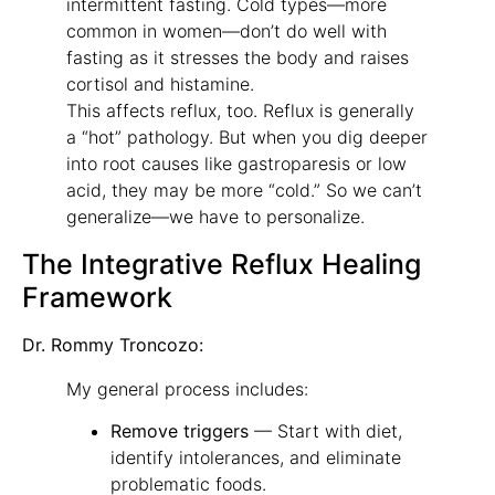
intermittent fasting. Cold types—more
common in women—don’t do well with
fasting as it stresses the body and raises
cortisol and histamine.
This affects reflux, too. Reflux is generally
a “hot” pathology. But when you dig deeper
into root causes like gastroparesis or low
acid, they may be more “cold.” So we can’t
generalize—we have to personalize.
The Integrative Reflux Healing
Framework
Dr. Rommy Troncozo:
My general process includes:
Remove triggers
— Start with diet,
identify intolerances, and eliminate
problematic foods.