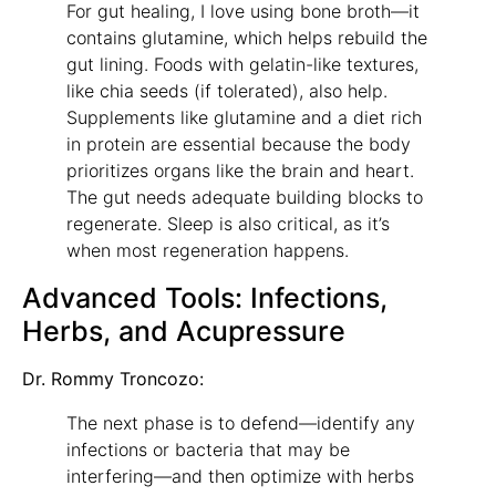
For gut healing, I love using bone broth—it
contains glutamine, which helps rebuild the
gut lining. Foods with gelatin-like textures,
like chia seeds (if tolerated), also help.
Supplements like glutamine and a diet rich
in protein are essential because the body
prioritizes organs like the brain and heart.
The gut needs adequate building blocks to
regenerate. Sleep is also critical, as it’s
when most regeneration happens.
Advanced Tools: Infections,
Herbs, and Acupressure
Dr. Rommy Troncozo:
The next phase is to defend—identify any
infections or bacteria that may be
interfering—and then optimize with herbs