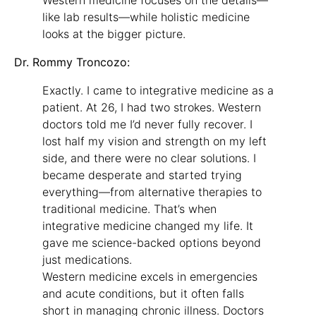
like lab results—while holistic medicine
looks at the bigger picture.
Dr. Rommy Troncozo:
Exactly. I came to integrative medicine as a
patient. At 26, I had two strokes. Western
doctors told me I’d never fully recover. I
lost half my vision and strength on my left
side, and there were no clear solutions. I
became desperate and started trying
everything—from alternative therapies to
traditional medicine. That’s when
integrative medicine changed my life. It
gave me science-backed options beyond
just medications.
Western medicine excels in emergencies
and acute conditions, but it often falls
short in managing chronic illness. Doctors